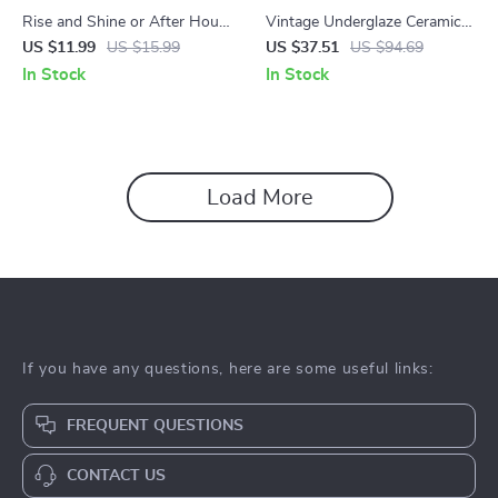
Rise and Shine or After Hours
Vintage Underglaze Ceramic
| Guide to Morning vs Evening
Mug
US $11.99
US $15.99
US $37.51
US $94.69
Workouts + AI Fitness Tools
In Stock
In Stock
Load More
If you have any questions, here are some useful links:
FREQUENT QUESTIONS
CONTACT US