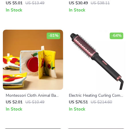
Essential Oil Diffuser with
Charger with Quick Charge
US $5.01
US $13.49
US $30.49
US $38.11
Soft LED Light
In Stock
In Stock
-81%
-64%
Montessori Cloth Animal Baby
Electric Heating Curling Comb
Book – Soft Early Learning
for Short Hair – Fluffy Perm &
US $2.01
US $10.49
US $76.51
US $214.60
Toy for Infants
LED Temperature Display
In Stock
In Stock