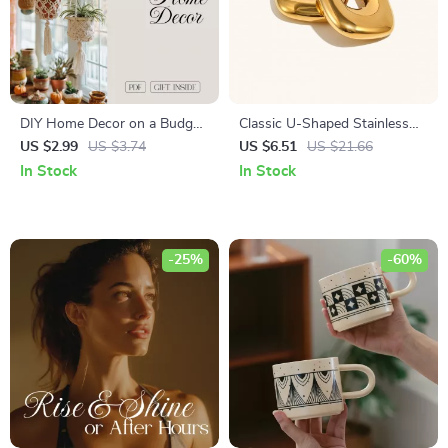
DIY Home Decor on a Budget
Classic U-Shaped Stainless
Checklist | Affordable
Steel Women’s Hoop Earrings
US $2.99
US $3.74
US $6.51
US $21.66
Decorating Ideas | Printable
PVD Gold Plated
In Stock
In Stock
Digital Download Guide for
Easy Home Makeover
-25%
-60%