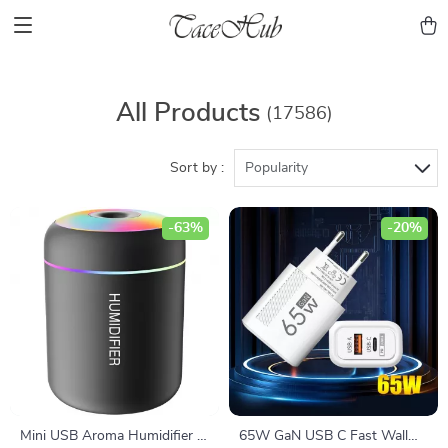
All Products
(17586)
Sort by :
Popularity
-63%
-20%
Mini USB Aroma Humidifier &
65W GaN USB C Fast Wall