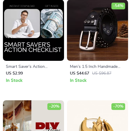
-54%
Smart Saver’s Action
Men’s 1.5 Inch Handmade
Checklist – Step-by-Step
Punk Motorcycle Belt with
US $2.99
US $44.67
US $96.87
Guide to Achieve Your
Rivets
In Stock
In Stock
Savings Goal
-20%
-70%