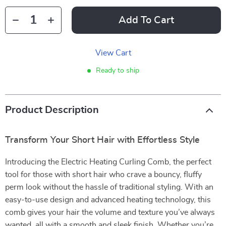
Add To Cart
View Cart
Ready to ship
Product Description
Transform Your Short Hair with Effortless Style
Introducing the Electric Heating Curling Comb, the perfect
tool for those with short hair who crave a bouncy, fluffy
perm look without the hassle of traditional styling. With an
easy-to-use design and advanced heating technology, this
comb gives your hair the volume and texture you’ve always
wanted, all with a smooth and sleek finish. Whether you’re