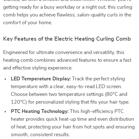
getting ready for a busy workday or a night out, this curling
comb helps you achieve flawless, salon-quality curls in the
comfort of your home.
Key Features of the Electric Heating Curling Comb
Engineered for ultimate convenience and versatility, this
heating comb combines advanced features to ensure a fast
and effective styling experience:
LED Temperature Display:
Track the perfect styling
temperature with a clear, easy-to-read LED screen.
Choose between two temperature settings (80°C and
120°C) for personalized styling that fits your hair type.
PTC Heating Technology:
This high-efficiency PTC
heater provides quick heat-up time and even distribution
of heat, protecting your hair from hot spots and ensuring
smooth, consistent results.