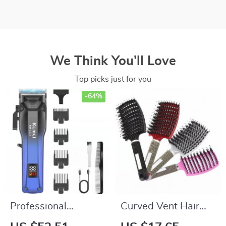
We Think You’ll Love
Top picks just for you
-64%
Professional
Curved Vent Hair
Cordless Hair
Brush & Scalp