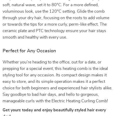
soft, natural wave, set it to 80°C. For a more defined,
voluminous look, use the 120°C setting. Glide the comb
through your dry hair, focusing on the roots to add volume
or towards the tips for a more curly, perm-like effect. The
ceramic plate and PTC technology ensure your hair stays
smooth and healthy with every use.
Perfect for Any Occasion
Whether you’re heading to the office, out for a date, or
prepping for a special event, this heating comb is the ideal
styling tool for any occasion. Its compact design makes it
easy to store, and its simple operation makes it a perfect
choice for both beginners and experienced hair stylists alike.
Say goodbye to bad hair days, and hello to gorgeous,
manageable curls with the Electric Heating Curling Comb!
Get yours today and enjoy beautifully styled hair every