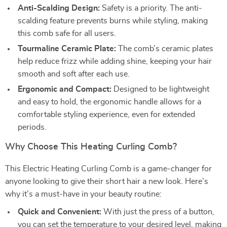
Anti-Scalding Design:
Safety is a priority. The anti-
scalding feature prevents burns while styling, making
this comb safe for all users.
Tourmaline Ceramic Plate:
The comb’s ceramic plates
help reduce frizz while adding shine, keeping your hair
smooth and soft after each use.
Ergonomic and Compact:
Designed to be lightweight
and easy to hold, the ergonomic handle allows for a
comfortable styling experience, even for extended
periods.
Why Choose This Heating Curling Comb?
This Electric Heating Curling Comb is a game-changer for
anyone looking to give their short hair a new look. Here’s
why it’s a must-have in your beauty routine:
Quick and Convenient:
With just the press of a button,
you can set the temperature to your desired level, making