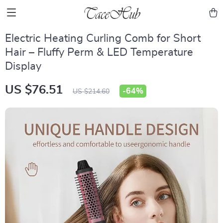
Electric Heating Curling Comb for Short
Hair – Fluffy Perm & LED Temperature
Display
US $76.51
-
64%
US $214.60