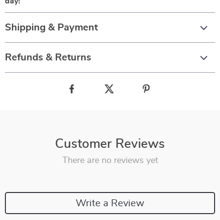
day!
Shipping & Payment
Refunds & Returns
Customer Reviews
There are no reviews yet
Write a Review