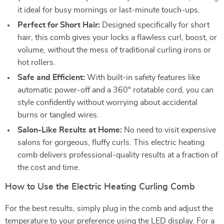
it ideal for busy mornings or last-minute touch-ups.
Perfect for Short Hair:
Designed specifically for short
hair, this comb gives your locks a flawless curl, boost, or
volume, without the mess of traditional curling irons or
hot rollers.
Safe and Efficient:
With built-in safety features like
automatic power-off and a 360° rotatable cord, you can
style confidently without worrying about accidental
burns or tangled wires.
Salon-Like Results at Home:
No need to visit expensive
salons for gorgeous, fluffy curls. This electric heating
comb delivers professional-quality results at a fraction of
the cost and time.
How to Use the Electric Heating Curling Comb
For the best results, simply plug in the comb and adjust the
temperature to your preference using the LED display. For a