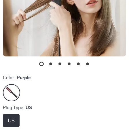
Color:
Purple
Plug Type:
US
US