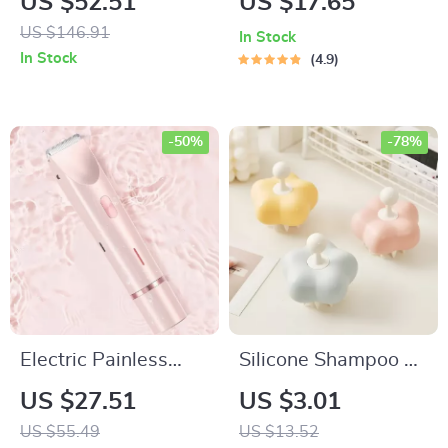
US $52.51
US $17.65
Clippers for Men
Massager for Wet &
US $146.91
In Stock
Dry Hair
In Stock
4.9
-50%
-78%
Electric Painless
Silicone Shampoo &
Women’s Shaver &
Scalp Massage
US $27.51
US $3.01
Epilator
Brush – Flower
US $55.49
US $13.52