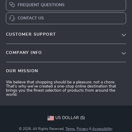
FREQUENT QUESTIONS
CONTACT US
CUSTOMER SUPPORT
Terms and Conditions
COMPANY INFO
Privacy Policy
Shipping & Delivery
Account
OUR MISSION
Return Policy
Contact Us
We believe that shopping should be a pleasure, not a chore.
Payment Methods
That's why we've created a one-stop online destination that
brings you the finest selection of products from around the
FAQs
world.
Tracking
US DOLLAR ($)
© 2026. All Rights Reserved.
Terms
,
Privacy
&
Accessibility
.