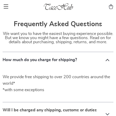
Frequently Asked Questions
We want you to have the easiest buying experience possible.
But we know you might have a few questions. Read on for
details about purchasing, shipping, returns, and more.
How much do you charge for shipping?
We provide free shipping to over 200 countries around the
world*
*with some exceptions
Will I be charged any shipping, customs or duties