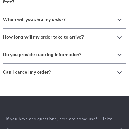
fees?
When will you ship my order?
How long will my order take to arrive?
Do you provide tracking information?
Can I cancel my order?
If you have any questions, here are some useful links: