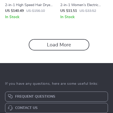
2-in-1 High Speed Hair Dryer
2-in-1 Women’s Electric
& Hot Air Styling Brush with
Shaver & Epilator
US $140.49
US $156.10
US $11.51
US $33.52
Ionic Care
In Stock
In Stock
Load More
If you have any questions, here are some useful links:
FREQUENT QUESTIONS
CONTACT US