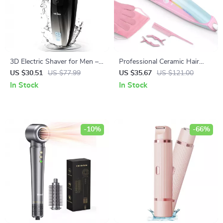
3D Electric Shaver for Men –
Professional Ceramic Hair
Waterproof Wet & Dry Beard
Straightener & Curler 470°F
US $30.51
US $77.99
US $35.67
US $121.00
Trimmer
Dual Voltage
In Stock
In Stock
-10%
-66%