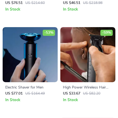
for Short Hair – Fluffy Perm &
with 3-Barrel Hair Crimper &
US $76.51
US $214.60
US $46.51
US $218.98
LED Temperature Display
Fast Heat Technology
In Stock
In Stock
-53%
-59%
Electric Shaver for Men
High Power Wireless Hair
Clipper & Beard Trimmer for
US $77.01
US $164.49
US $33.67
US $82.20
Men
In Stock
In Stock