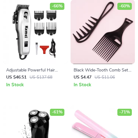
-66%
-60%
Adjustable Powerful Hair
Black Wide-Tooth Comb Set
Clipper & Trimmer for Men
for Natural Hair & Real Hair
US $46.51
US $137.68
US $4.47
US $11.06
Wigs
In Stock
In Stock
-61%
-71%