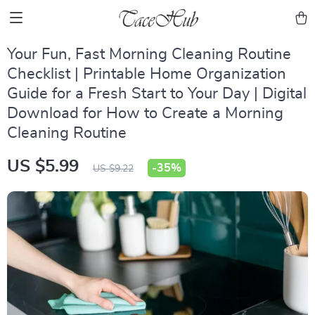
Your Fun, Fast Morning Cleaning Routine
Checklist | Printable Home Organization
Guide for a Fresh Start to Your Day | Digital
Download for How to Create a Morning
Cleaning Routine
US $5.99
-
35%
US $9.22