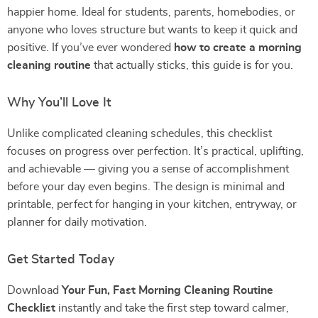
happier home. Ideal for students, parents, homebodies, or
anyone who loves structure but wants to keep it quick and
positive. If you’ve ever wondered
how to create a morning
cleaning routine
that actually sticks, this guide is for you.
Why You’ll Love It
Unlike complicated cleaning schedules, this checklist
focuses on progress over perfection. It’s practical, uplifting,
and achievable — giving you a sense of accomplishment
before your day even begins. The design is minimal and
printable, perfect for hanging in your kitchen, entryway, or
planner for daily motivation.
Get Started Today
Download
Your Fun, Fast Morning Cleaning Routine
Checklist
instantly and take the first step toward calmer,