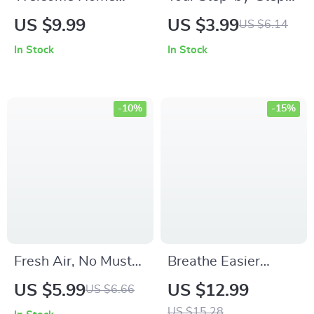
Harmony | Digital
Checklist to Calm
US $9.99
US $3.99
US $6.14
eBook & Guide for
the Cluttering Chaos
In Stock
In Stock
Entryway Design,
| Printable
Smart Storage, and
Decluttering Guide
Home Flow |
for Anxiety Relief |
-10%
-15%
Printable PDF for a
what to do when
Calm, Functional
clutter makes you
Space
anxious | Digital
Download Checklist
for Home
Organization
Fresh Air, No Musty
Breathe Easier
Smell – Practical
Indoors: The
US $5.99
US $12.99
US $6.66
Musty Smell in
Ultimate Guide to
US $15.28