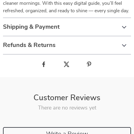
cleaner mornings. With this easy digital guide, you’ll feel
refreshed, organized, and ready to shine — every single day.
Shipping & Payment
Refunds & Returns
Customer Reviews
There are no reviews yet
Write a Review