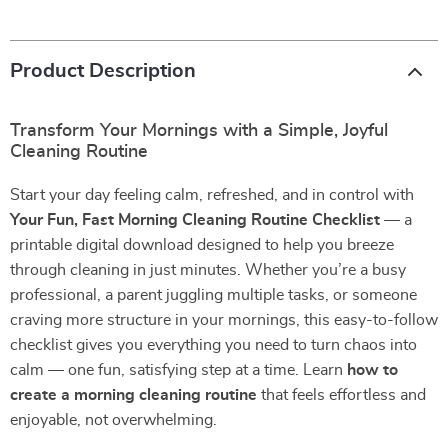
Product Description
Transform Your Mornings with a Simple, Joyful
Cleaning Routine
Start your day feeling calm, refreshed, and in control with
Your Fun, Fast Morning Cleaning Routine Checklist
— a
printable digital download designed to help you breeze
through cleaning in just minutes. Whether you’re a busy
professional, a parent juggling multiple tasks, or someone
craving more structure in your mornings, this easy-to-follow
checklist gives you everything you need to turn chaos into
calm — one fun, satisfying step at a time. Learn
how to
create a morning cleaning routine
that feels effortless and
enjoyable, not overwhelming.