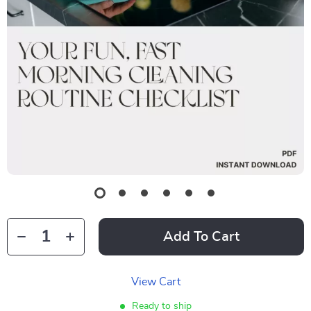
Add To Cart
View Cart
Ready to ship