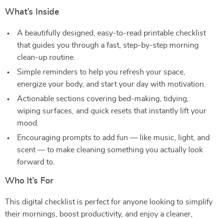
What’s Inside
A beautifully designed, easy-to-read printable checklist
that guides you through a fast, step-by-step morning
clean-up routine.
Simple reminders to help you refresh your space,
energize your body, and start your day with motivation.
Actionable sections covering bed-making, tidying,
wiping surfaces, and quick resets that instantly lift your
mood.
Encouraging prompts to add fun — like music, light, and
scent — to make cleaning something you actually look
forward to.
Who It’s For
This digital checklist is perfect for anyone looking to simplify
their mornings, boost productivity, and enjoy a cleaner,