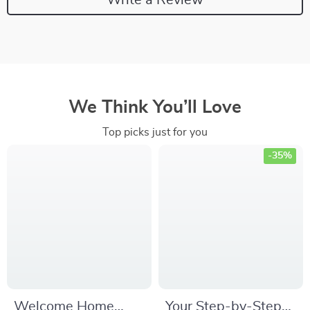
We Think You’ll Love
Top picks just for you
-35%
Welcome Home
Your Step-by-Step