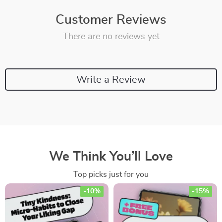
Customer Reviews
There are no reviews yet
Write a Review
We Think You’ll Love
Top picks just for you
-10%
-15%