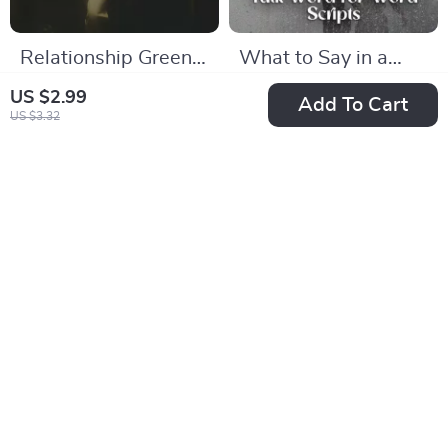
Relationship Green
What to Say in a
Flags Every Woman
DTR Talk Word-for-
US $19.99
US $11.99
US $2.99
Add To Cart
Should Know Ebook
Word Scripts |
US $3.32
US $26.65
In Stock
| Relationship Green
Relationship Guide
In Stock
Flags Guide for
eBook | Digital
Women
Download Checklist
for Clarity &
-25%
-50%
Confidence