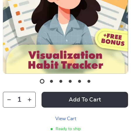
Add To Cart
View Cart
Ready to ship