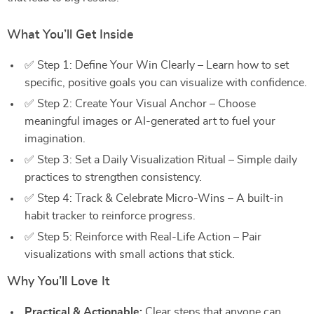
What You’ll Get Inside
✅ Step 1: Define Your Win Clearly – Learn how to set
specific, positive goals you can visualize with confidence.
✅ Step 2: Create Your Visual Anchor – Choose
meaningful images or AI-generated art to fuel your
imagination.
✅ Step 3: Set a Daily Visualization Ritual – Simple daily
practices to strengthen consistency.
✅ Step 4: Track & Celebrate Micro-Wins – A built-in
habit tracker to reinforce progress.
✅ Step 5: Reinforce with Real-Life Action – Pair
visualizations with small actions that stick.
Why You’ll Love It
Practical & Actionable:
Clear steps that anyone can