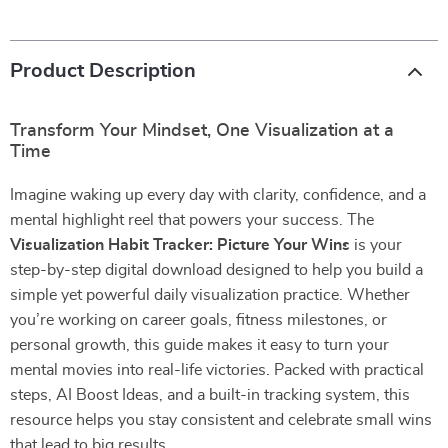
Product Description
Transform Your Mindset, One Visualization at a
Time
Imagine waking up every day with clarity, confidence, and a
mental highlight reel that powers your success. The
Visualization Habit Tracker: Picture Your Wins
is your
step-by-step digital download designed to help you build a
simple yet powerful daily visualization practice. Whether
you’re working on career goals, fitness milestones, or
personal growth, this guide makes it easy to turn your
mental movies into real-life victories. Packed with practical
steps, AI Boost Ideas, and a built-in tracking system, this
resource helps you stay consistent and celebrate small wins
that lead to big results.