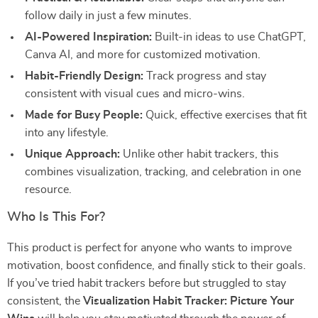
follow daily in just a few minutes.
AI-Powered Inspiration:
Built-in ideas to use ChatGPT,
Canva AI, and more for customized motivation.
Habit-Friendly Design:
Track progress and stay
consistent with visual cues and micro-wins.
Made for Busy People:
Quick, effective exercises that fit
into any lifestyle.
Unique Approach:
Unlike other habit trackers, this
combines visualization, tracking, and celebration in one
resource.
Who Is This For?
This product is perfect for anyone who wants to improve
motivation, boost confidence, and finally stick to their goals.
If you’ve tried habit trackers before but struggled to stay
consistent, the
Visualization Habit Tracker: Picture Your