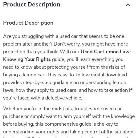
Product Description
Product Description
Are you struggling with a used car that seems to be one
problem after another? Don’t worry, you might have more
protection than you think! With our
Used Car Lemon Law:
Knowing Your Rights
guide, you’ll learn everything you
need to know about protecting yourself from the risks of
buying a lemon car. This easy-to-follow digital download
provides step-by-step guidance on understanding lemon
laws, how they apply to used cars, and how to take action if
you’re faced with a defective vehicle.
Whether you’re in the midst of a troublesome used car
purchase or simply want to arm yourself with the knowledge
before buying, this comprehensive guide is the key to
understanding your rights and taking control of the situation.