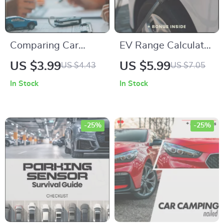
Comparing Car
EV Range Calculator
Insurance Quotes
Checklist – How to
US $3.99
US $5.99
US $4.43
US $7.05
Checklist | How to
Calculate EV Range
In Stock
In Stock
Compare Insurance
Easily, Printable EV
Quotes Step-by-
Planning Guide,
Step Digital
Electric Vehicle
-25%
-25%
Download for
Range Estimation
Smarter Savings &
Tool
Coverage Decisions