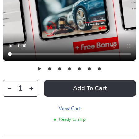
Add To Cart
View Cart
Ready to ship