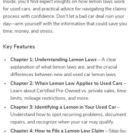
Inside, you’ll find expert insights on how lemon laws work
for used cars, and practical advice for navigating the claims
process with confidence. Don’t let a bad car deal ruin your
day—arm yourself with the information that could save you
time, money, and stress.
Key Features
Chapter 1: Understanding Lemon Laws
– A clear
explanation of what lemon laws are, and the crucial
differences between new and used car lemon laws.
Chapter 2: When Lemon Law Applies to Used Cars
–
Learn about Certified Pre-Owned vs. private sales, time
limits, mileage restrictions, and more.
Chapter 3: Identifying a Lemon in Your Used Car
–
Understand how to spot recurring problems, document
repairs, and recognize when your car may qualify.
Chapter 4: How to File a Lemon Law Claim
– Step-by-