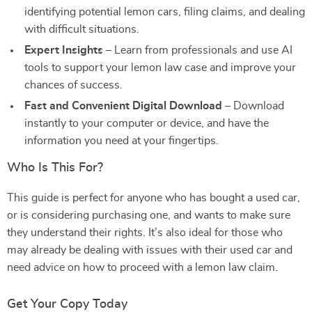
identifying potential lemon cars, filing claims, and dealing
with difficult situations.
Expert Insights
– Learn from professionals and use AI
tools to support your lemon law case and improve your
chances of success.
Fast and Convenient Digital Download
– Download
instantly to your computer or device, and have the
information you need at your fingertips.
Who Is This For?
This guide is perfect for anyone who has bought a used car,
or is considering purchasing one, and wants to make sure
they understand their rights. It’s also ideal for those who
may already be dealing with issues with their used car and
need advice on how to proceed with a lemon law claim.
Get Your Copy Today