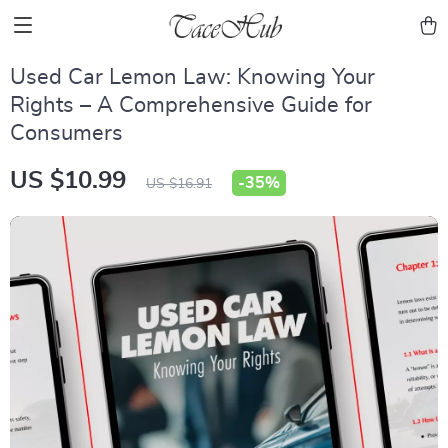
Used Car Lemon Law: Knowing Your
Rights – A Comprehensive Guide for
Consumers
US $10.99
-
35%
US $16.91