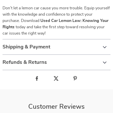
Don’t let a lemon car cause you more trouble. Equip yourself
with the knowledge and confidence to protect your
purchase. Download
Used Car Lemon Law: Knowing Your
Rights
today and take the first step toward resolving your
car issues the right way!
Shipping & Payment
Refunds & Returns
Customer Reviews