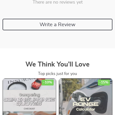
There are no reviews yet
Write a Review
We Think You’ll Love
Top picks just for you
-10%
-15%