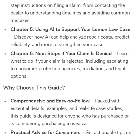
step instructions on filing a claim, from contacting the
dealer to understanding timelines and avoiding common
mistakes.
Chapter 5: Using AI to Support Your Lemon Law Case
– Discover how AI can help analyze repair costs, predict
reliability, and more to strengthen your case.
Chapter 6: Next Steps if Your Claim Is Denied
– Learn
what to do if your claim is rejected, including escalating
to consumer protection agencies, mediation, and legal
options.
Why Choose This Guide?
Comprehensive and Easy-to-Follow
– Packed with
essential details, examples, and real-life case studies,
this guide is designed for anyone who has purchased or
is considering purchasing a used car.
Practical Advice for Consumers
– Get actionable tips on