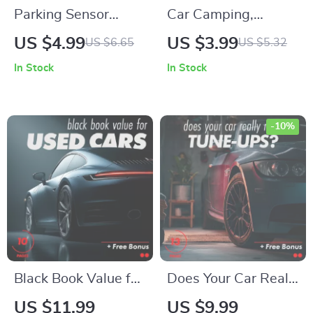
Parking Sensor
Car Camping,
Survival Guide:
Nailed: The Ultimate
US $4.99
US $3.99
US $6.65
US $5.32
Step-by-Step
Digital Guide for a
In Stock
In Stock
Checklist for How to
Perfect Car
Use Parking Sensors
Camping Adventure
-10%
Black Book Value for
Does Your Car Really
Used Cars Guide –
Need Tune-Ups? A
US $11.99
US $9.99