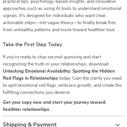
practical tips, psychology-based insights, and innovative
approaches such as using AI tools to understand emotional
signals. It’s designed for individuals who want clear,
actionable steps—not vague theory—to finally break free
from unhealthy patterns and move toward healthier love.
Take the First Step Today
If you’re ready to stop second-guessing and start
recognizing the truth in your relationships, download
Unlocking Emotional Availability: Spotting the Hidden
Red Flags in Relationships
today. Gain the clarity you need
to spot emotional red flags, embrace growth, and create the
fulfilling connections you deserve.
Get your copy now and start your journey toward
healthier relationships.
Shipping & Payment