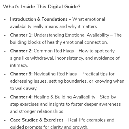
What’s Inside This Digital Guide?
Introduction & Foundations
– What emotional
availability really means and why it matters.
Chapter 1:
Understanding Emotional Availability – The
building blocks of healthy emotional connection.
Chapter 2:
Common Red Flags – How to spot early
signs like withdrawal, inconsistency, and avoidance of
intimacy.
Chapter 3:
Navigating Red Flags – Practical tips for
addressing issues, setting boundaries, or knowing when
to walk away.
Chapter 4:
Healing & Building Availability – Step-by-
step exercises and insights to foster deeper awareness
and stronger relationships.
Case Studies & Exercises
– Real-life examples and
guided prompts for clarity and growth.