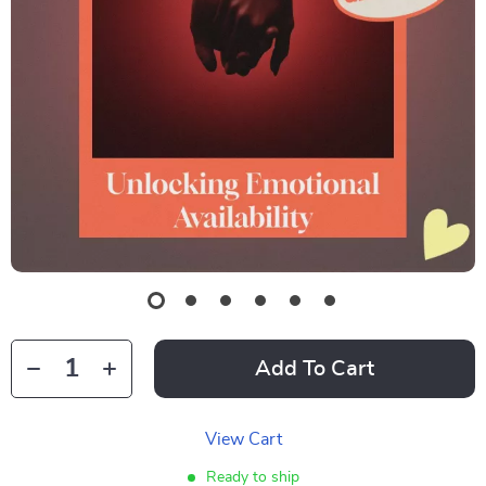
Add To Cart
View Cart
Ready to ship