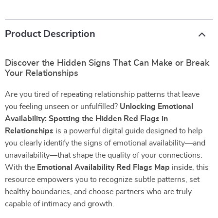
Product Description
Discover the Hidden Signs That Can Make or Break
Your Relationships
Are you tired of repeating relationship patterns that leave
you feeling unseen or unfulfilled?
Unlocking Emotional
Availability: Spotting the Hidden Red Flags in
Relationships
is a powerful digital guide designed to help
you clearly identify the signs of emotional availability—and
unavailability—that shape the quality of your connections.
With the
Emotional Availability Red Flags Map
inside, this
resource empowers you to recognize subtle patterns, set
healthy boundaries, and choose partners who are truly
capable of intimacy and growth.