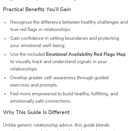
Practical Benefits You’ll Gain
Recognize the difference between healthy challenges and
true red flags in relationships.
Gain confidence in setting boundaries and protecting
your emotional well-being.
Use the included
Emotional Availability Red Flags Map
to visually track and understand signals in your
relationships.
Develop greater self-awareness through guided
exercises and prompts.
Feel more empowered to build healthy, fulfilling, and
emotionally safe connections.
Why This Guide Is Different
Unlike generic relationship advice, this guide blends