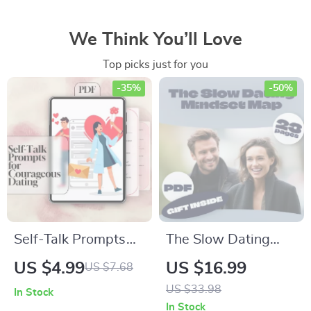
We Think You’ll Love
Top picks just for you
-35%
-50%
Self-Talk Prompts
The Slow Dating
for Courageous
Mindset Map:
US $4.99
US $16.99
US $7.68
Dating | Confidence
Navigate Love with
US $33.98
In Stock
Checklist for Singles
Clarity | Digital
In Stock