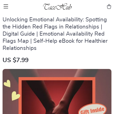
Unlocking Emotional Availability: Spotting
the Hidden Red Flags in Relationships |
Digital Guide | Emotional Availability Red
Flags Map | Self-Help eBook for Healthier
Relationships
US $7.99