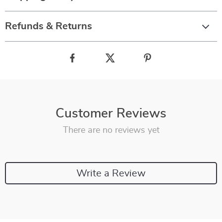
Refunds & Returns
Customer Reviews
There are no reviews yet
Write a Review