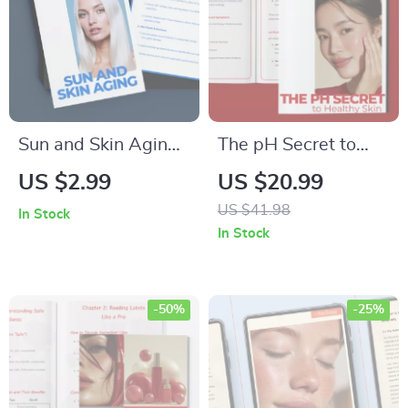
Sun and Skin Aging:
The pH Secret to
The Ultimate Guide
Healthy Skin – pH
US $2.99
US $20.99
to Protecting and
Balance Guide for
US $41.98
In Stock
Reversing Sun
Glowing Skin, Smart
In Stock
Damage – Digital
Skincare Science &
Download
How to Check Skin
Ingredient Safety
-50%
-25%