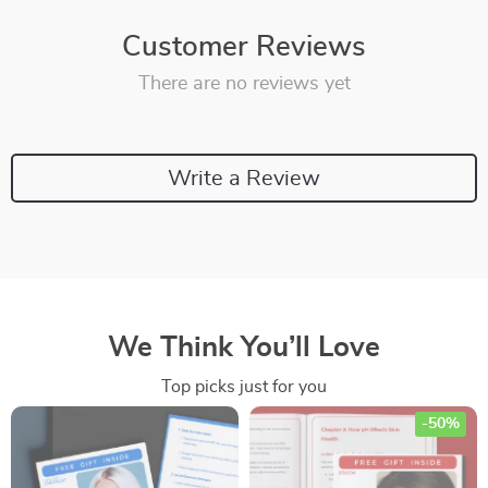
Customer Reviews
There are no reviews yet
Write a Review
We Think You’ll Love
Top picks just for you
-50%