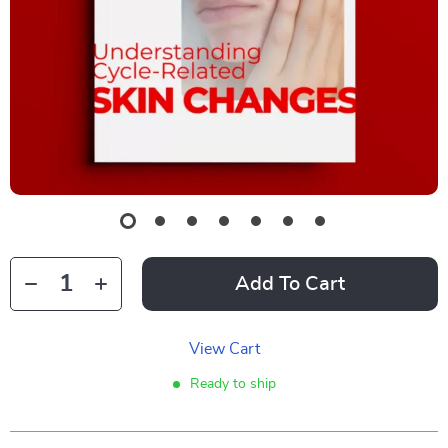
Add To Cart
View Cart
Ready to ship