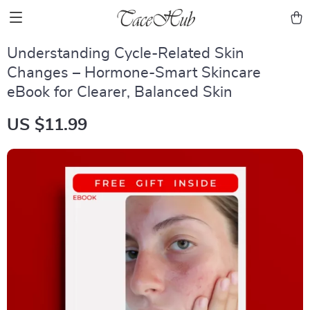
Understanding Cycle-Related Skin
Changes – Hormone-Smart Skincare
eBook for Clearer, Balanced Skin
US $11.99