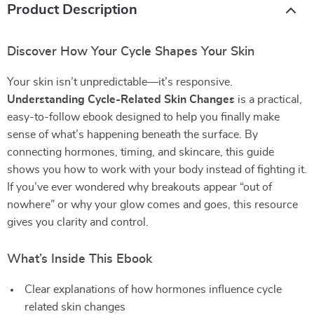
Product Description
Discover How Your Cycle Shapes Your Skin
Your skin isn’t unpredictable—it’s responsive.
Understanding Cycle-Related Skin Changes
is a practical,
easy-to-follow ebook designed to help you finally make
sense of what’s happening beneath the surface. By
connecting hormones, timing, and skincare, this guide
shows you how to work with your body instead of fighting it.
If you’ve ever wondered why breakouts appear “out of
nowhere” or why your glow comes and goes, this resource
gives you clarity and control.
What’s Inside This Ebook
Clear explanations of how hormones influence cycle
related skin changes