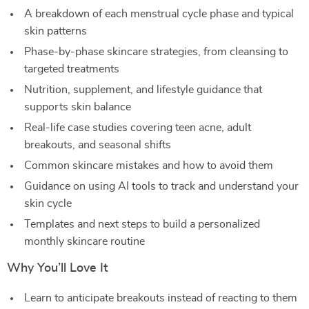
A breakdown of each menstrual cycle phase and typical
skin patterns
Phase-by-phase skincare strategies, from cleansing to
targeted treatments
Nutrition, supplement, and lifestyle guidance that
supports skin balance
Real-life case studies covering teen acne, adult
breakouts, and seasonal shifts
Common skincare mistakes and how to avoid them
Guidance on using AI tools to track and understand your
skin cycle
Templates and next steps to build a personalized
monthly skincare routine
Why You’ll Love It
Learn to anticipate breakouts instead of reacting to them