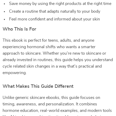
Save money by using the right products at the right time
Create a routine that adapts naturally to your body
Feel more confident and informed about your skin
Who This Is For
This ebook is perfect for teens, adults, and anyone
experiencing hormonal shifts who wants a smarter
approach to skincare. Whether you’re new to skincare or
already invested in routines, this guide helps you understand
cycle related skin changes in a way that’s practical and
empowering.
What Makes This Guide Different
Unlike generic skincare ebooks, this guide focuses on
timing, awareness, and personalization. It combines
hormone education, real-world examples, and modern tools