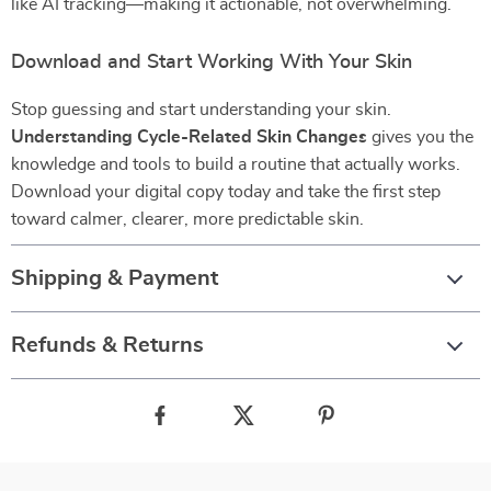
like AI tracking—making it actionable, not overwhelming.
Download and Start Working With Your Skin
Stop guessing and start understanding your skin.
Understanding Cycle-Related Skin Changes
gives you the
knowledge and tools to build a routine that actually works.
Download your digital copy today and take the first step
toward calmer, clearer, more predictable skin.
Shipping & Payment
Refunds & Returns