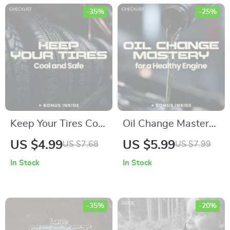
check used car
Safety Explained
-35%
-25%
history, VIN Reports,
Checklist for Drivers
Red Flags & AI Tools
Keep Your Tires Cool
Oil Change Mastery
and Safe – Hot
for a Healthy Engine
US $4.99
US $5.99
US $7.68
US $7.99
Weather Edition |
– Complete
In Stock
In Stock
Tire Pressure in Hot
Checklist & Oil
Weather Checklist |
Change Frequency
Summer Car Safety
Explained Guide for
-35%
-20%
Guide
DIY Car