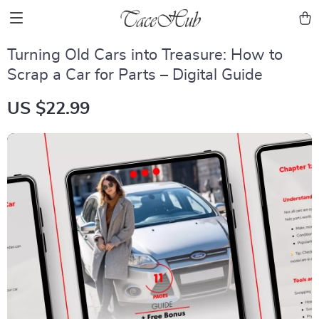
Turning Old Cars into Treasure: How to
Scrap a Car for Parts – Digital Guide
US $22.99