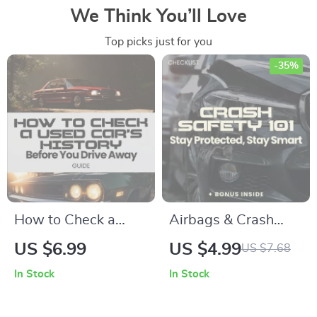
We Think You’ll Love
Top picks just for you
-35%
How to Check a
Airbags & Crash
Used Car’s History
Safety 101: Stay
US $6.99
US $4.99
US $7.68
Before You Drive
Protected, Stay
In Stock
In Stock
Away | Complete
Smart – Complete
Guide on how to
Airbags and Crash