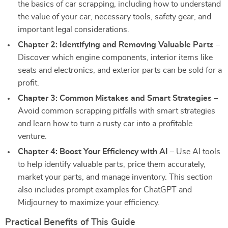
the basics of car scrapping, including how to understand
the value of your car, necessary tools, safety gear, and
important legal considerations.
Chapter 2: Identifying and Removing Valuable Parts
–
Discover which engine components, interior items like
seats and electronics, and exterior parts can be sold for a
profit.
Chapter 3: Common Mistakes and Smart Strategies
–
Avoid common scrapping pitfalls with smart strategies
and learn how to turn a rusty car into a profitable
venture.
Chapter 4: Boost Your Efficiency with AI
– Use AI tools
to help identify valuable parts, price them accurately,
market your parts, and manage inventory. This section
also includes prompt examples for ChatGPT and
Midjourney to maximize your efficiency.
Practical Benefits of This Guide