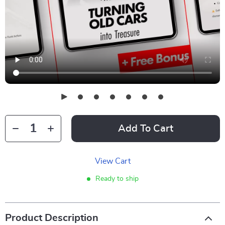
Add To Cart
View Cart
Ready to ship
Product Description