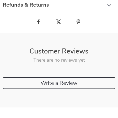
Refunds & Returns
Customer Reviews
There are no reviews yet
Write a Review