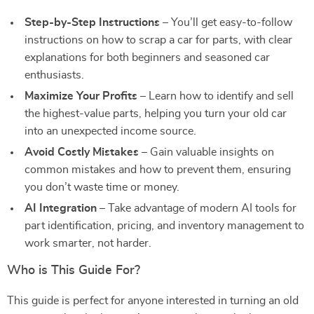
Step-by-Step Instructions
– You’ll get easy-to-follow
instructions on how to scrap a car for parts, with clear
explanations for both beginners and seasoned car
enthusiasts.
Maximize Your Profits
– Learn how to identify and sell
the highest-value parts, helping you turn your old car
into an unexpected income source.
Avoid Costly Mistakes
– Gain valuable insights on
common mistakes and how to prevent them, ensuring
you don’t waste time or money.
AI Integration
– Take advantage of modern AI tools for
part identification, pricing, and inventory management to
work smarter, not harder.
Who is This Guide For?
This guide is perfect for anyone interested in turning an old