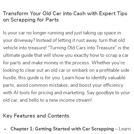
Transform Your Old Car into Cash with Expert Tips
on Scrapping for Parts
Is your car no longer running and just taking up space in
your driveway? Instead of letting it rust away, turn that old
vehicle into treasure! “Turning Old Cars into Treasure” is the
ultimate guide that will show you exactly how to scrap a car
for parts and make money in the process. Whether you’re
looking to clear out an old car or embark on a profitable side
hustle, this guide is for you. Learn how to identify valuable
parts, avoid common mistakes, and boost your efficiency
with AI tools for pricing and marketing. Say goodbye to your
old car, and hello to a new income stream!
Key Features and Contents
Chapter 1: Getting Started with Car Scrapping
– Learn