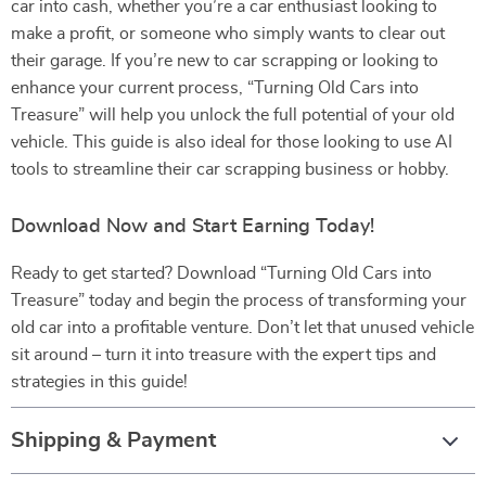
car into cash, whether you’re a car enthusiast looking to
make a profit, or someone who simply wants to clear out
their garage. If you’re new to car scrapping or looking to
enhance your current process, “Turning Old Cars into
Treasure” will help you unlock the full potential of your old
vehicle. This guide is also ideal for those looking to use AI
tools to streamline their car scrapping business or hobby.
Download Now and Start Earning Today!
Ready to get started? Download “Turning Old Cars into
Treasure” today and begin the process of transforming your
old car into a profitable venture. Don’t let that unused vehicle
sit around – turn it into treasure with the expert tips and
strategies in this guide!
Shipping & Payment