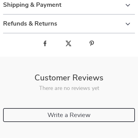
Shipping & Payment
Refunds & Returns
Customer Reviews
There are no reviews yet
Write a Review