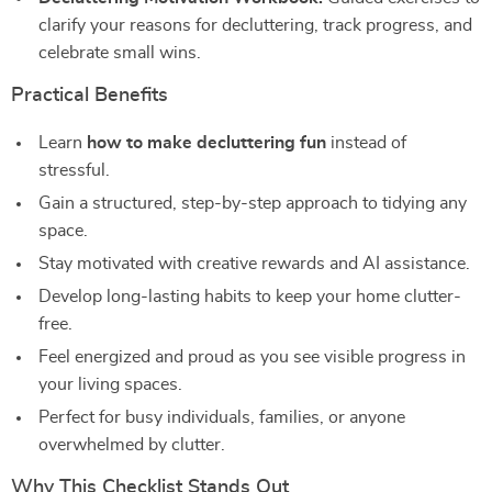
clarify your reasons for decluttering, track progress, and
celebrate small wins.
Practical Benefits
Learn
how to make decluttering fun
instead of
stressful.
Gain a structured, step-by-step approach to tidying any
space.
Stay motivated with creative rewards and AI assistance.
Develop long-lasting habits to keep your home clutter-
free.
Feel energized and proud as you see visible progress in
your living spaces.
Perfect for busy individuals, families, or anyone
overwhelmed by clutter.
Why This Checklist Stands Out