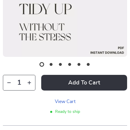
Add To Cart
View Cart
Ready to ship