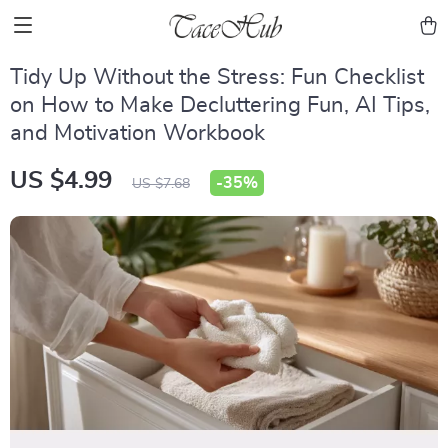
Tidy Up Without the Stress: Fun Checklist
on How to Make Decluttering Fun, AI Tips,
and Motivation Workbook
US $4.99
-
35%
US $7.68