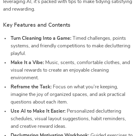
leveraging AI, it’s packed with tips to make tidying satisfying
and rewarding.
Key Features and Contents
Turn Cleaning Into a Game:
Timed challenges, points
systems, and friendly competitions to make decluttering
playful.
Make It a Vibe:
Music, scents, comfortable clothes, and
visual rewards to create an enjoyable cleaning
environment.
Reframe the Task:
Focus on what you’re keeping,
imagine the joy of organized spaces, and ask practical
questions about each item.
Use AI to Make It Easier:
Personalized decluttering
schedules, visual layout suggestions, habit reminders,
and creative reward ideas.
Decluttering Motivation Workbook:
Guided exercises to