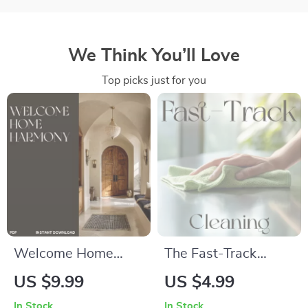
We Think You’ll Love
Top picks just for you
Welcome Home
The Fast-Track
Harmony | Digital
Cleaning Checklist |
US $9.99
US $4.99
eBook & Guide for
Instant Digital
In Stock
In Stock