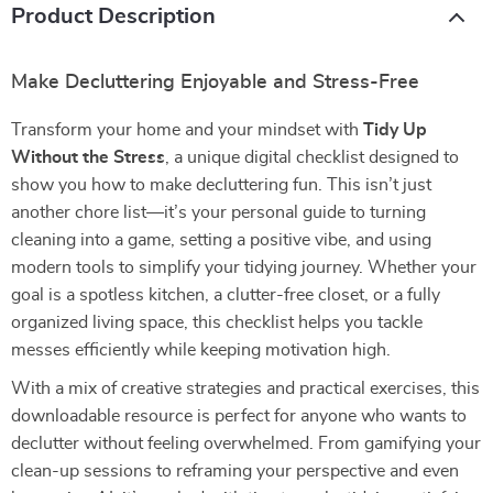
Product Description
Make Decluttering Enjoyable and Stress-Free
Transform your home and your mindset with
Tidy Up
Without the Stress
, a unique digital checklist designed to
show you how to make decluttering fun. This isn’t just
another chore list—it’s your personal guide to turning
cleaning into a game, setting a positive vibe, and using
modern tools to simplify your tidying journey. Whether your
goal is a spotless kitchen, a clutter-free closet, or a fully
organized living space, this checklist helps you tackle
messes efficiently while keeping motivation high.
With a mix of creative strategies and practical exercises, this
downloadable resource is perfect for anyone who wants to
declutter without feeling overwhelmed. From gamifying your
clean-up sessions to reframing your perspective and even