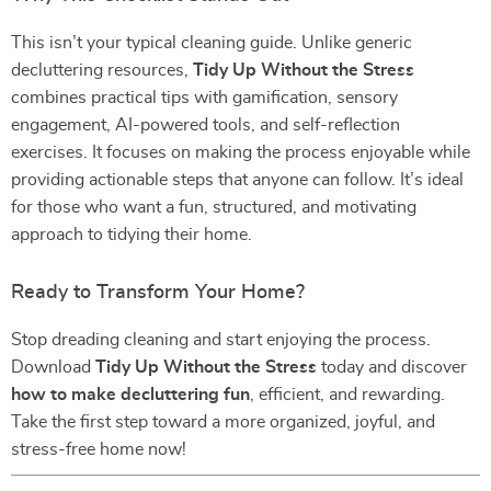
This isn’t your typical cleaning guide. Unlike generic
decluttering resources,
Tidy Up Without the Stress
combines practical tips with gamification, sensory
engagement, AI-powered tools, and self-reflection
exercises. It focuses on making the process enjoyable while
providing actionable steps that anyone can follow. It’s ideal
for those who want a fun, structured, and motivating
approach to tidying their home.
Ready to Transform Your Home?
Stop dreading cleaning and start enjoying the process.
Download
Tidy Up Without the Stress
today and discover
how to make decluttering fun
, efficient, and rewarding.
Take the first step toward a more organized, joyful, and
stress-free home now!