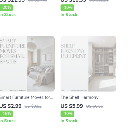
US $21.99
US $10.99
US $27.49
US $12.21
Guide to Mastering Your
Quality Tips for Pets
-20%
-10%
Home’s Deep Clean
In Stock
In Stock
Smart Furniture Moves for
The Shelf Harmony
Small Spaces | Small
Blueprint | Ultimate Guide
US $2.99
US $5.99
US $3.52
US $6.66
Apartment Furniture Layout
on How to Organize Closet
-15%
-10%
Guide | Digital Download
Shelves for a Beautiful,
In Stock
In Stock
Home Design Checklist for
Functional Wardrobe Space
Studio Living
| Digital Download