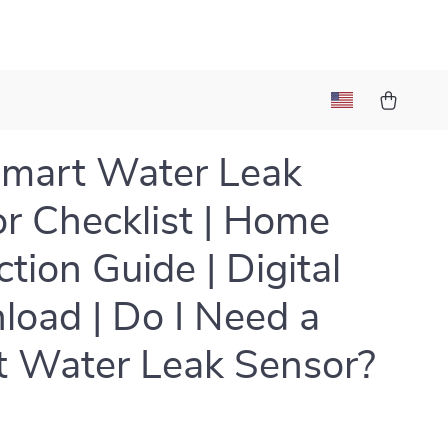
mart Water Leak
r Checklist | Home
ction Guide | Digital
oad | Do I Need a
 Water Leak Sensor?