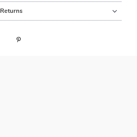
 Returns