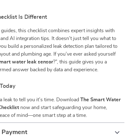
cklist Is Different
 guides, this checklist combines expert insights with
 and AI integration tips. It doesn’t just tell you what to
ou build a personalized leak detection plan tailored to
yout and plumbing age. If you’ve ever asked yourself
smart water leak sensor
?”, this guide gives you a
formed answer backed by data and experience.
 Today
a leak to tell you it’s time. Download
The Smart Water
hecklist
now and start safeguarding your home,
peace of mind—one smart step at a time.
& Payment