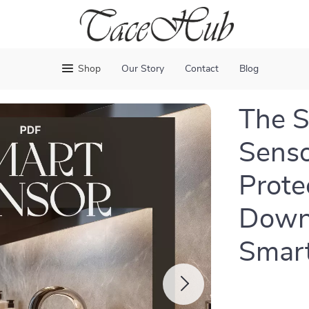
Shop
Our Story
Contact
Blog
The S
Senso
Prote
Downl
Smart