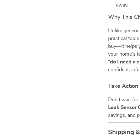
away.
Why This Che
Unlike generic
practical tools
buy—it helps y
your home’s la
“
do I need a 
confident, in
Take Action
Don’t wait for 
Leak Sensor C
savings, and 
Shipping 