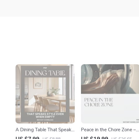
A Dining Table That Speaks
Peace in the Chore Zone –
Style Even When Empty |
eBook for Parents: What to