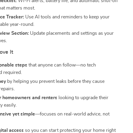
ecklist:
Wi-Fi alerts, battery life, and automatic shut-off
t matters most.
ce Tracker:
Use AI tools and reminders to keep your
iable year-round.
view Section:
Update placements and settings as your
ves.
ove It
ionable steps
that anyone can follow—no tech
 required.
ney
by helping you prevent leaks before they cause
repairs.
or homeowners and renters
looking to upgrade their
y easily.
sive yet simple
—focuses on real-world advice, not
gital access
so you can start protecting your home right