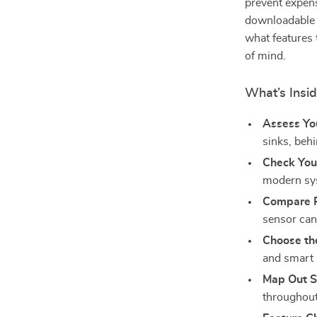
prevent expens
downloadable r
what features 
of mind.
What’s Insi
Assess Yo
sinks, behi
Check You
modern sys
Compare P
sensor can
Choose th
and smart
Map Out S
throughou