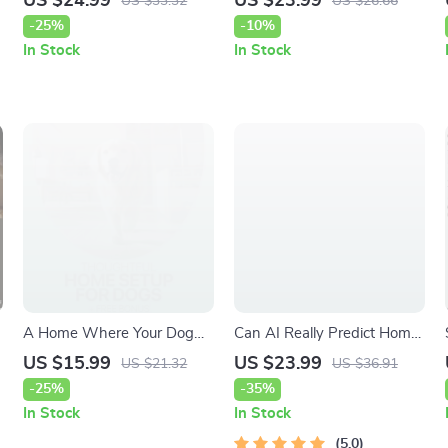
US $24.99
US $23.99
US $33.32
US $26.66
Solutions | Practical Guide to
A Practical Home Flower
-25%
-10%
ant trails in garden causes &
Garden eBook for Planning,
In Stock
In Stock
Smart Prevention
Planting & Growing
Beautiful Blooms
A Home Where Your Dog
Can AI Really Predict Home
Feels Truly at Ease –
Price Trends – Smart Real
US $15.99
US $23.99
US $21.32
US $36.91
Practical Guide for a
Estate Insights eBook | Can
-25%
-35%
Thoughtful Home Setup for
AI Predict Home Price
In Stock
In Stock
Dogs, Calm, Comfort &
Trends Guide
Everyday Harmony
5.0