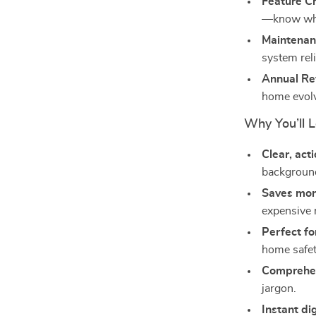
Feature Ch
—know wha
Maintenan
system rel
Annual Re
home evol
Why You’ll L
Clear, act
background
Saves mo
expensive 
Perfect f
home safet
Comprehen
jargon.
Instant di