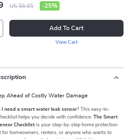
9
-
25%
US $6.65
Add To Cart
View Cart
p
scription
ep Ahead of Costly Water Damage
 I need a smart water leak sensor
? This easy-to-
 checklist helps you decide with confidence.
The Smart
ensor Checklist
is your step-by-step home protection
 for homeowners, renters, or anyone who wants to