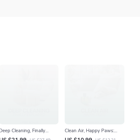
Deep Cleaning, Finally
Clean Air, Happy Paws:
Explained: The Ultimate
Essential Guide to Air