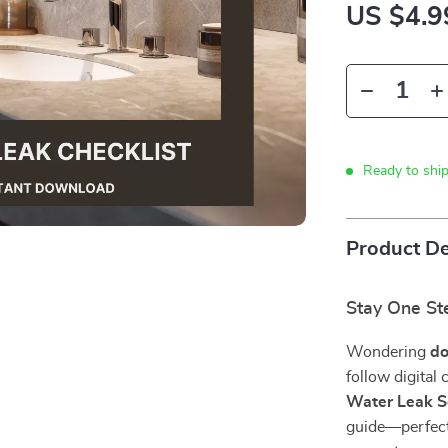
US $4.9
Ready to shi
Product De
Stay One St
Wondering
do
follow digital
Water Leak S
guide—perfect