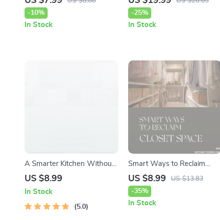
US $7.99
US $19.99
US $8.88
US $26.65
Digital Guide on How to
Do When Kids Fight Over
-10%
-25%
Style a Dining Table When
Chores | Digital Family
In Stock
In Stock
Not in Use | Home Decor
Harmony Guide, Printable
Styling eBook for Effortless
Parenting Resource
Everyday and Seasonal
Looks
A Smarter Kitchen Without
Smart Ways to Reclaim
Overspending – Budget
Closet Space | Declutter
US $8.99
US $8.99
US $13.83
Kitchen Remodel Guide |
Your Wardrobe Guide |
-35%
In Stock
How to Plan Kitchen
Digital Download for
In Stock
Remodel on Budget
5.0
Organizing, Capsule
Wardrobes & Storage