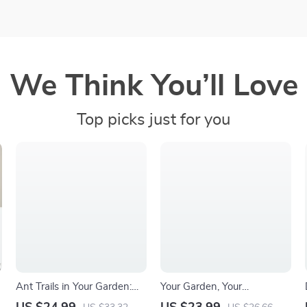
We Think You’ll Love
Top picks just for you
Ant Trails in Your Garden:
Your Garden, Your
Causes, Clues, and Clever
Sanctuary: Flower Edition –