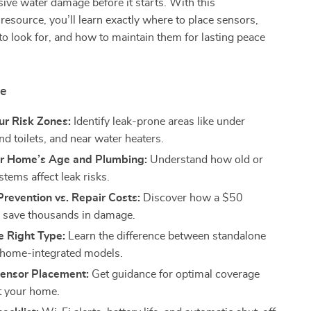
ive water damage before it starts. With this
esource, you’ll learn exactly where to place sensors,
to look for, and how to maintain them for lasting peace
de
ur Risk Zones:
Identify leak-prone areas like under
nd toilets, and near water heaters.
r Home’s Age and Plumbing:
Understand how old or
tems affect leak risks.
revention vs. Repair Costs:
Discover how a $50
 save thousands in damage.
e Right Type:
Learn the difference between standalone
 home-integrated models.
ensor Placement:
Get guidance for optimal coverage
t your home.