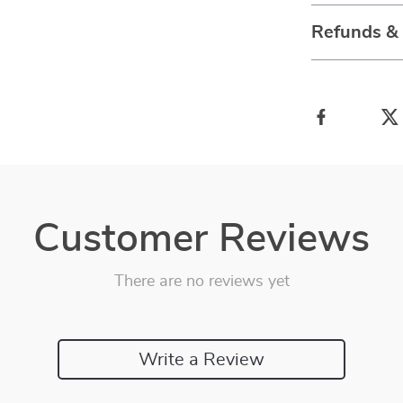
Refunds &
Customer Reviews
There are no reviews yet
Write a Review