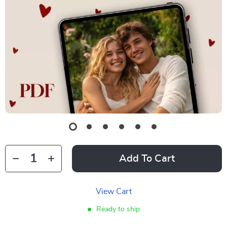
Add To Cart
View Cart
Ready to ship