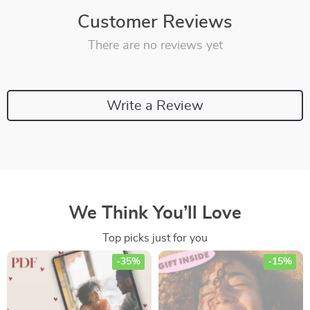
Customer Reviews
There are no reviews yet
Write a Review
We Think You’ll Love
Top picks just for you
-35%
-15%