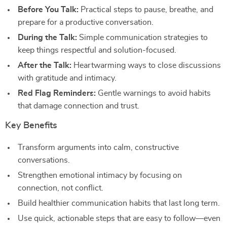
Before You Talk:
Practical steps to pause, breathe, and
prepare for a productive conversation.
During the Talk:
Simple communication strategies to
keep things respectful and solution-focused.
After the Talk:
Heartwarming ways to close discussions
with gratitude and intimacy.
Red Flag Reminders:
Gentle warnings to avoid habits
that damage connection and trust.
Key Benefits
Transform arguments into calm, constructive
conversations.
Strengthen emotional intimacy by focusing on
connection, not conflict.
Build healthier communication habits that last long term.
Use quick, actionable steps that are easy to follow—even