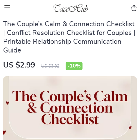
The Couple’s Calm & Connection Checklist
| Conflict Resolution Checklist for Couples |
Printable Relationship Communication
Guide
US $2.99
-
10%
US $3.32