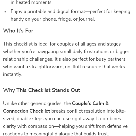
in heated moments.
Enjoy a printable and digital format—perfect for keeping
handy on your phone, fridge, or journal.
Who It’s For
This checklist is ideal for couples of all ages and stages—
whether you’re navigating small daily frustrations or bigger
relationship challenges. It’s also perfect for busy partners
who want a straightforward, no-fluff resource that works
instantly.
Why This Checklist Stands Out
Unlike other generic guides, the
Couple’s Calm &
Connection Checklist
breaks conflict resolution into bite-
sized, doable steps you can use right away. It combines
clarity with compassion—helping you shift from defensive
reactions to meaningful dialogue that builds trust.