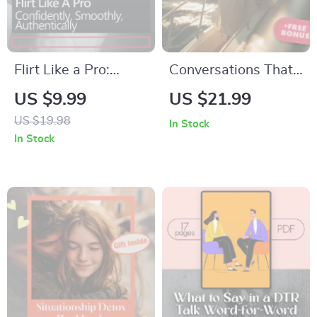
Flirt Like a Pro:
Conversations That
Confidently,
Connect: Intentional
US $9.99
US $21.99
Smoothly,
Questions for
US $19.98
In Stock
Authentically – A
Meaningful Dating |
In Stock
Practical Guide on
eBook Guide for
How to Flirt
Deep Connection,
Confidently, Build
Conversation
Attraction, and
Starters &
Communicate with
Intentional Dating
Ease
Questions