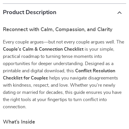
Product Description
Reconnect with Calm, Compassion, and Clarity
Every couple argues—but not every couple argues well. The
Couple’s Calm & Connection Checklist
is your simple,
practical roadmap to turning tense moments into
opportunities for deeper understanding. Designed as a
printable and digital download, this
Conflict Resolution
Checklist for Couples
helps you navigate disagreements
with kindness, respect, and love. Whether you’re newly
dating or married for decades, this guide ensures you have
the right tools at your fingertips to turn conflict into
connection.
What’s Inside