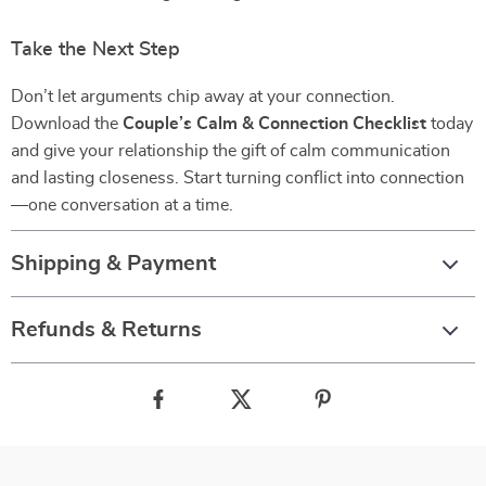
Take the Next Step
Don’t let arguments chip away at your connection.
Download the
Couple’s Calm & Connection Checklist
today
and give your relationship the gift of calm communication
and lasting closeness. Start turning conflict into connection
—one conversation at a time.
Shipping & Payment
Refunds & Returns