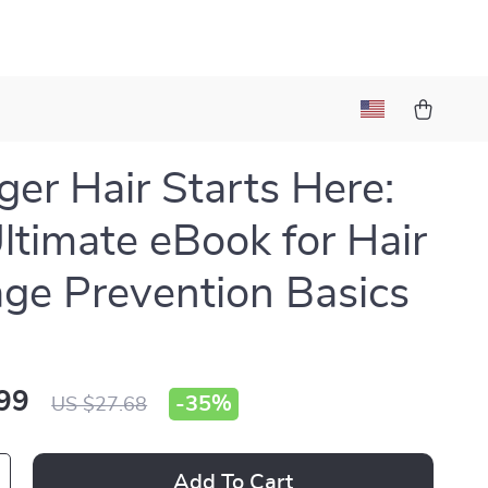
ger Hair Starts Here:
ltimate eBook for Hair
e Prevention Basics
99
-
35%
US $27.68
Add To Cart