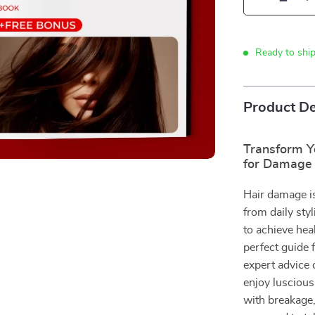
Ready to shi
Product De
Transform Y
for Damage 
Hair damage is
from daily styl
to achieve heal
perfect guide
expert advice 
enjoy luscious
with breakage,