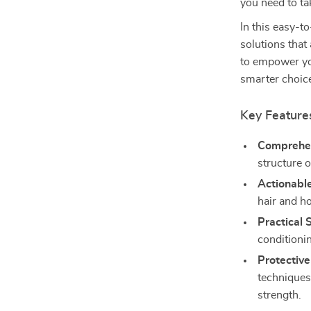
you need to tak
In this easy-t
solutions that
to empower yo
smarter choice
Key Feature
Comprehen
structure 
Actionable
hair and h
Practical 
conditioni
Protective
techniques
strength.