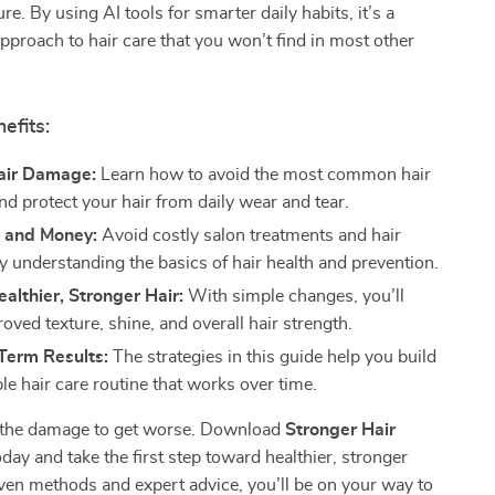
ure. By using AI tools for smarter daily habits, it’s a
pproach to hair care that you won’t find in most other
efits:
air Damage:
Learn how to avoid the most common hair
nd protect your hair from daily wear and tear.
 and Money:
Avoid costly salon treatments and hair
y understanding the basics of hair health and prevention.
althier, Stronger Hair:
With simple changes, you’ll
oved texture, shine, and overall hair strength.
Term Results:
The strategies in this guide help you build
le hair care routine that works over time.
r the damage to get worse. Download
Stronger Hair
day and take the first step toward healthier, stronger
ven methods and expert advice, you’ll be on your way to