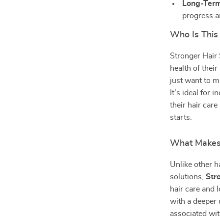
Long-Term
progress a
Who Is This
Stronger Hair 
health of thei
just want to ma
It’s ideal for
their hair car
starts.
What Makes 
Unlike other h
solutions,
Str
hair care and
with a deeper 
associated wit