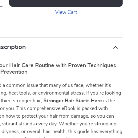
View Cart
p
scription
our Hair Care Routine with Proven Techniques
Prevention
 a common issue that many of us face, whether it’s
ing, heat tools, or environmental stress. If you’re looking
thier, stronger hair,
Stronger Hair Starts Here
is the
 for you. This comprehensive eBook is packed with
on how to protect your hair from damage, so you can
, vibrant strands every day. Whether you’re struggling
 dryness, or overall hair health, this guide has everything