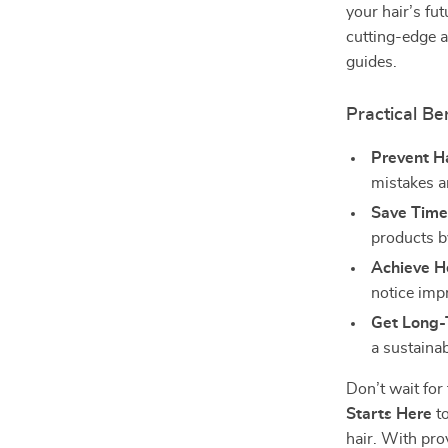
your hair’s fut
cutting-edge a
guides.
Practical Ben
Prevent H
mistakes a
Save Time
products b
Achieve He
notice impr
Get Long-
a sustainab
Don’t wait fo
Starts Here
to
hair. With pro