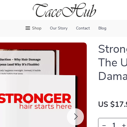
Shop
Our Story
Contact
Blog
Stron
The U
Damag
US $17.