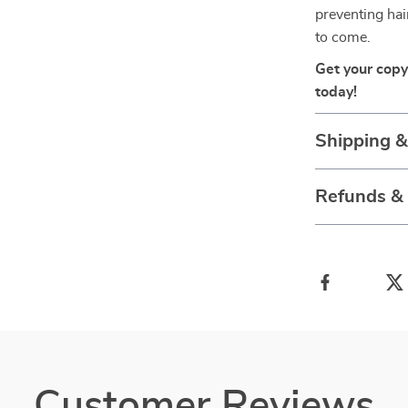
preventing hai
to come.
Get your copy
today!
Shipping 
Refunds &
Customer Reviews