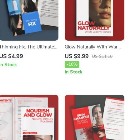
Thinning Fix: The Ultimate
Glow Naturally With Warm
Digital Guide to Restoring
Tones – A Complete Guide
US $4.99
US $9.99
US $11.10
Hair Health and Boosting
to Makeup for Warm Skin
-10%
In Stock
Confidence
Tone | Digital Beauty Guide
In Stock