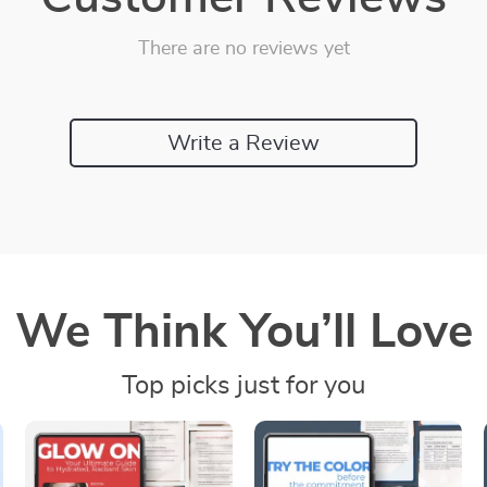
There are no reviews yet
Write a Review
We Think You’ll Love
Top picks just for you