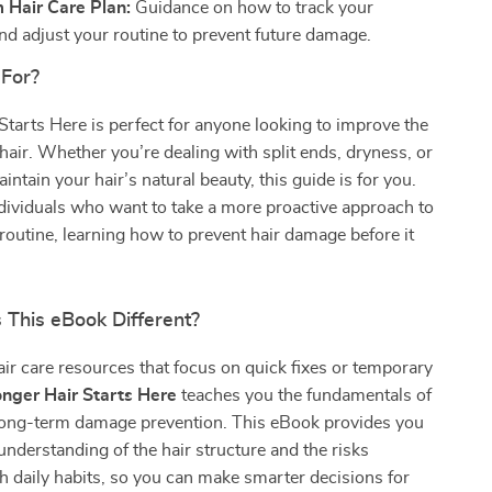
 Hair Care Plan:
Guidance on how to track your
nd adjust your routine to prevent future damage.
 For?
Starts Here is perfect for anyone looking to improve the
r hair. Whether you’re dealing with split ends, dryness, or
intain your hair’s natural beauty, this guide is for you.
 individuals who want to take a more proactive approach to
e routine, learning how to prevent hair damage before it
This eBook Different?
air care resources that focus on quick fixes or temporary
onger Hair Starts Here
teaches you the fundamentals of
 long-term damage prevention. This eBook provides you
understanding of the hair structure and the risks
h daily habits, so you can make smarter decisions for