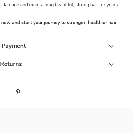
r damage and maintaining beautiful, strong hair for years
 now and start your journey to stronger, healthier hair
& Payment
 Returns