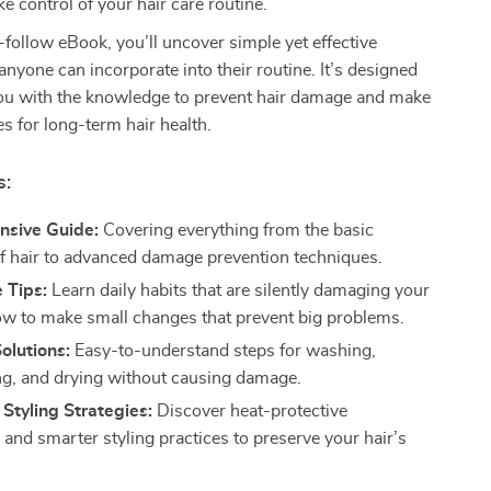
e control of your hair care routine.
o-follow eBook, you’ll uncover simple yet effective
 anyone can incorporate into their routine. It’s designed
u with the knowledge to prevent hair damage and make
s for long-term hair health.
s:
sive Guide:
Covering everything from the basic
of hair to advanced damage prevention techniques.
 Tips:
Learn daily habits that are silently damaging your
ow to make small changes that prevent big problems.
Solutions:
Easy-to-understand steps for washing,
ng, and drying without causing damage.
 Styling Strategies:
Discover heat-protective
 and smarter styling practices to preserve your hair’s