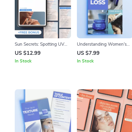
Sun Secrets: Spotting UV
Understanding Women’s
Damage Before It’s Too Late
Hair Loss – In-Depth Digital
US $12.99
US $7.99
– Digital Guide for Early Skin
Guide to Hair Loss Causes
In Stock
In Stock
Protection
for Women, Hormones,
Stress, Nutrition & Smart
Solutions