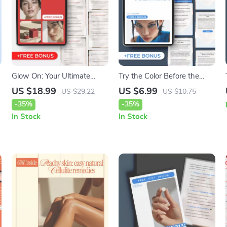
Glow On: Your Ultimate
Try the Color Before the
Guide to Hydrated, Radiant
Commitment: AI Hair Color
US $18.99
US $6.99
US $29.22
US $10.75
Skin – Digital eBook on
Simulator Guide for Perfect
-35%
-35%
Hydration and Skin
Hair Color Choices
In Stock
In Stock
Brightness, Smart Skincare
Routines, Nutrition, AI
Beauty Tools