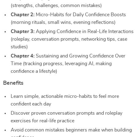
(strengths, challenges, common mistakes)
Chapter 2:
Micro-Habits for Daily Confidence Boosts
(morning rituals, small wins, evening reflections)
Chapter 3:
Applying Confidence in Real-Life Interactions
(roleplay, conversation prompts, networking tips, case
studies)
Chapter 4:
Sustaining and Growing Confidence Over
Time (tracking progress, leveraging AI, making
confidence a lifestyle)
Benefits
Learn simple, actionable micro-habits to feel more
confident each day
Discover proven conversation prompts and roleplay
exercises for real-life practice
Avoid common mistakes beginners make when building