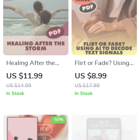
Authentic
Overcoming
Connections | Digital
Shyness, Starting
Download PDF
Conversations &
Building
Connections
Healing After the
Flirt or Fade? Using
Storm: A Post-
AI to Decode Text
US $11.99
US $8.99
Conflict Routine
Signals | Digital
US $14.99
US $17.98
That Works | Digital
Guide, eBook &
In Stock
In Stock
Guide for Emotional
Checklist for Modern
Recovery,
Dating,
Rebuilding Safety &
Relationships &
-50%
Connection
Messaging Insights |
KEYWORDS