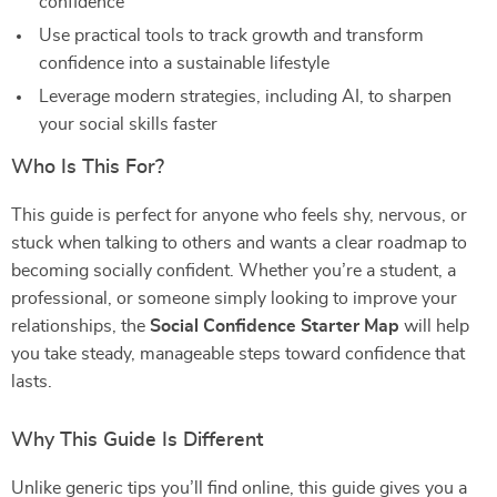
confidence
Use practical tools to track growth and transform
confidence into a sustainable lifestyle
Leverage modern strategies, including AI, to sharpen
your social skills faster
Who Is This For?
This guide is perfect for anyone who feels shy, nervous, or
stuck when talking to others and wants a clear roadmap to
becoming socially confident. Whether you’re a student, a
professional, or someone simply looking to improve your
relationships, the
Social Confidence Starter Map
will help
you take steady, manageable steps toward confidence that
lasts.
Why This Guide Is Different
Unlike generic tips you’ll find online, this guide gives you a