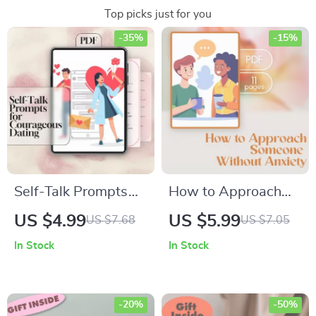
Top picks just for you
-35%
-15%
Self-Talk Prompts
How to Approach
for Courageous
Someone Without
US $4.99
US $5.99
US $7.68
US $7.05
Dating | Confidence
Anxiety | Social
In Stock
In Stock
Checklist for Singles
Confidence Guide |
| Positive
Digital Download
Affirmations for
eBook for
-20%
-50%