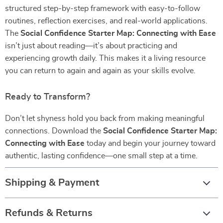
structured step-by-step framework with easy-to-follow
routines, reflection exercises, and real-world applications.
The
Social Confidence Starter Map: Connecting with Ease
isn’t just about reading—it’s about practicing and
experiencing growth daily. This makes it a living resource
you can return to again and again as your skills evolve.
Ready to Transform?
Don’t let shyness hold you back from making meaningful
connections. Download the
Social Confidence Starter Map:
Connecting with Ease
today and begin your journey toward
authentic, lasting confidence—one small step at a time.
Shipping & Payment
Refunds & Returns