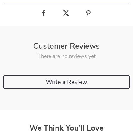
Customer Reviews
There are no reviews yet
Write a Review
We Think You’ll Love