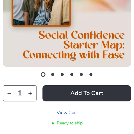
Add To Cart
View Cart
Ready to ship