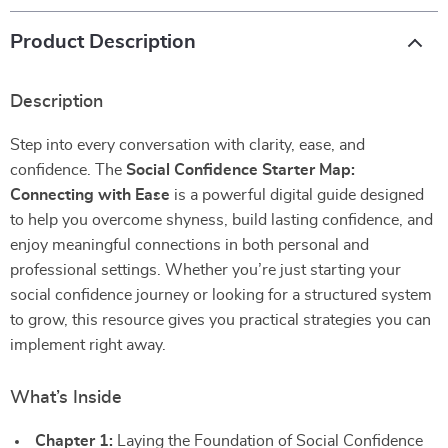
Product Description
Description
Step into every conversation with clarity, ease, and
confidence. The
Social Confidence Starter Map:
Connecting with Ease
is a powerful digital guide designed
to help you overcome shyness, build lasting confidence, and
enjoy meaningful connections in both personal and
professional settings. Whether you’re just starting your
social confidence journey or looking for a structured system
to grow, this resource gives you practical strategies you can
implement right away.
What’s Inside
Chapter 1:
Laying the Foundation of Social Confidence