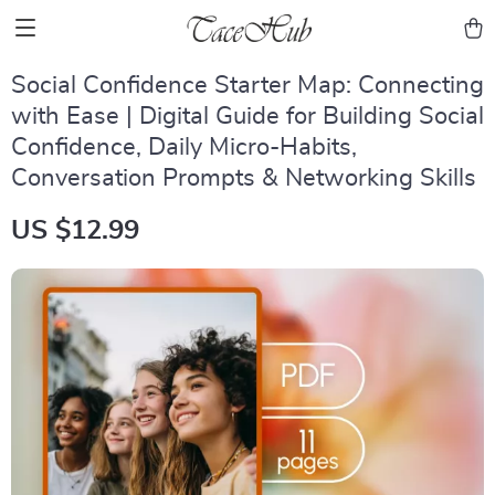
Social Confidence Starter Map: Connecting
with Ease | Digital Guide for Building Social
Confidence, Daily Micro-Habits,
Conversation Prompts & Networking Skills
US $12.99