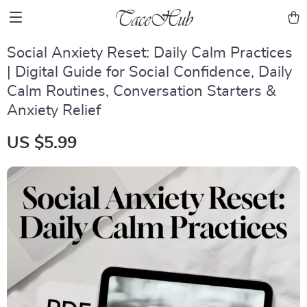
Social Anxiety Reset: Daily Calm Practices
| Digital Guide for Social Confidence, Daily
Calm Routines, Conversation Starters &
Anxiety Relief
US $5.99