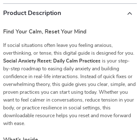
Product Description
Find Your Calm, Reset Your Mind
If social situations often leave you feeling anxious,
overthinking, or tense, this digital guide is designed for you.
Social Anxiety Reset: Daily Calm Practices
is your step-
by-step roadmap to easing daily anxiety and building
confidence in real-life interactions. Instead of quick fixes or
overwhelming theory, this guide gives you clear, simple, and
proven practices you can start using today. Whether you
want to feel calmer in conversations, reduce tension in your
body, or practice resilience in social settings, this
downloadable resource helps you reset and move forward
with ease.