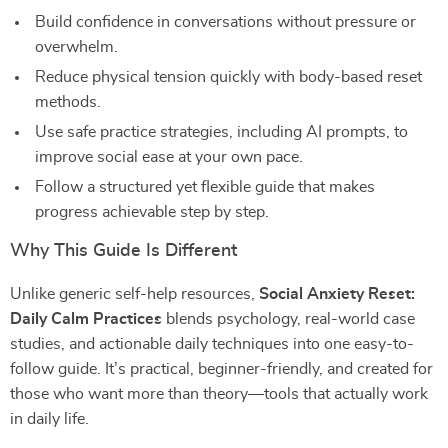
Build confidence in conversations without pressure or
overwhelm.
Reduce physical tension quickly with body-based reset
methods.
Use safe practice strategies, including AI prompts, to
improve social ease at your own pace.
Follow a structured yet flexible guide that makes
progress achievable step by step.
Why This Guide Is Different
Unlike generic self-help resources,
Social Anxiety Reset:
Daily Calm Practices
blends psychology, real-world case
studies, and actionable daily techniques into one easy-to-
follow guide. It’s practical, beginner-friendly, and created for
those who want more than theory—tools that actually work
in daily life.