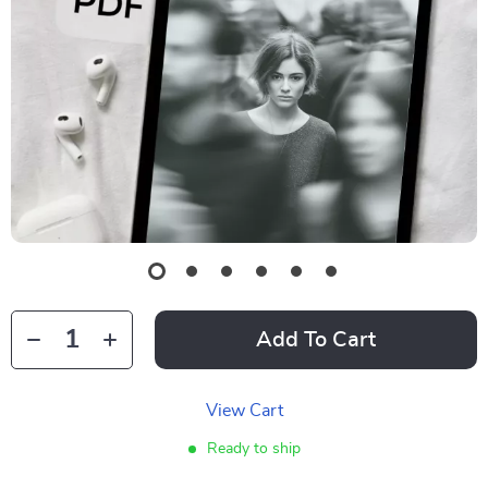
Add To Cart
View Cart
Ready to ship