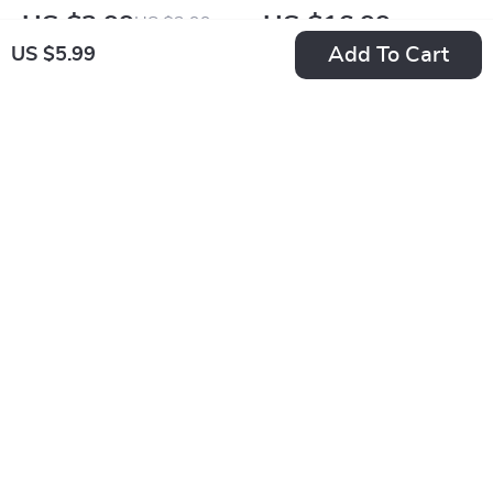
Game Plan |
Speak Without
US $2.99
US $16.99
US $3.99
Ghosting Recovery
Words | Digital
Add To Cart
US $5.99
In Stock
In Stock
Checklist | Digital
eBook Guide for
Download Self-
Confident Body
Healing Guide for
Language,
-20%
Moving On After
Professional
Ghosting
Presence, and Better
Communication
Skills
Life Goals Alignment
Rejection Reframe
Map – Long-Term Fit
Routine: Build
US $14.99
US $5.99
or Not? | Self-
Courage Checklist |
US $18.74
In Stock