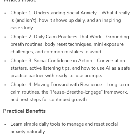
What’s Inside
Chapter 1: Understanding Social Anxiety – What it really
is (and isn’t), how it shows up daily, and an inspiring
case study.
Chapter 2: Daily Calm Practices That Work – Grounding
breath routines, body reset techniques, mini exposure
challenges, and common mistakes to avoid.
Chapter 3: Social Confidence in Action – Conversation
starters, active listening tips, and how to use AI as a safe
practice partner with ready-to-use prompts.
Chapter 4: Moving Forward with Resilience – Long-term
calm routines, the “Pause–Breathe–Engage” framework,
and next steps for continued growth.
Practical Benefits
Learn simple daily tools to manage and reset social
anxiety naturally.