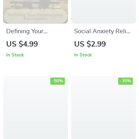
Defining Your
Social Anxiety Relief
Relationship
Checklist: Practical
US $4.99
US $2.99
Boundaries: The
Steps to Confidence
In Stock
In Stock
Ultimate Checklist to
& Calm | Printable
Keep It Real &
Digital Download |
Respectful | Defining
eBook Guide for
-50%
-35%
the Relationship
Anxiety Support &
Boundaries
Self-Confidence
Checklist | Digital
Download Self-Help
Guide for Couples &
Personal Growth