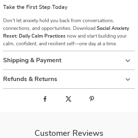
Take the First Step Today
Don’t let anxiety hold you back from conversations,
connections, and opportunities. Download
Social Anxiety
Reset: Daily Calm Practices
now and start building your
calm, confident, and resilient self—one day at a time.
Shipping & Payment
Refunds & Returns
Customer Reviews