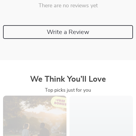
There are no reviews yet
Write a Review
We Think You’ll Love
Top picks just for you