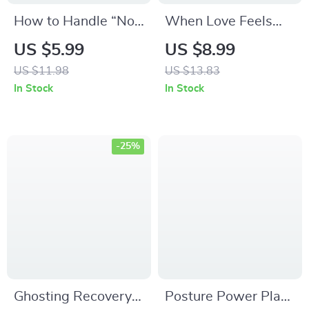
How to Handle “Not
When Love Feels
Ready” Answers in
Like a Storm —
US $5.99
US $8.99
DTR Talks | Digital
Spotting and
US $11.98
US $13.83
Guide for Navigating
Surviving Love
In Stock
In Stock
Difficult Relationship
Bombing | Love
Conversations,
Bombing Awareness
Communication
Guide | Digital
-25%
Skills & Emotional
Download Self-Help
Clarity
eBook
Ghosting Recovery
Posture Power Plan: