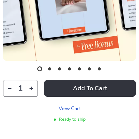
Add To Cart
View Cart
Ready to ship