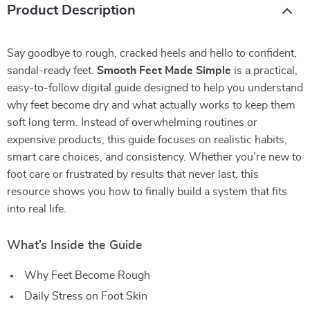
Product Description
Say goodbye to rough, cracked heels and hello to confident,
sandal-ready feet.
Smooth Feet Made Simple
is a practical,
easy-to-follow digital guide designed to help you understand
why feet become dry and what actually works to keep them
soft long term. Instead of overwhelming routines or
expensive products, this guide focuses on realistic habits,
smart care choices, and consistency. Whether you’re new to
foot care or frustrated by results that never last, this
resource shows you how to finally build a system that fits
into real life.
What’s Inside the Guide
Why Feet Become Rough
Daily Stress on Foot Skin