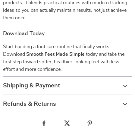
products. It blends practical routines with modern tracking
ideas so you can actually maintain results, not just achieve
them once.
Download Today
Start building a foot care routine that finally works.
Download
Smooth Feet Made Simple
today and take the
first step toward softer, healthier-looking feet with less
effort and more confidence.
Shipping & Payment
Refunds & Returns