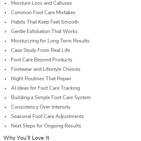
Moisture Loss and Calluses
Common Foot Care Mistakes
Habits That Keep Feet Smooth
Gentle Exfoliation That Works
Moisturizing for Long Term Results
Case Study From Real Life
Foot Care Beyond Products
Footwear and Lifestyle Choices
Night Routines That Repair
AI Ideas for Foot Care Tracking
Building a Simple Foot Care System
Consistency Over Intensity
Seasonal Foot Care Adjustments
Next Steps for Ongoing Results
Why You’ll Love It