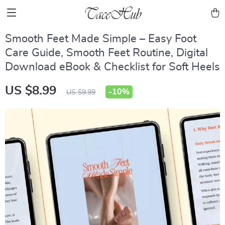
Smooth Feet Made Simple – Easy Foot
Care Guide, Smooth Feet Routine, Digital
Download eBook & Checklist for Soft Heels
US $8.99
-
10%
US $9.99