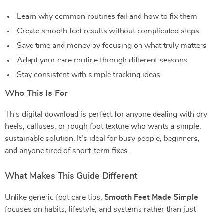
Learn why common routines fail and how to fix them
Create smooth feet results without complicated steps
Save time and money by focusing on what truly matters
Adapt your care routine through different seasons
Stay consistent with simple tracking ideas
Who This Is For
This digital download is perfect for anyone dealing with dry
heels, calluses, or rough foot texture who wants a simple,
sustainable solution. It’s ideal for busy people, beginners,
and anyone tired of short-term fixes.
What Makes This Guide Different
Unlike generic foot care tips,
Smooth Feet Made Simple
focuses on habits, lifestyle, and systems rather than just