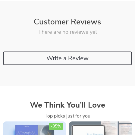
Customer Reviews
There are no reviews yet
Write a Review
We Think You’ll Love
Top picks just for you
-35%