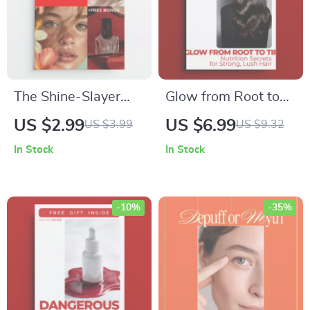
Overcomplicating
The Shine-Slayer
Glow from Root to
Checklist: The
Tip: Nutrition
US $2.99
US $6.99
US $3.99
US $9.32
Ultimate Guide to an
Secrets for Strong,
In Stock
In Stock
Oil-Control Haircare
Lush Hair – Hair
Routine
Strength Guide on
nutrition and hair
-10%
-35%
strength