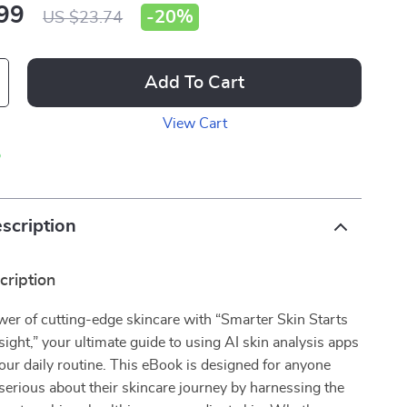
99
-
20%
US $23.74
Add To Cart
View Cart
p
scription
cription
er of cutting-edge skincare with “Smarter Skin Starts
sight,” your ultimate guide to using AI skin analysis apps
our daily routine. This eBook is designed for anyone
 serious about their skincare journey by harnessing the