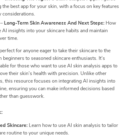
g the best app for your skin, with a focus on key features
y considerations.
 – Long-Term Skin Awareness And Next Steps:
How
e AI insights into your skincare habits and maintain
ver time.
perfect for anyone eager to take their skincare to the
om beginners to seasoned skincare enthusiasts. It’s
uable for those who want to use AI skin analysis apps to
ove their skin’s health with precision. Unlike other
s, this resource focuses on integrating AI insights into
tine, ensuring you can make informed decisions based
ather than guesswork.
:
ed Skincare:
Learn how to use AI skin analysis to tailor
are routine to your unique needs.