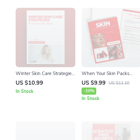
Winter Skin Care Strategies
When Your Skin Packs
That Actually Work:
Extra Baggage After a Trip
US $10.99
US $9.99
US $11.10
Essential Winter Skin Care
– Digital Skincare Guide for
-10%
In Stock
Guide & Checklist
Skin Breakouts After Travel,
In Stock
Post-Vacation Acne Reset,
Smart Recovery Checklist