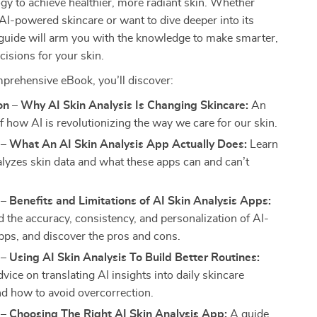
ogy to achieve healthier, more radiant skin. Whether
AI-powered skincare or want to dive deeper into its
s guide will arm you with the knowledge to make smarter,
cisions for your skin.
mprehensive eBook, you’ll discover:
on – Why AI Skin Analysis Is Changing Skincare:
An
f how AI is revolutionizing the way we care for our skin.
 – What An AI Skin Analysis App Actually Does:
Learn
lyzes skin data and what these apps can and can’t
– Benefits and Limitations of AI Skin Analysis Apps:
 the accuracy, consistency, and personalization of AI-
ps, and discover the pros and cons.
– Using AI Skin Analysis To Build Better Routines:
dvice on translating AI insights into daily skincare
nd how to avoid overcorrection.
– Choosing The Right AI Skin Analysis App:
A guide