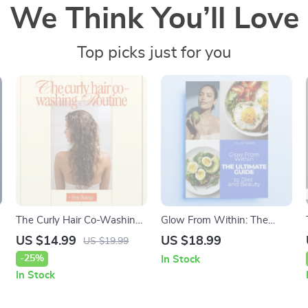
We Think You’ll Love
Top picks just for you
The Curly Hair Co-Washing
Glow From Within: The
Routine | Complete Ebook
Ultimate Guide to Diet and
US $14.99
US $18.99
US $19.99
e
Guide to a Healthy co
Beauty – Digital Guide to
-25%
In Stock
washing for curly hair
Radiant Skin, Hair &
In Stock
routine
Wellness, Discover the diet
and beauty link