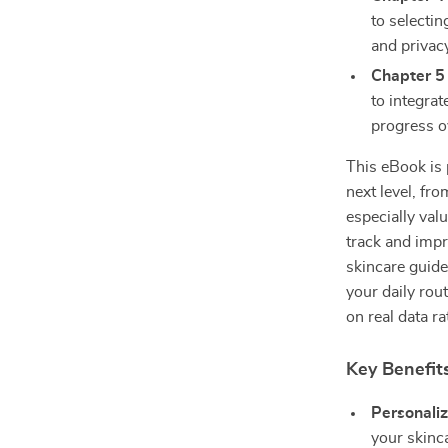
to selectin
and privac
Chapter 5
to integrat
progress o
This eBook is 
next level, fr
especially val
track and impr
skincare guide
your daily rou
on real data r
Key Benefits
Personaliz
your skinc