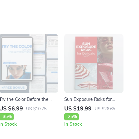
Try the Color Before the
Sun Exposure Risks for
Commitment: AI Hair Color
Delicate Skin | Sensitive
US $6.99
US $19.99
US $10.75
US $26.65
Simulator Guide for Perfect
Skin Survival Guide eBook |
-35%
-25%
Hair Color Choices
Daily UV Protection & Sun
In Stock
In Stock
Safety Checklist