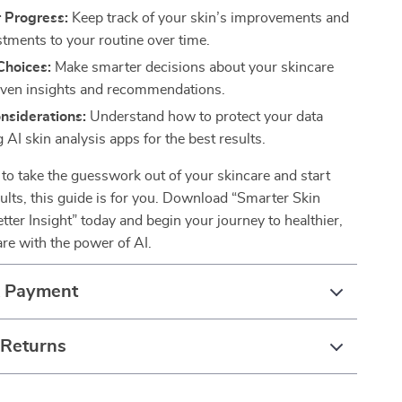
 Progress:
Keep track of your skin’s improvements and
tments to your routine over time.
Choices:
Make smarter decisions about your skincare
iven insights and recommendations.
nsiderations:
Understand how to protect your data
 AI skin analysis apps for the best results.
y to take the guesswork out of your skincare and start
sults, this guide is for you. Download “Smarter Skin
tter Insight” today and begin your journey to healthier,
re with the power of AI.
& Payment
 Returns