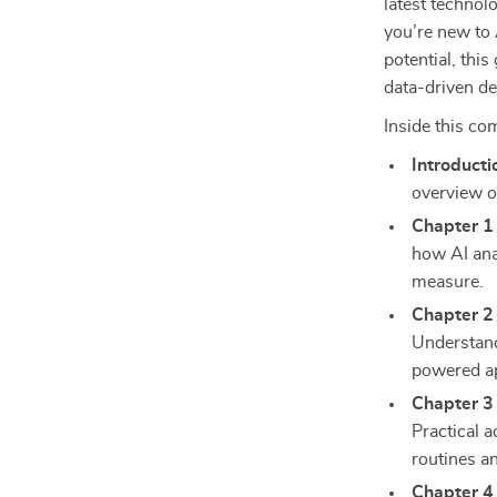
latest technol
you’re new to 
potential, thi
data-driven de
Inside this co
Introducti
overview o
Chapter 1
how AI ana
measure.
Chapter 2 
Understand
powered ap
Chapter 3 
Practical a
routines a
Chapter 4 