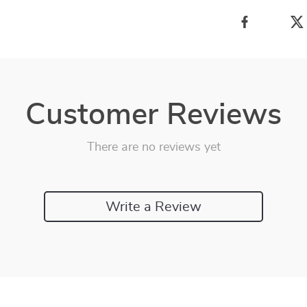
Customer Reviews
There are no reviews yet
Write a Review