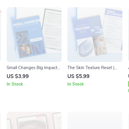
Small Changes Big Impact
The Skin Texture Reset |
at Home: Sustainable
Skincare for Improving
US $3.99
US $5.99
Beauty Habits Checklist for
Texture Guide, Smooth Skin
In Stock
In Stock
Eco-Friendly Routines
Routine, Digital Skincare
Download