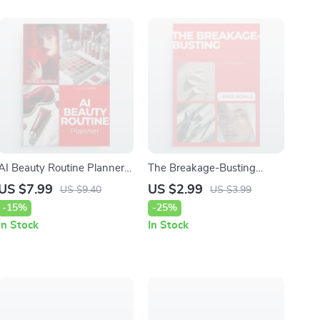
AI Beauty Routine Planner –
The Breakage-Busting
Smart AI-Powered Skincare
Checklist: Your Ultimate
US $7.99
US $2.99
US $9.40
US $3.99
& Makeup Guide |
Haircare Guide to Reduce
-15%
-25%
Personalized Glow-Up
Breakage
In Stock
In Stock
System | Digital Beauty
Guide Download