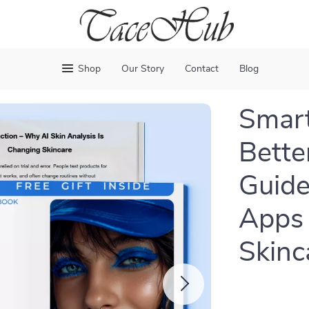
Shop
Our Story
Contact
Blog
Smart
Bette
Guide
Apps 
Skinc