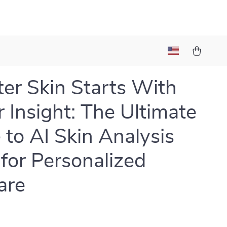
er Skin Starts With
r Insight: The Ultimate
 to AI Skin Analysis
for Personalized
are