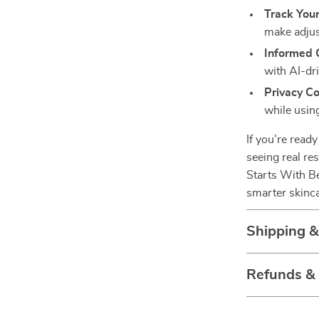
Track Your
make adjus
Informed 
with AI-dr
Privacy Co
while using
If you’re read
seeing real re
Starts With Be
smarter skinca
Shipping 
Refunds &