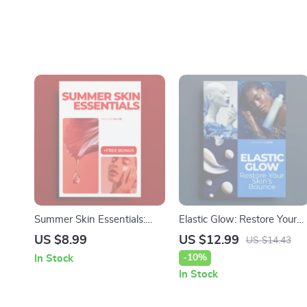
Summer Skin Essentials:
Elastic Glow: Restore Your
Seasonal Skin Care Guide
Skin’s Bounce – The
US $8.99
US $12.99
US $14.43
for the Summer Heat
Ultimate Anti-Aging Routin
-10%
In Stock
for Skin Elasticity
In Stock