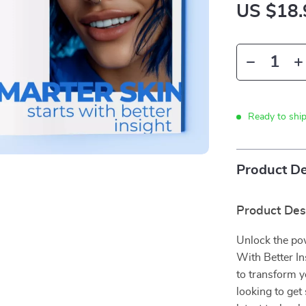
US $18.
Ready to shi
Product De
Product Des
Unlock the pow
With Better In
to transform y
looking to get