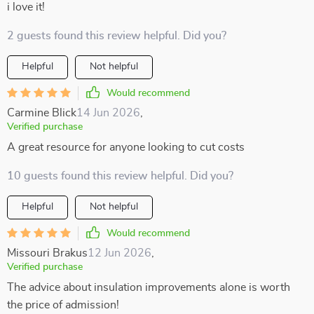
i love it!
2 guests found this review helpful. Did you?
Helpful
Not helpful
Would recommend
Carmine Blick
14 Jun 2026
,
Verified purchase
A great resource for anyone looking to cut costs
10 guests found this review helpful. Did you?
Helpful
Not helpful
Would recommend
Missouri Brakus
12 Jun 2026
,
Verified purchase
The advice about insulation improvements alone is worth
the price of admission!