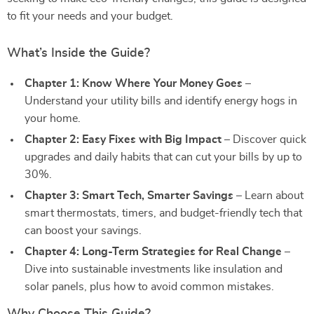
to fit your needs and your budget.
What’s Inside the Guide?
Chapter 1: Know Where Your Money Goes
–
Understand your utility bills and identify energy hogs in
your home.
Chapter 2: Easy Fixes with Big Impact
– Discover quick
upgrades and daily habits that can cut your bills by up to
30%.
Chapter 3: Smart Tech, Smarter Savings
– Learn about
smart thermostats, timers, and budget-friendly tech that
can boost your savings.
Chapter 4: Long-Term Strategies for Real Change
–
Dive into sustainable investments like insulation and
solar panels, plus how to avoid common mistakes.