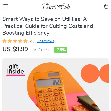
Smart Ways to Save on Utilities: A
Practical Guide for Cutting Costs and
Boosting Efficiency
(5.0)
17 reviews
US $9.99
-
25%
US $13.32