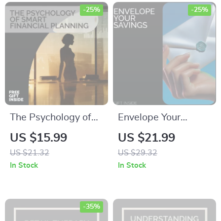
-25%
-25%
The Psychology of
Envelope Your
Smart Financial
Savings: Smart
US $15.99
US $21.99
Planning – Personal
Money Management
US $21.32
US $29.32
Finance eBook for
| Easy Budgeting
In Stock
In Stock
Mindset, Money
Ebook Using Saving
Habits, Goal Setting,
Money Envelopes
and AI-Assisted
-35%