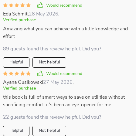
Would recommend
Eda Schmitt
28 May 2026
,
Verified purchase
Amazing what you can achieve with a little knowledge and
effort
89 guests found this review helpful. Did you?
Helpful
Not helpful
Would recommend
Ayana Gusikowski
27 May 2026
,
Verified purchase
this book is full of smart ways to save on utilities without
sacrificing comfort. it's been an eye-opener for me
22 guests found this review helpful. Did you?
Helpful
Not helpful