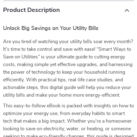
Product Description
Unlock Big Savings on Your Utility Bills
Are you tired of watching your utility bills soar every month?
It’s time to take control and save with ease! “Smart Ways to
Save on Utilities” is your ultimate guide to cutting energy
costs, making simple yet effective upgrades, and harnessing
the power of technology to keep your household running
efficiently. With practical tips, real-life case studies, and
actionable steps, this digital guide will help you reduce your
utility bills and make your home more energy-efficient.
This easy-to-follow eBook is packed with insights on how to
optimize your energy use, from everyday habits to smart
tech that makes a big impact. Whether you’re a homeowner
looking to save on electricity, water, or heating, or someone
seeking to make eco-friendly changes, this guide is designed