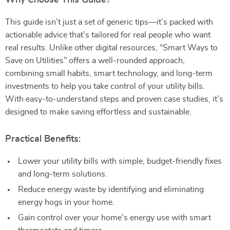
Why Choose This Guide?
This guide isn’t just a set of generic tips—it’s packed with
actionable advice that’s tailored for real people who want
real results. Unlike other digital resources, “Smart Ways to
Save on Utilities” offers a well-rounded approach,
combining small habits, smart technology, and long-term
investments to help you take control of your utility bills.
With easy-to-understand steps and proven case studies, it’s
designed to make saving effortless and sustainable.
Practical Benefits:
Lower your utility bills with simple, budget-friendly fixes
and long-term solutions.
Reduce energy waste by identifying and eliminating
energy hogs in your home.
Gain control over your home’s energy use with smart