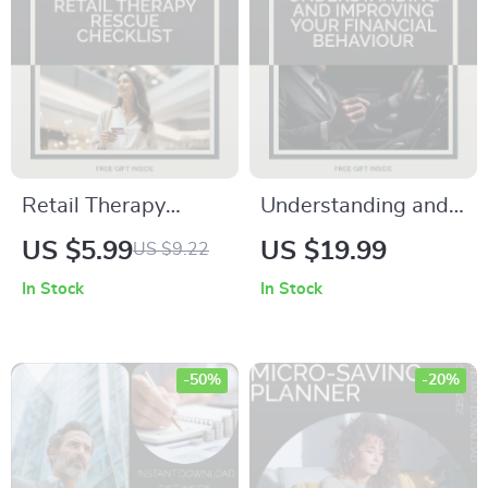
Decisions |
psychology of
financial planning
eBook
Retail Therapy
Understanding and
Rescue Checklist –
Improving Your
US $5.99
US $19.99
US $9.22
How to Avoid Retail
Financial Behaviour:
In Stock
In Stock
Therapy Traps, Stop
A Comprehensive
Emotional Spending
eBook Guide to
& Build Smarter
Mastering Money
-50%
-20%
Money Habits
Management
(Digital Download)