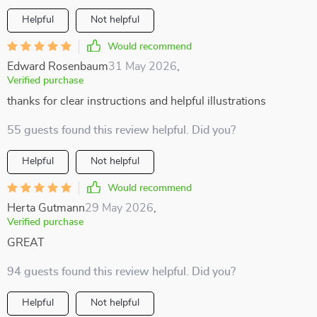
Helpful
Not helpful
Would recommend
Edward Rosenbaum
31 May 2026
,
Verified purchase
thanks for clear instructions and helpful illustrations
55 guests found this review helpful. Did you?
Helpful
Not helpful
Would recommend
Herta Gutmann
29 May 2026
,
Verified purchase
GREAT
94 guests found this review helpful. Did you?
Helpful
Not helpful