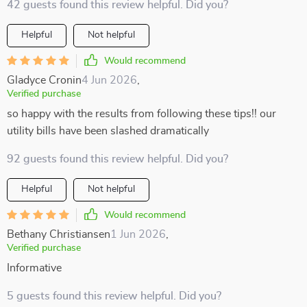
42 guests found this review helpful. Did you?
Helpful
Not helpful
Would recommend
Gladyce Cronin
4 Jun 2026
,
Verified purchase
so happy with the results from following these tips!! our
utility bills have been slashed dramatically
92 guests found this review helpful. Did you?
Helpful
Not helpful
Would recommend
Bethany Christiansen
1 Jun 2026
,
Verified purchase
Informative
5 guests found this review helpful. Did you?