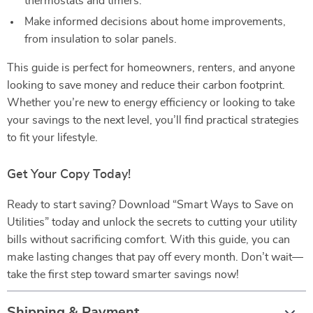
thermostats and timers.
Make informed decisions about home improvements,
from insulation to solar panels.
This guide is perfect for homeowners, renters, and anyone
looking to save money and reduce their carbon footprint.
Whether you’re new to energy efficiency or looking to take
your savings to the next level, you’ll find practical strategies
to fit your lifestyle.
Get Your Copy Today!
Ready to start saving? Download “Smart Ways to Save on
Utilities” today and unlock the secrets to cutting your utility
bills without sacrificing comfort. With this guide, you can
make lasting changes that pay off every month. Don’t wait—
take the first step toward smarter savings now!
Shipping & Payment