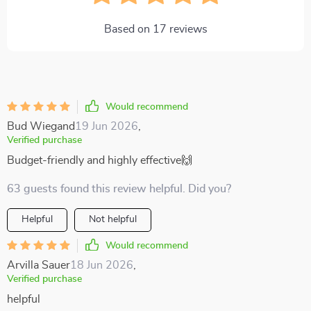
Based on
17
reviews
Would recommend
Bud Wiegand
19 Jun 2026
,
Verified purchase
Budget-friendly and highly effective🙌
63 guests found this review helpful. Did you?
Helpful
Not helpful
Would recommend
Arvilla Sauer
18 Jun 2026
,
Verified purchase
helpful