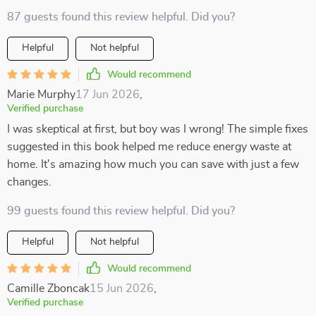
87 guests found this review helpful. Did you?
Helpful
Not helpful
Would recommend
Marie Murphy
17 Jun 2026
,
Verified purchase
I was skeptical at first, but boy was I wrong! The simple fixes
suggested in this book helped me reduce energy waste at
home. It's amazing how much you can save with just a few
changes.
99 guests found this review helpful. Did you?
Helpful
Not helpful
Would recommend
Camille Zboncak
15 Jun 2026
,
Verified purchase