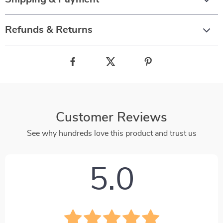
Refunds & Returns
Customer Reviews
See why hundreds love this product and trust us
5.0