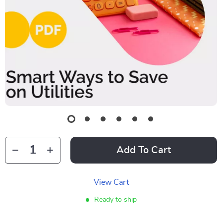
Add To Cart
View Cart
Ready to ship