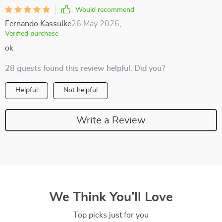
Would recommend
Fernando Kassulke
26 May 2026
,
Verified purchase
ok
28 guests found this review helpful. Did you?
Helpful
Not helpful
Write a Review
We Think You’ll Love
Top picks just for you