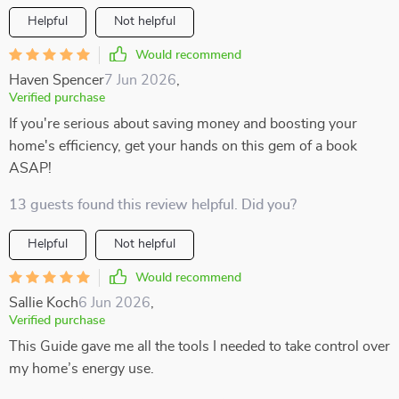
Helpful
Not helpful
Would recommend
Haven Spencer
7 Jun 2026
,
Verified purchase
If you're serious about saving money and boosting your
home's efficiency, get your hands on this gem of a book
ASAP!
13 guests found this review helpful. Did you?
Helpful
Not helpful
Would recommend
Sallie Koch
6 Jun 2026
,
Verified purchase
This Guide gave me all the tools I needed to take control over
my home’s energy use.