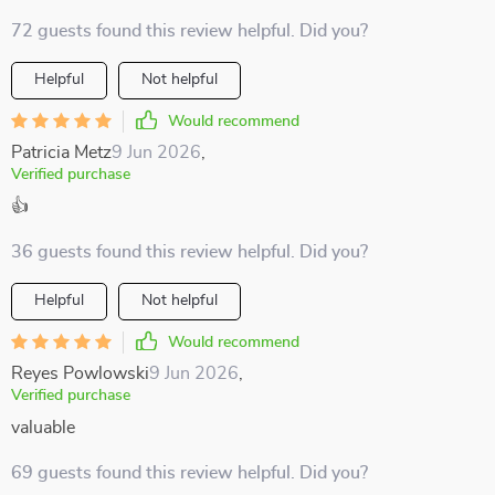
72 guests found this review helpful. Did you?
Helpful
Not helpful
Would recommend
Patricia Metz
9 Jun 2026
,
Verified purchase
👍
36 guests found this review helpful. Did you?
Helpful
Not helpful
Would recommend
Reyes Powlowski
9 Jun 2026
,
Verified purchase
valuable
69 guests found this review helpful. Did you?