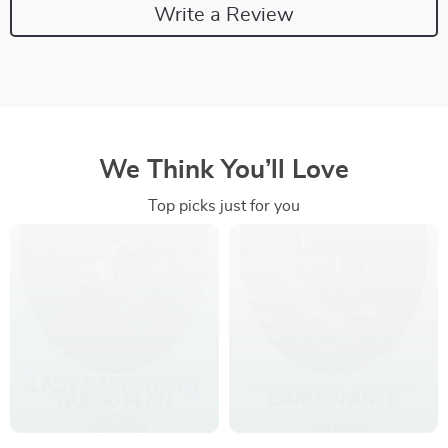
Write a Review
We Think You’ll Love
Top picks just for you