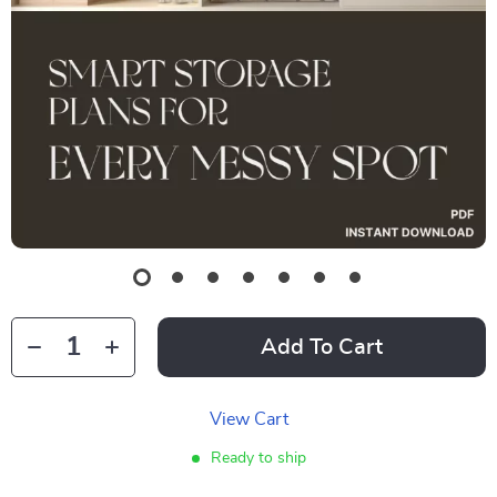
Add To Cart
View Cart
Ready to ship