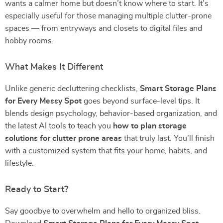
wants a calmer home but doesn’t know where to start. It’s
especially useful for those managing multiple clutter-prone
spaces — from entryways and closets to digital files and
hobby rooms.
What Makes It Different
Unlike generic decluttering checklists,
Smart Storage Plans
for Every Messy Spot
goes beyond surface-level tips. It
blends design psychology, behavior-based organization, and
the latest AI tools to teach you
how to plan storage
solutions for clutter prone areas
that truly last. You’ll finish
with a customized system that fits your home, habits, and
lifestyle.
Ready to Start?
Say goodbye to overwhelm and hello to organized bliss.