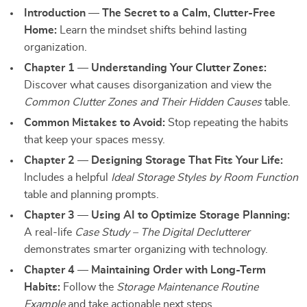
Introduction — The Secret to a Calm, Clutter-Free
Home:
Learn the mindset shifts behind lasting
organization.
Chapter 1 — Understanding Your Clutter Zones:
Discover what causes disorganization and view the
Common Clutter Zones and Their Hidden Causes
table.
Common Mistakes to Avoid:
Stop repeating the habits
that keep your spaces messy.
Chapter 2 — Designing Storage That Fits Your Life:
Includes a helpful
Ideal Storage Styles by Room Function
table and planning prompts.
Chapter 3 — Using AI to Optimize Storage Planning:
A real-life
Case Study – The Digital Declutterer
demonstrates smarter organizing with technology.
Chapter 4 — Maintaining Order with Long-Term
Habits:
Follow the
Storage Maintenance Routine
Example
and take actionable next steps.