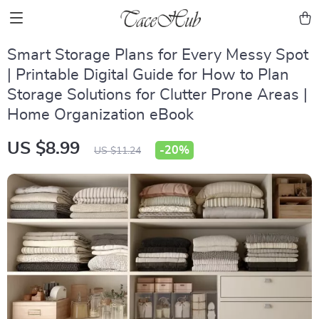
Smart Storage Plans for Every Messy Spot
| Printable Digital Guide for How to Plan
Storage Solutions for Clutter Prone Areas |
Home Organization eBook
US $8.99
-
20%
US $11.24