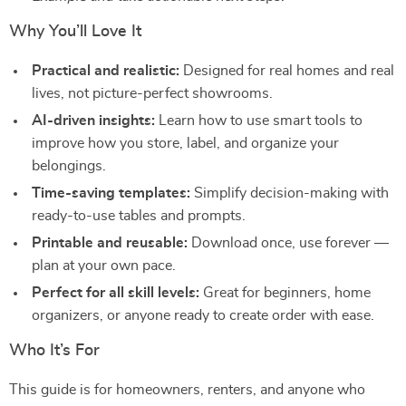
Why You’ll Love It
Practical and realistic:
Designed for real homes and real
lives, not picture-perfect showrooms.
AI-driven insights:
Learn how to use smart tools to
improve how you store, label, and organize your
belongings.
Time-saving templates:
Simplify decision-making with
ready-to-use tables and prompts.
Printable and reusable:
Download once, use forever —
plan at your own pace.
Perfect for all skill levels:
Great for beginners, home
organizers, or anyone ready to create order with ease.
Who It’s For
This guide is for homeowners, renters, and anyone who