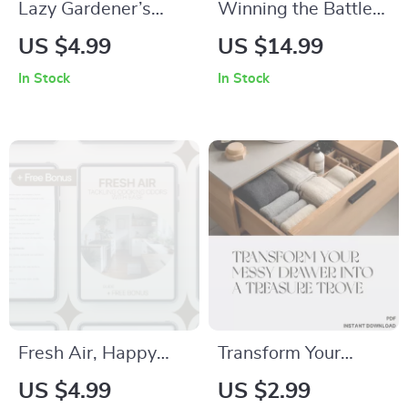
Lazy Gardener’s
Winning the Battle
Quick-Plan Checklist
Against Garden
US $4.99
US $14.99
– Low Effort Garden
Ants – Practical
In Stock
In Stock
Planning Printable,
Guide for Home
Simple Garden
Garden Ant Problem
Setup Guide, Easy
Solutions, Natural
Beginner Gardening
Prevention, Targeted
Download
Control & Long-Term
Garden Care
Fresh Air, Happy
Transform Your
Home: Tackling
Messy Drawer into a
US $4.99
US $2.99