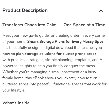
Product Description
Transform Chaos into Calm — One Space at a Time
Meet your new go-to guide for creating order in every corner
of your home.
Smart Storage Plans for Every Messy Spot
is a beautifully designed digital download that teaches you
how to plan storage solutions for clutter prone areas
—
with practical strategies, simple planning templates, and AI-
powered insights to help you finally conquer the mess.
Whether you’re managing a small apartment or a busy
family home, this eBook shows you exactly how to turn
cluttered zones into peaceful, functional spaces that work for
your lifestyle.
What’s Inside