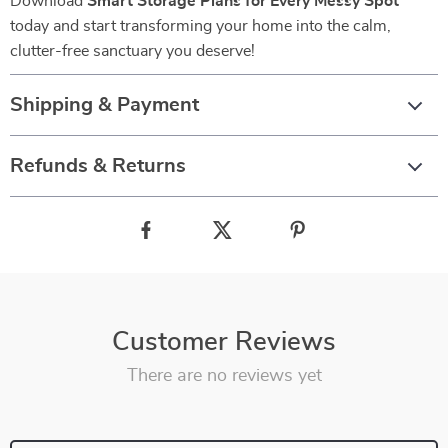
Download
Smart Storage Plans for Every Messy Spot
today and start transforming your home into the calm,
clutter-free sanctuary you deserve!
Shipping & Payment
Refunds & Returns
Customer Reviews
There are no reviews yet