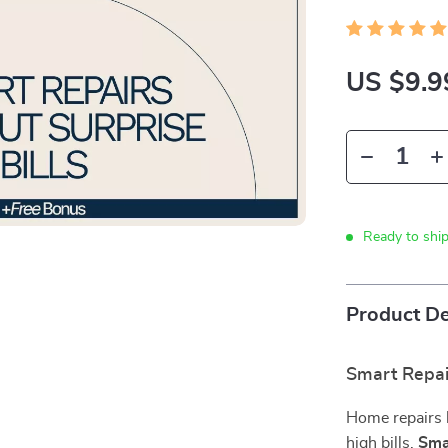
US $9.9
Ready to shi
Product De
Smart Repair
Home repairs h
high bills.
Sma