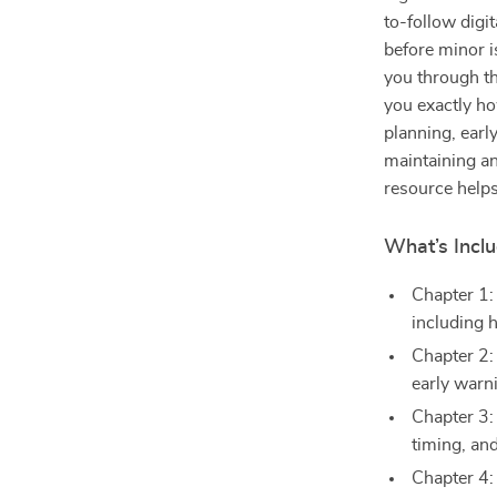
to-follow digi
before minor i
you through th
you exactly h
planning, earl
maintaining an
resource helps
What’s Inclu
Chapter 1
including 
Chapter 2:
early warn
Chapter 3:
timing, an
Chapter 4: