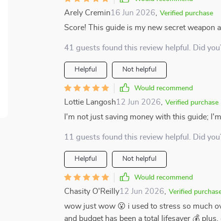
Arely Cremin
16 Jun 2026
,
Verified purchase
Score! This guide is my new secret weapon ag
41 guests found this review helpful. Did you
Helpful
Not helpful
Would recommend
Lottie Langosh
12 Jun 2026
,
Verified purchase
I'm not just saving money with this guide; I'
11 guests found this review helpful. Did you
Helpful
Not helpful
Would recommend
Chasity O'Reilly
12 Jun 2026
,
Verified purchas
wow just wow 😮 i used to stress so much ov
and budget has been a total lifesaver 💰 plus