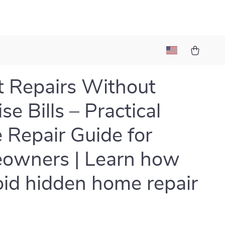
 Repairs Without
se Bills – Practical
Repair Guide for
owners | Learn how
oid hidden home repair