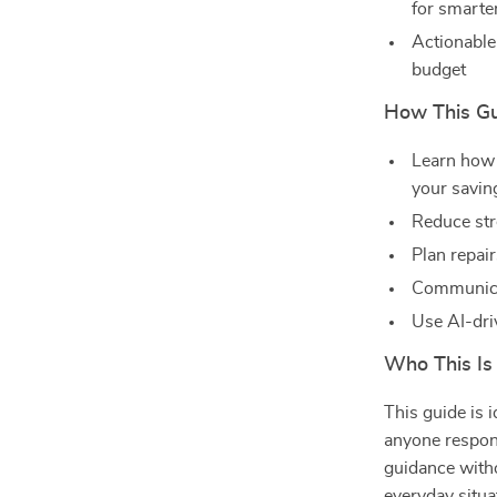
for smart
Actionable
budget
How This Gu
Learn how 
your savin
Reduce str
Plan repair
Communicat
Use AI-dri
Who This Is
This guide is 
anyone respons
guidance witho
everyday situa