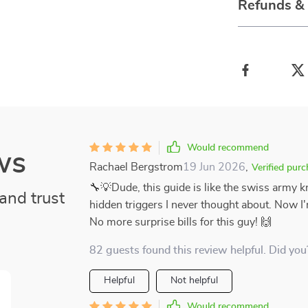
Refunds &
Would recommend
ws
Rachael Bergstrom
19 Jun 2026
,
Verified pur
🔧💡Dude, this guide is like the swiss army kn
and trust
hidden triggers I never thought about. Now I
No more surprise bills for this guy! 🙌
82 guests found this review helpful. Did you
Helpful
Not helpful
Would recommend