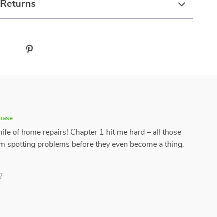
 Returns
chase
ife of home repairs! Chapter 1 hit me hard – all those
'm spotting problems before they even become a thing.
?