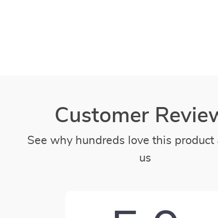
Customer Revie
See why hundreds love this product 
us