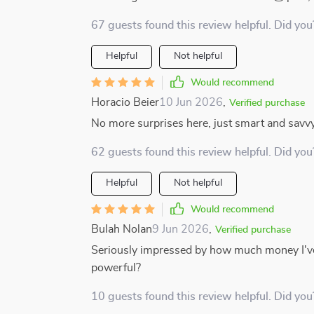
67 guests found this review helpful. Did you
Helpful
Not helpful
Would recommend
Horacio Beier
10 Jun 2026
,
Verified purchase
No more surprises here, just smart and savv
62 guests found this review helpful. Did you
Helpful
Not helpful
Would recommend
Bulah Nolan
9 Jun 2026
,
Verified purchase
Seriously impressed by how much money I've
powerful?
10 guests found this review helpful. Did you