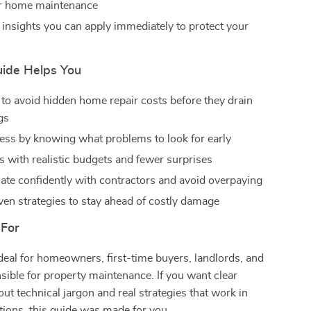
er home maintenance
 insights you can apply immediately to protect your
ide Helps You
to avoid hidden home repair costs before they drain
gs
ess by knowing what problems to look for early
s with realistic budgets and fewer surprises
e confidently with contractors and avoid overpaying
ven strategies to stay ahead of costly damage
 For
ideal for homeowners, first-time buyers, landlords, and
ible for property maintenance. If you want clear
ut technical jargon and real strategies that work in
tions, this guide was made for you.