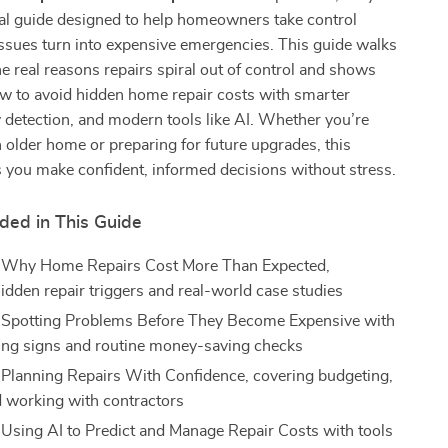
tal guide designed to help homeowners take control
ssues turn into expensive emergencies. This guide walks
e real reasons repairs spiral out of control and shows
ow to avoid hidden home repair costs with smarter
y detection, and modern tools like AI. Whether you’re
 older home or preparing for future upgrades, this
 you make confident, informed decisions without stress.
ded in This Guide
: Why Home Repairs Cost More Than Expected,
hidden repair triggers and real-world case studies
 Spotting Problems Before They Become Expensive with
ing signs and routine money-saving checks
 Planning Repairs With Confidence, covering budgeting,
d working with contractors
 Using AI to Predict and Manage Repair Costs with tools