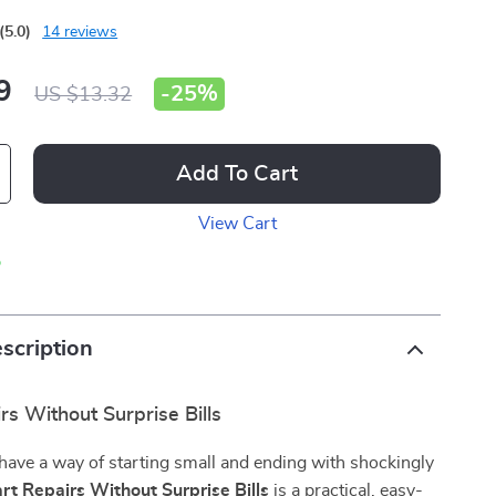
(5.0)
14 reviews
9
-
25%
US $13.32
Add To Cart
View Cart
p
scription
s Without Surprise Bills
ave a way of starting small and ending with shockingly
rt Repairs Without Surprise Bills
is a practical, easy-