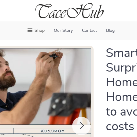
Shop
Our Story
Contact
Blog
Smart
Surpri
Home 
Home
to av
costs