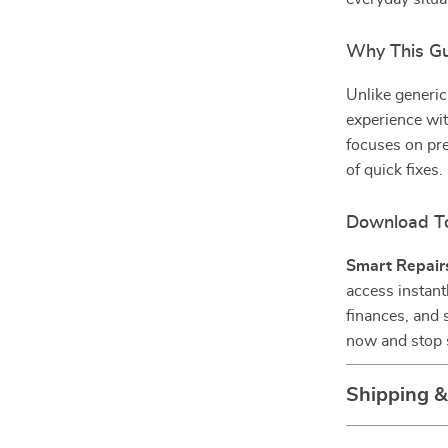
Why This Gui
Unlike generic
experience wit
focuses on pre
of quick fixes.
Download T
Smart Repairs
access instant
finances, and 
now and stop s
Shipping 