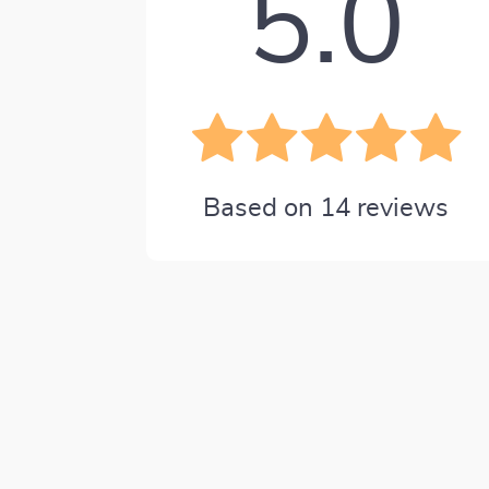
5.0
Based on
14
reviews