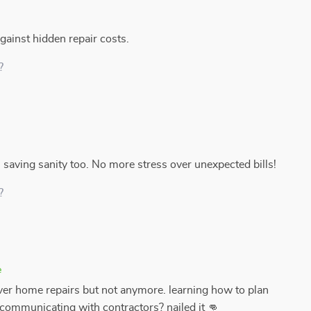
ainst hidden repair costs.
?
m saving sanity too. No more stress over unexpected bills!
?
e
er home repairs but not anymore. learning how to plan
, communicating with contractors? nailed it 👊