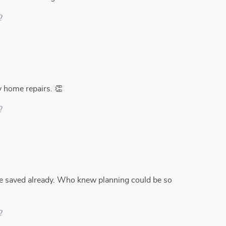
?
y home repairs. 👏
?
 saved already. Who knew planning could be so
?