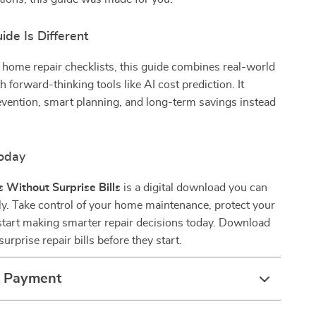
de Is Different
 home repair checklists, this guide combines real-world
h forward-thinking tools like AI cost prediction. It
vention, smart planning, and long-term savings instead
oday
 Without Surprise Bills
is a digital download you can
ly. Take control of your home maintenance, protect your
start making smarter repair decisions today. Download
urprise repair bills before they start.
& Payment