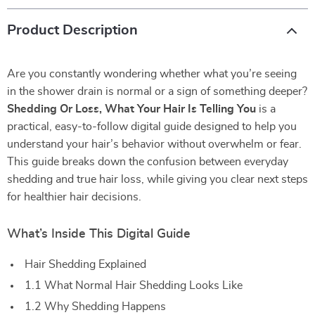
Product Description
Are you constantly wondering whether what you’re seeing
in the shower drain is normal or a sign of something deeper?
Shedding Or Loss, What Your Hair Is Telling You
is a
practical, easy-to-follow digital guide designed to help you
understand your hair’s behavior without overwhelm or fear.
This guide breaks down the confusion between everyday
shedding and true hair loss, while giving you clear next steps
for healthier hair decisions.
What’s Inside This Digital Guide
Hair Shedding Explained
1.1 What Normal Hair Shedding Looks Like
1.2 Why Shedding Happens