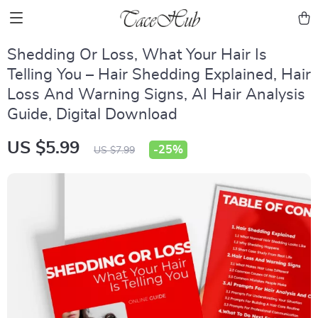
Shedding Or Loss, What Your Hair Is
Telling You – Hair Shedding Explained, Hair
Loss And Warning Signs, AI Hair Analysis
Guide, Digital Download
US $5.99
-
25%
US $7.99