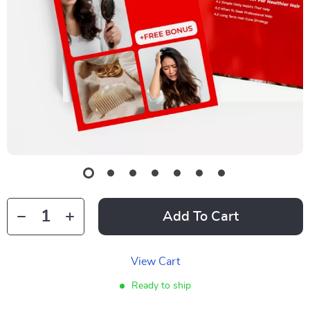
Add To Cart
View Cart
Ready to ship