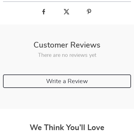
Customer Reviews
There are no reviews yet
Write a Review
We Think You’ll Love