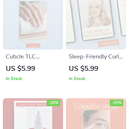
for Clearer Skin
Cuticle TLC
Sleep-Friendly Curly
Checklist: Keep Your
Hair Survival
US $5.99
US $5.99
Nails Happy &
Checklist |
In Stock
In Stock
Healthy – Digital
Protecting Curly Hair
Nail Care Guide,
While Sleeping |
Cuticle Care
Night Routine for
-10%
-35%
Routine, Healthy
Frizz-Free, Healthy
Nails Checklist, At-
Curls
Home Manicure