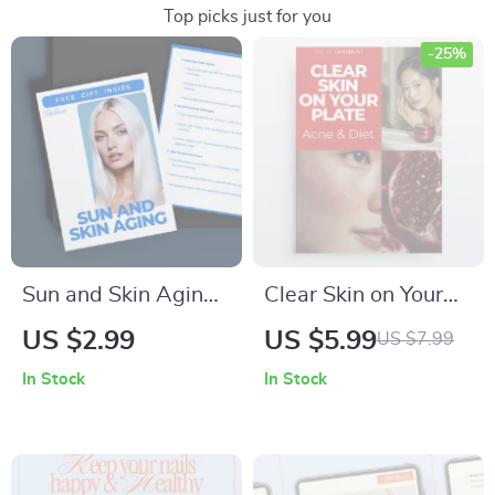
Top picks just for you
-25%
Sun and Skin Aging:
Clear Skin on Your
The Ultimate Guide
Plate: Acne & Diet |
US $2.99
US $5.99
US $7.99
to Protecting and
Printable Checklist
In Stock
In Stock
Reversing Sun
for Understanding
Damage – Digital
the Acne and Diet
Download
Connection | Simple
Food Tracking Guide