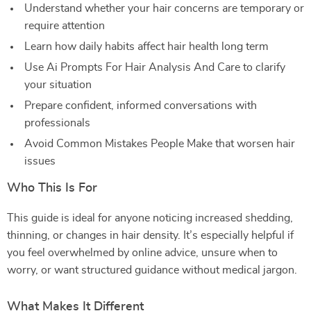
Understand whether your hair concerns are temporary or
require attention
Learn how daily habits affect hair health long term
Use Ai Prompts For Hair Analysis And Care to clarify
your situation
Prepare confident, informed conversations with
professionals
Avoid Common Mistakes People Make that worsen hair
issues
Who This Is For
This guide is ideal for anyone noticing increased shedding,
thinning, or changes in hair density. It’s especially helpful if
you feel overwhelmed by online advice, unsure when to
worry, or want structured guidance without medical jargon.
What Makes It Different