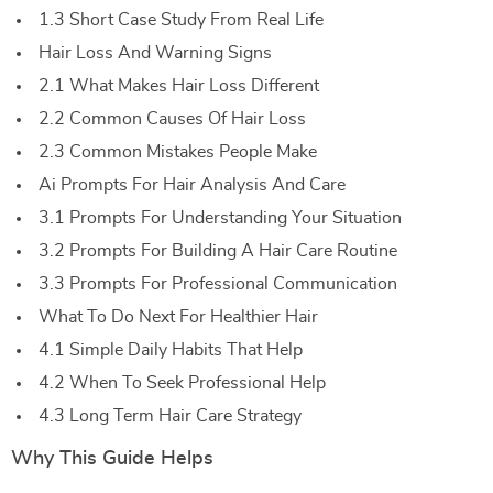
1.3 Short Case Study From Real Life
Hair Loss And Warning Signs
2.1 What Makes Hair Loss Different
2.2 Common Causes Of Hair Loss
2.3 Common Mistakes People Make
Ai Prompts For Hair Analysis And Care
3.1 Prompts For Understanding Your Situation
3.2 Prompts For Building A Hair Care Routine
3.3 Prompts For Professional Communication
What To Do Next For Healthier Hair
4.1 Simple Daily Habits That Help
4.2 When To Seek Professional Help
4.3 Long Term Hair Care Strategy
Why This Guide Helps