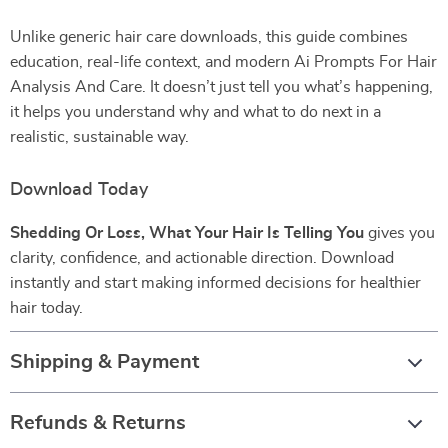
Unlike generic hair care downloads, this guide combines
education, real-life context, and modern Ai Prompts For Hair
Analysis And Care. It doesn’t just tell you what’s happening,
it helps you understand why and what to do next in a
realistic, sustainable way.
Download Today
Shedding Or Loss, What Your Hair Is Telling You
gives you
clarity, confidence, and actionable direction. Download
instantly and start making informed decisions for healthier
hair today.
Shipping & Payment
Refunds & Returns