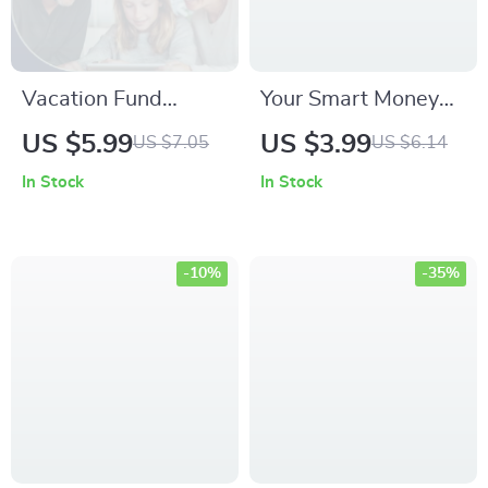
Vacation Fund
Your Smart Money
Success Checklist –
Action Checklist:
US $5.99
US $3.99
US $7.05
US $6.14
Your Ultimate Guide
Master Budgeting,
In Stock
In Stock
to Saving Money for
Saving, and
a Dream Vacation
Financial Success
-10%
-35%