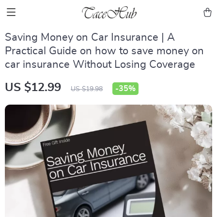
Saving Money on Car Insurance | A
Practical Guide on how to save money on
car insurance Without Losing Coverage
US $12.99
-
35%
US $19.98