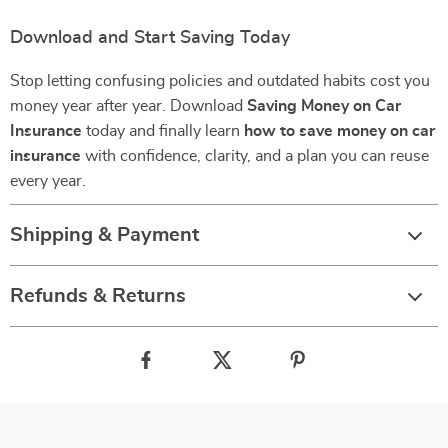
Download and Start Saving Today
Stop letting confusing policies and outdated habits cost you
money year after year. Download
Saving Money on Car
Insurance
today and finally learn
how to save money on car
insurance
with confidence, clarity, and a plan you can reuse
every year.
Shipping & Payment
Refunds & Returns