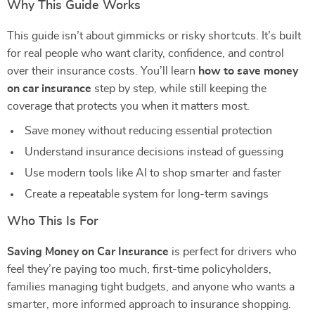
Why This Guide Works
This guide isn’t about gimmicks or risky shortcuts. It’s built
for real people who want clarity, confidence, and control
over their insurance costs. You’ll learn
how to save money
on car insurance
step by step, while still keeping the
coverage that protects you when it matters most.
Save money without reducing essential protection
Understand insurance decisions instead of guessing
Use modern tools like AI to shop smarter and faster
Create a repeatable system for long-term savings
Who This Is For
Saving Money on Car Insurance
is perfect for drivers who
feel they’re paying too much, first-time policyholders,
families managing tight budgets, and anyone who wants a
smarter, more informed approach to insurance shopping.