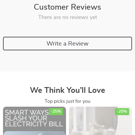
Customer Reviews
There are no reviews yet
Write a Review
We Think You’ll Love
Top picks just for you
-25%
-20%