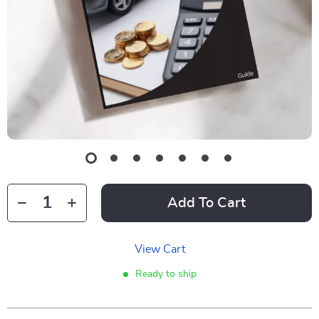
Add To Cart
View Cart
Ready to ship