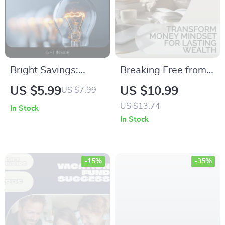
Bright Savings:
Breaking Free from
Smart Ways to Slash
Broke: Transform
US $5.99
US $10.99
US $7.99
Your Electricity Bill –
Money Mindset for
US $13.74
In Stock
A Complete Digital
Lasting Wealth –
In Stock
Guide for Cutting
Digital Download
Energy Costs
Guide for Financial
Abundance
-15%
-35%