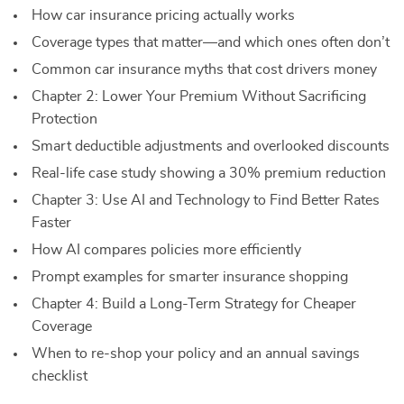
How car insurance pricing actually works
Coverage types that matter—and which ones often don’t
Common car insurance myths that cost drivers money
Chapter 2: Lower Your Premium Without Sacrificing
Protection
Smart deductible adjustments and overlooked discounts
Real-life case study showing a 30% premium reduction
Chapter 3: Use AI and Technology to Find Better Rates
Faster
How AI compares policies more efficiently
Prompt examples for smarter insurance shopping
Chapter 4: Build a Long-Term Strategy for Cheaper
Coverage
When to re-shop your policy and an annual savings
checklist