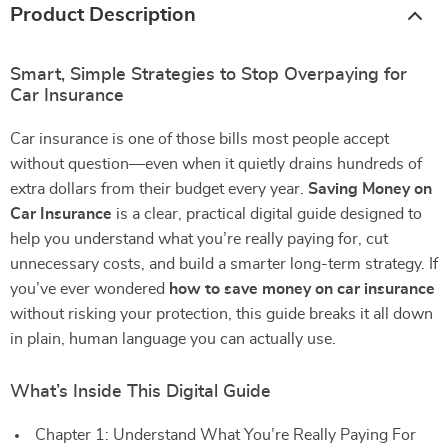
Product Description
Smart, Simple Strategies to Stop Overpaying for
Car Insurance
Car insurance is one of those bills most people accept
without question—even when it quietly drains hundreds of
extra dollars from their budget every year.
Saving Money on
Car Insurance
is a clear, practical digital guide designed to
help you understand what you’re really paying for, cut
unnecessary costs, and build a smarter long-term strategy. If
you’ve ever wondered
how to save money on car insurance
without risking your protection, this guide breaks it all down
in plain, human language you can actually use.
What’s Inside This Digital Guide
Chapter 1: Understand What You’re Really Paying For