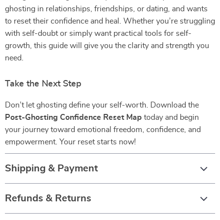
ghosting in relationships, friendships, or dating, and wants
to reset their confidence and heal. Whether you’re struggling
with self-doubt or simply want practical tools for self-
growth, this guide will give you the clarity and strength you
need.
Take the Next Step
Don’t let ghosting define your self-worth. Download the
Post-Ghosting Confidence Reset Map
today and begin
your journey toward emotional freedom, confidence, and
empowerment. Your reset starts now!
Shipping & Payment
Refunds & Returns