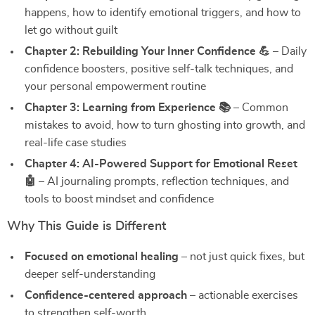
happens, how to identify emotional triggers, and how to
let go without guilt
Chapter 2: Rebuilding Your Inner Confidence 💪
– Daily
confidence boosters, positive self-talk techniques, and
your personal empowerment routine
Chapter 3: Learning from Experience 📚
– Common
mistakes to avoid, how to turn ghosting into growth, and
real-life case studies
Chapter 4: AI-Powered Support for Emotional Reset
🤖
– AI journaling prompts, reflection techniques, and
tools to boost mindset and confidence
Why This Guide is Different
Focused on emotional healing
– not just quick fixes, but
deeper self-understanding
Confidence-centered approach
– actionable exercises
to strengthen self-worth