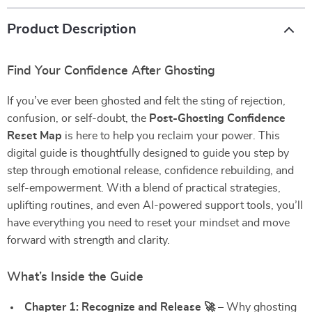
Product Description
Find Your Confidence After Ghosting
If you’ve ever been ghosted and felt the sting of rejection,
confusion, or self-doubt, the
Post-Ghosting Confidence
Reset Map
is here to help you reclaim your power. This
digital guide is thoughtfully designed to guide you step by
step through emotional release, confidence rebuilding, and
self-empowerment. With a blend of practical strategies,
uplifting routines, and even AI-powered support tools, you’ll
have everything you need to reset your mindset and move
forward with strength and clarity.
What’s Inside the Guide
Chapter 1: Recognize and Release 🚀
– Why ghosting