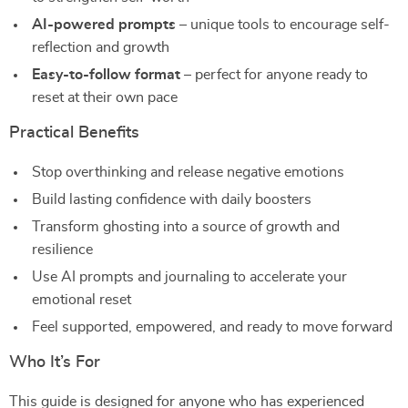
AI-powered prompts
– unique tools to encourage self-
reflection and growth
Easy-to-follow format
– perfect for anyone ready to
reset at their own pace
Practical Benefits
Stop overthinking and release negative emotions
Build lasting confidence with daily boosters
Transform ghosting into a source of growth and
resilience
Use AI prompts and journaling to accelerate your
emotional reset
Feel supported, empowered, and ready to move forward
Who It’s For
This guide is designed for anyone who has experienced