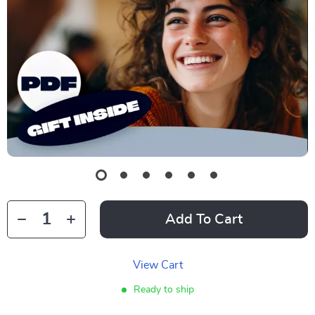
Add To Cart
View Cart
Ready to ship