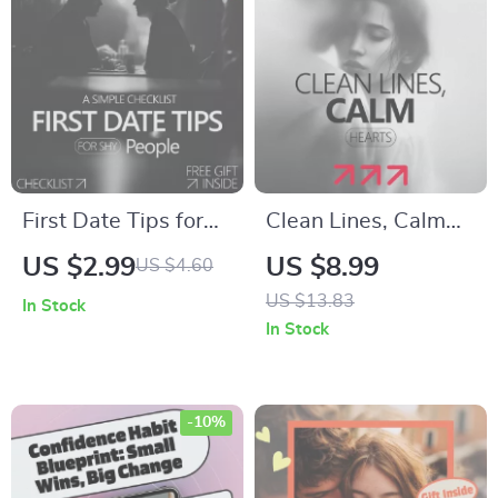
Connections | Digital
Messaging Insights |
Download PDF
KEYWORDS
First Date Tips for
Clean Lines, Calm
Shy People: A
Hearts – A Gentle
US $2.99
US $8.99
US $4.60
Simple Checklist |
Guide to Boundaries
US $13.83
In Stock
Confidence-
After a Breakup,
In Stock
Boosting Dating
Emotional Reset &
Guide for Introverts
Healthy Distance
-10%