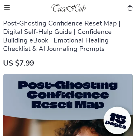
Post-Ghosting Confidence Reset Map |
Digital Self-Help Guide | Confidence
Building eBook | Emotional Healing
Checklist & AI Journaling Prompts
US $7.99