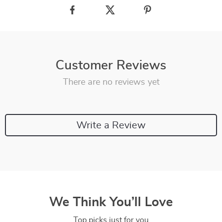
Customer Reviews
There are no reviews yet
Write a Review
We Think You’ll Love
Top picks just for you