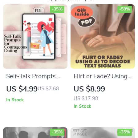
-35%
-50%
Self-Talk Prompts
Flirt or Fade? Using
for Courageous
AI to Decode Text
US $4.99
US $8.99
US $7.68
Dating | Confidence
Signals | Digital
US $17.98
In Stock
Checklist for Singles
Guide, eBook &
In Stock
| Positive
Checklist for Modern
Affirmations for
Dating,
Authentic
Relationships &
-35%
-35%