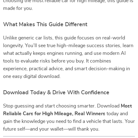
choosing the most reliable car for high mileage, this guide is
made for you.
What Makes This Guide Different
Unlike generic car lists, this guide focuses on real-world
longevity. You’ll see true high-mileage success stories, learn
what actually keeps engines running, and use modern AI
tools to evaluate risks before you buy. It combines
experience, practical advice, and smart decision-making in
one easy digital download.
Download Today & Drive With Confidence
Stop guessing and start choosing smarter. Download
Most
Reliable Cars for High Mileage, Real Winners
today and
gain the knowledge you need to find a vehicle that lasts. Your
future self—and your wallet—will thank you.