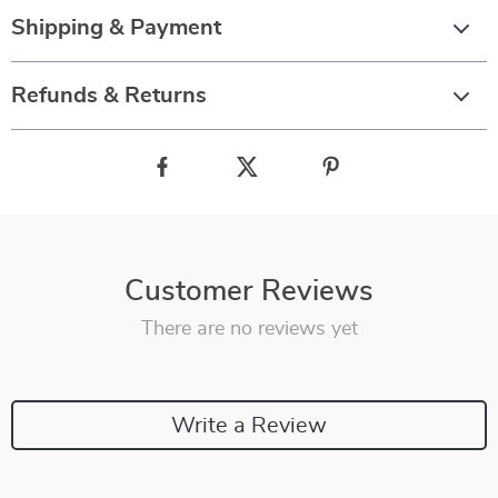
Shipping & Payment
Refunds & Returns
Customer Reviews
There are no reviews yet
Write a Review