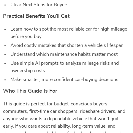
Clear Next Steps for Buyers
Practical Benefits You’ll Get
Learn how to spot the most reliable car for high mileage
before you buy
Avoid costly mistakes that shorten a vehicle’s lifespan
Understand which maintenance habits matter most
Use simple AI prompts to analyze mileage risks and
ownership costs
Make smarter, more confident car-buying decisions
Who This Guide Is For
This guide is perfect for budget-conscious buyers,
commuters, first-time car shoppers, rideshare drivers, and
anyone who wants a dependable vehicle that won’t quit
early. If you care about reliability, long-term value, and