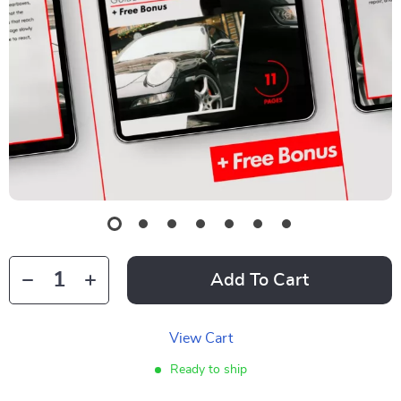
Add To Cart
View Cart
Ready to ship