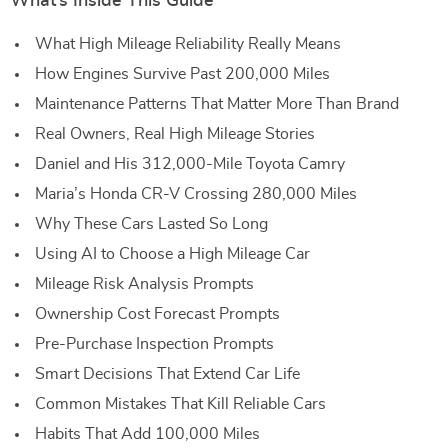
What’s Inside This Guide
What High Mileage Reliability Really Means
How Engines Survive Past 200,000 Miles
Maintenance Patterns That Matter More Than Brand
Real Owners, Real High Mileage Stories
Daniel and His 312,000-Mile Toyota Camry
Maria’s Honda CR-V Crossing 280,000 Miles
Why These Cars Lasted So Long
Using AI to Choose a High Mileage Car
Mileage Risk Analysis Prompts
Ownership Cost Forecast Prompts
Pre-Purchase Inspection Prompts
Smart Decisions That Extend Car Life
Common Mistakes That Kill Reliable Cars
Habits That Add 100,000 Miles