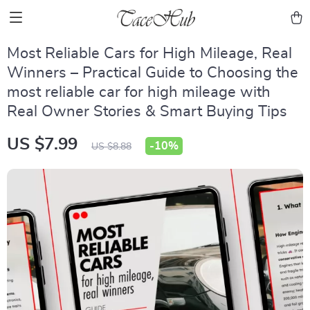
Most Reliable Cars for High Mileage, Real
Winners – Practical Guide to Choosing the
most reliable car for high mileage with
Real Owner Stories & Smart Buying Tips
US $7.99
-
10%
US $8.88