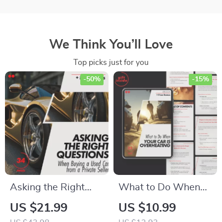
We Think You’ll Love
Top picks just for you
-50%
-15%
Asking the Right
What to Do When
Questions When
Your Car is
US $21.99
US $10.99
Buying a Used Car
Overheating |