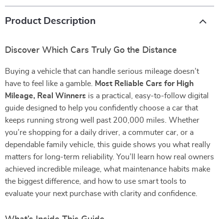
Product Description
Discover Which Cars Truly Go the Distance
Buying a vehicle that can handle serious mileage doesn’t
have to feel like a gamble.
Most Reliable Cars for High
Mileage, Real Winners
is a practical, easy-to-follow digital
guide designed to help you confidently choose a car that
keeps running strong well past 200,000 miles. Whether
you’re shopping for a daily driver, a commuter car, or a
dependable family vehicle, this guide shows you what really
matters for long-term reliability. You’ll learn how real owners
achieved incredible mileage, what maintenance habits make
the biggest difference, and how to use smart tools to
evaluate your next purchase with clarity and confidence.