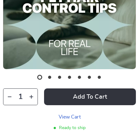
Add To Cart
View Cart
Ready to ship