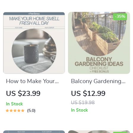
Signs & Fixing
Watering Mistakes
-35%
How to Make Your
Balcony Gardening
Home Smell Fresh
Ideas: Your Easy
US $23.99
US $12.99
All Day – Practical
Home & Garden
US $19.98
In Stock
eBook Guide for
Checklist | Small
In Stock
5.0
Clean, Inviting
Space Balcony
Spaces | Simple
Gardening Ideas