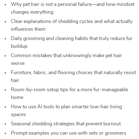
Why pet hair is not a personal failure—and how mindset
changes everything
Clear explanations of shedding cycles and what actually
influences them
Daily grooming and cleaning habits that truly reduce fur
buildup
Common mistakes that unknowingly make pet hair
worse
Furniture, fabric, and flooring choices that naturally resist
hair
Room-by-room setup tips for a more fur-manageable
home
How to use AI tools to plan smarter low-hair living
spaces
Seasonal shedding strategies that prevent burnout
Prompt examples you can use with vets or groomers