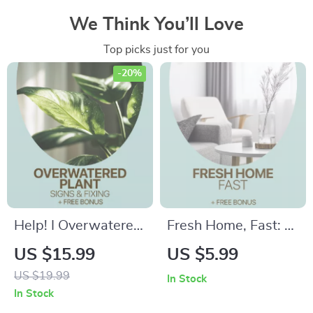
We Think You’ll Love
Top picks just for you
-20%
Help! I Overwatered
Fresh Home, Fast: A
My Plant – Easy
Simple Checklist for
US $15.99
US $5.99
Plant Care Checklist
Small Changes that
US $19.99
In Stock
for Identifying
Make a Home Feel
In Stock
Overwatered Plant
New