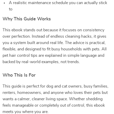
A realistic maintenance schedule you can actually stick
to
Why This Guide Works
This ebook stands out because it focuses on consistency
over perfection. Instead of endless cleaning hacks, it gives
you a system built around real life. The advice is practical,
flexible, and designed to fit busy households with pets. All
pet hair control tips are explained in simple language and
backed by real-world examples, not trends.
Who This Is For
This guide is perfect for dog and cat owners, busy families,
renters, homeowners, and anyone who loves their pets but
wants a calmer, cleaner living space. Whether shedding
feels manageable or completely out of control, this ebook
meets you where you are.