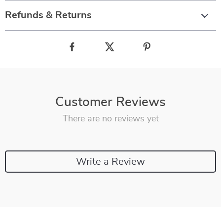
Refunds & Returns
Customer Reviews
There are no reviews yet
Write a Review