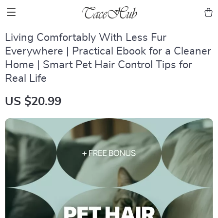
Living Comfortably With Less Fur
Everywhere | Practical Ebook for a Cleaner
Home | Smart Pet Hair Control Tips for
Real Life
US $20.99