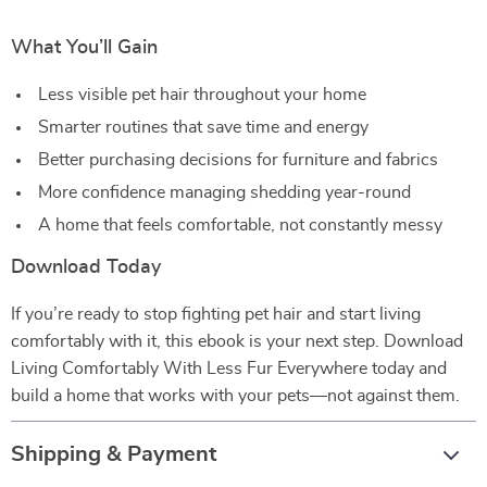
What You’ll Gain
Less visible pet hair throughout your home
Smarter routines that save time and energy
Better purchasing decisions for furniture and fabrics
More confidence managing shedding year-round
A home that feels comfortable, not constantly messy
Download Today
If you’re ready to stop fighting pet hair and start living
comfortably with it, this ebook is your next step. Download
Living Comfortably With Less Fur Everywhere today and
build a home that works with your pets—not against them.
Shipping & Payment