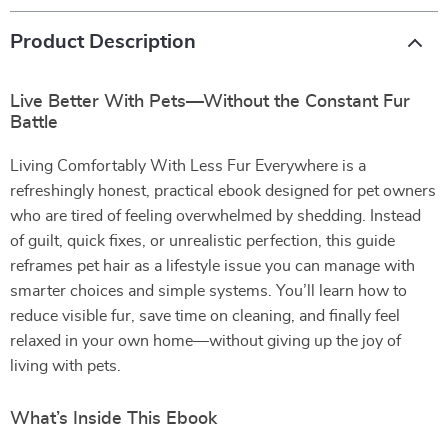
Product Description
Live Better With Pets—Without the Constant Fur
Battle
Living Comfortably With Less Fur Everywhere is a
refreshingly honest, practical ebook designed for pet owners
who are tired of feeling overwhelmed by shedding. Instead
of guilt, quick fixes, or unrealistic perfection, this guide
reframes pet hair as a lifestyle issue you can manage with
smarter choices and simple systems. You’ll learn how to
reduce visible fur, save time on cleaning, and finally feel
relaxed in your own home—without giving up the joy of
living with pets.
What’s Inside This Ebook