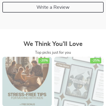
Write a Review
We Think You’ll Love
Top picks just for you
-20%
-25%