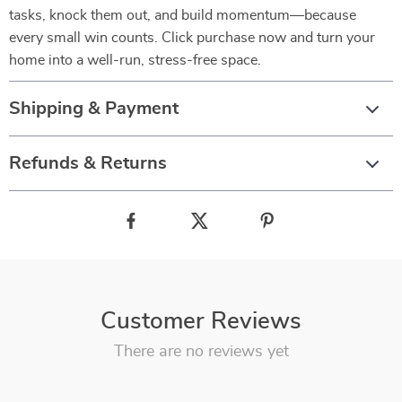
tasks, knock them out, and build momentum—because
every small win counts. Click purchase now and turn your
home into a well-run, stress-free space.
Shipping & Payment
Refunds & Returns
Customer Reviews
There are no reviews yet