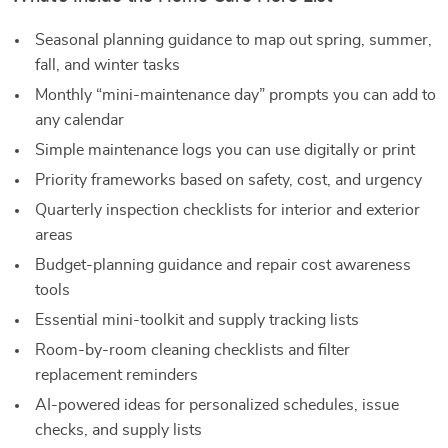
Seasonal planning guidance to map out spring, summer,
fall, and winter tasks
Monthly “mini-maintenance day” prompts you can add to
any calendar
Simple maintenance logs you can use digitally or print
Priority frameworks based on safety, cost, and urgency
Quarterly inspection checklists for interior and exterior
areas
Budget-planning guidance and repair cost awareness
tools
Essential mini-toolkit and supply tracking lists
Room-by-room cleaning checklists and filter
replacement reminders
AI-powered ideas for personalized schedules, issue
checks, and supply lists