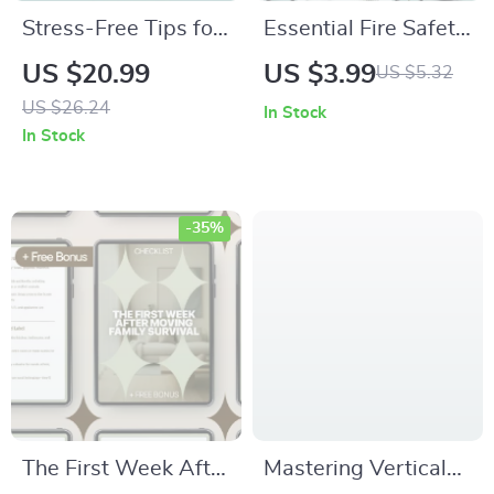
Stress-Free Tips for
Essential Fire Safety
Moving with Kids |
Basics Everyone
US $20.99
US $3.99
US $5.32
Moving with Kids
Should Know | Fire
US $26.24
In Stock
Tips eBook | Family
Safety at Home
In Stock
Relocation Guide for
Basics eBook | Home
Parents
Fire Prevention
Guide & Family
-35%
Emergency Checklist
The First Week After
Mastering Vertical