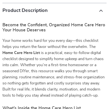
Product Description
Become the Confident, Organized Home Care Hero
Your House Deserves
Your home works hard for you every day—this checklist
helps you return the favor without the overwhelm. The
Home Care Hero List
is a practical, easy-to-follow digital
checklist designed to simplify home upkeep and turn chaos
into calm. Whether you’re a first-time homeowner or a
seasoned DIYer, this resource walks you through smart
planning, routine maintenance, and stress-free organization
so nothing gets forgotten and costly surprises stay away.
Built for real life, it blends clarity, motivation, and modern
tools to help you stay ahead instead of playing catch-up.
What’s Inside the Home Care Hero List