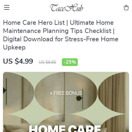
Home Care Hero List | Ultimate Home
Maintenance Planning Tips Checklist |
Digital Download for Stress-Free Home
Upkeep
US $4.99
-
25%
US $6.65