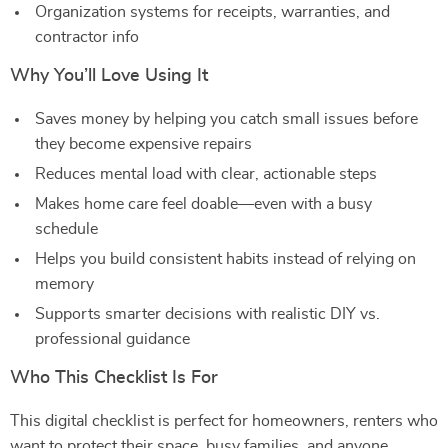
Organization systems for receipts, warranties, and
contractor info
Why You’ll Love Using It
Saves money by helping you catch small issues before
they become expensive repairs
Reduces mental load with clear, actionable steps
Makes home care feel doable—even with a busy
schedule
Helps you build consistent habits instead of relying on
memory
Supports smarter decisions with realistic DIY vs.
professional guidance
Who This Checklist Is For
This digital checklist is perfect for homeowners, renters who
want to protect their space, busy families, and anyone