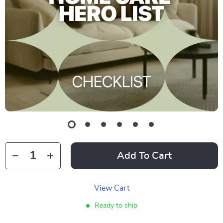
Add To Cart
View Cart
Ready to ship