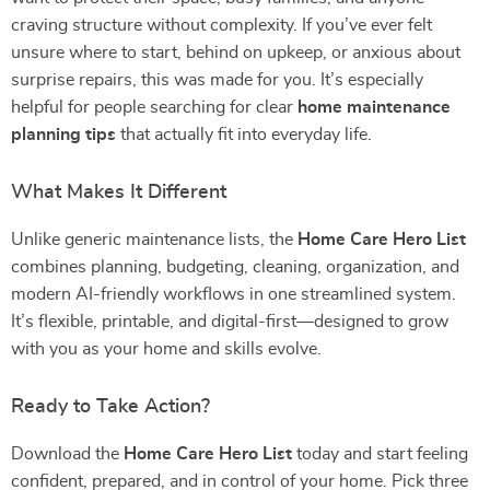
craving structure without complexity. If you’ve ever felt
unsure where to start, behind on upkeep, or anxious about
surprise repairs, this was made for you. It’s especially
helpful for people searching for clear
home maintenance
planning tips
that actually fit into everyday life.
What Makes It Different
Unlike generic maintenance lists, the
Home Care Hero List
combines planning, budgeting, cleaning, organization, and
modern AI-friendly workflows in one streamlined system.
It’s flexible, printable, and digital-first—designed to grow
with you as your home and skills evolve.
Ready to Take Action?
Download the
Home Care Hero List
today and start feeling
confident, prepared, and in control of your home. Pick three