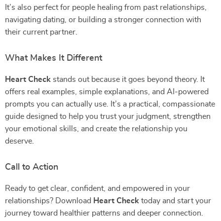
It’s also perfect for people healing from past relationships,
navigating dating, or building a stronger connection with
their current partner.
What Makes It Different
Heart Check
stands out because it goes beyond theory. It
offers real examples, simple explanations, and AI-powered
prompts you can actually use. It’s a practical, compassionate
guide designed to help you trust your judgment, strengthen
your emotional skills, and create the relationship you
deserve.
Call to Action
Ready to get clear, confident, and empowered in your
relationships? Download
Heart Check
today and start your
journey toward healthier patterns and deeper connection.