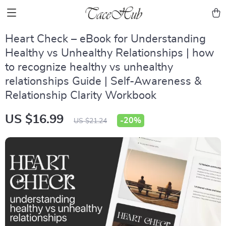
Heart Check – eBook for Understanding
Healthy vs Unhealthy Relationships | how
to recognize healthy vs unhealthy
relationships Guide | Self-Awareness &
Relationship Clarity Workbook
US $16.99
-
20%
US $21.24