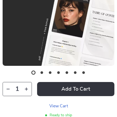
Add To Cart
View Cart
Ready to ship