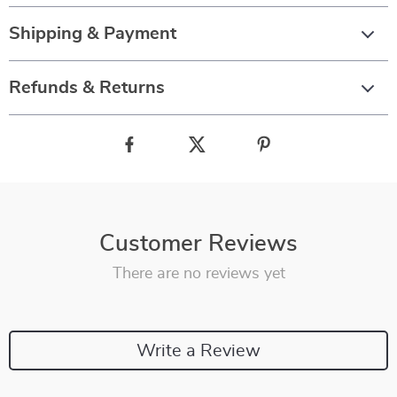
Shipping & Payment
Refunds & Returns
Customer Reviews
There are no reviews yet
Write a Review