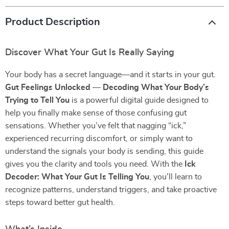
Product Description
Discover What Your Gut Is Really Saying
Your body has a secret language—and it starts in your gut.
Gut Feelings Unlocked — Decoding What Your Body’s
Trying to Tell You
is a powerful digital guide designed to
help you finally make sense of those confusing gut
sensations. Whether you’ve felt that nagging “ick,”
experienced recurring discomfort, or simply want to
understand the signals your body is sending, this guide
gives you the clarity and tools you need. With the
Ick
Decoder: What Your Gut Is Telling You
, you’ll learn to
recognize patterns, understand triggers, and take proactive
steps toward better gut health.