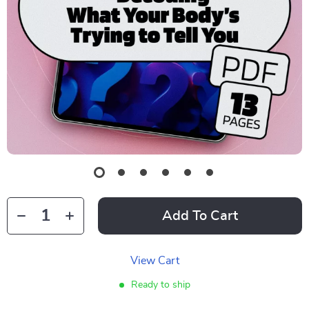
Add To Cart
View Cart
Ready to ship