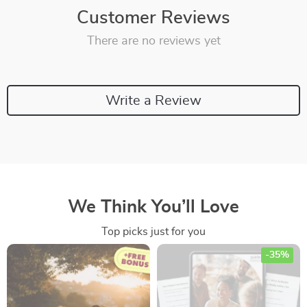
Customer Reviews
There are no reviews yet
Write a Review
We Think You’ll Love
Top picks just for you
-35%