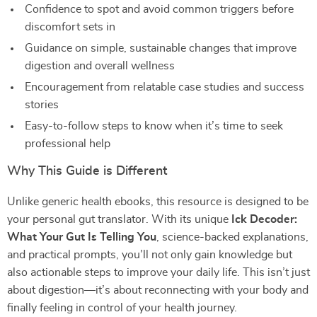
Confidence to spot and avoid common triggers before
discomfort sets in
Guidance on simple, sustainable changes that improve
digestion and overall wellness
Encouragement from relatable case studies and success
stories
Easy-to-follow steps to know when it’s time to seek
professional help
Why This Guide is Different
Unlike generic health ebooks, this resource is designed to be
your personal gut translator. With its unique
Ick Decoder:
What Your Gut Is Telling You
, science-backed explanations,
and practical prompts, you’ll not only gain knowledge but
also actionable steps to improve your daily life. This isn’t just
about digestion—it’s about reconnecting with your body and
finally feeling in control of your health journey.