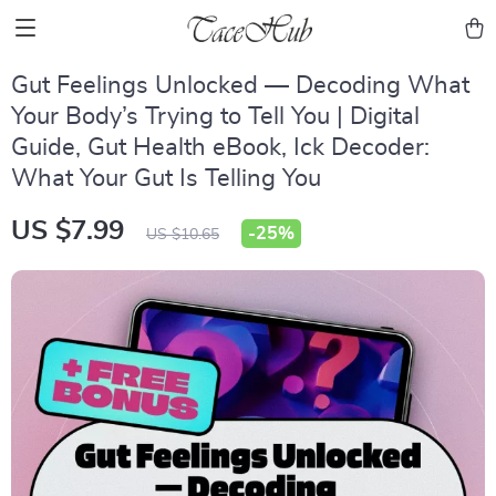
Gut Feelings Unlocked — Decoding What
Your Body’s Trying to Tell You | Digital
Guide, Gut Health eBook, Ick Decoder:
What Your Gut Is Telling You
US $7.99
-
25%
US $10.65