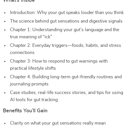
What’s Inside
Introduction: Why your gut speaks louder than you think
The science behind gut sensations and digestive signals
Chapter 1: Understanding your gut’s language and the
true meaning of “ick”
Chapter 2: Everyday triggers—foods, habits, and stress
connections
Chapter 3: How to respond to gut warnings with
practical lifestyle shifts
Chapter 4: Building long-term gut-friendly routines and
journaling prompts
Case studies, real-life success stories, and tips for using
AI tools for gut tracking
Benefits You’ll Gain
Clarity on what your gut sensations really mean