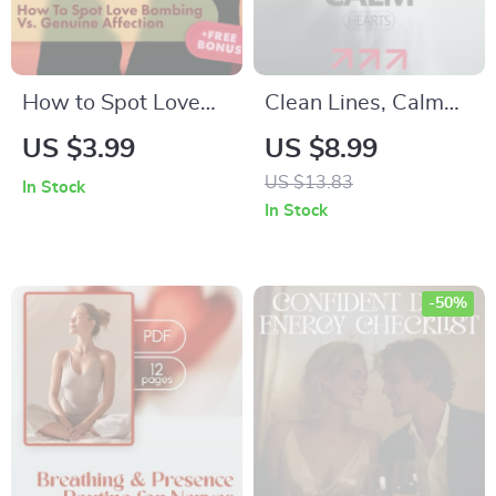
Personal Growth
How to Spot Love
Clean Lines, Calm
Bombing vs.
Hearts – A Gentle
US $3.99
US $8.99
Genuine Affection:
Guide to Boundaries
US $13.83
In Stock
The Ultimate
After a Breakup,
In Stock
Checklist | Digital
Emotional Reset &
Download Guide |
Healthy Distance
How to Differentiate
-50%
Love Bombing from
Affection