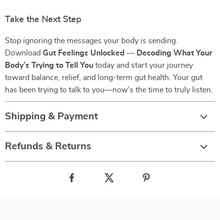
Take the Next Step
Stop ignoring the messages your body is sending.
Download
Gut Feelings Unlocked — Decoding What Your
Body’s Trying to Tell You
today and start your journey
toward balance, relief, and long-term gut health. Your gut
has been trying to talk to you—now’s the time to truly listen.
Shipping & Payment
Refunds & Returns