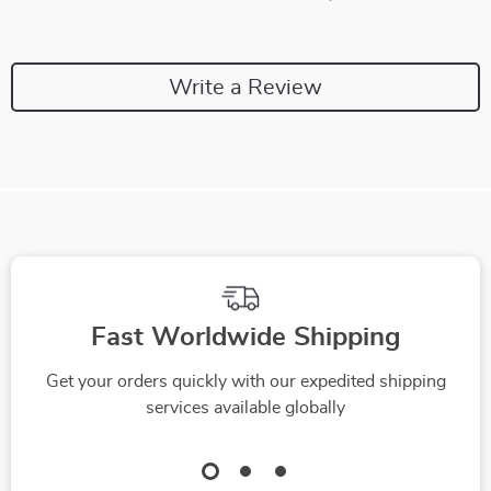
Write a Review
We Think You’ll Love
Top picks just for you
-35%