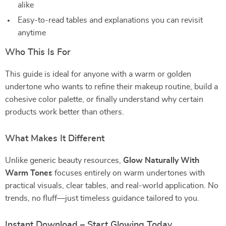
alike
Easy-to-read tables and explanations you can revisit
anytime
Who This Is For
This guide is ideal for anyone with a warm or golden
undertone who wants to refine their makeup routine, build a
cohesive color palette, or finally understand why certain
products work better than others.
What Makes It Different
Unlike generic beauty resources,
Glow Naturally With
Warm Tones
focuses entirely on warm undertones with
practical visuals, clear tables, and real-world application. No
trends, no fluff—just timeless guidance tailored to you.
Instant Download – Start Glowing Today