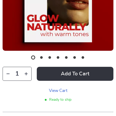
Add To Cart
View Cart
Ready to ship