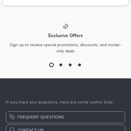
Brittle No More:
The Ultimate Guide
Natural Nail Rescue
to Vitamin-Rich
US $5.99
US $16.99
US $9.22
– Digital Guide for
Foods for Skin
In Stock
In Stock
Strong, Healthy
Repair | Digital
Nails
eBook for Glowing,
Healthy Skin |
-15%
Nutrition-Based Skin
Healing Guide