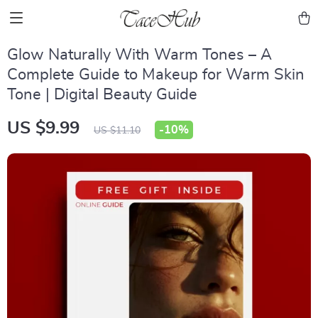
Glow Naturally With Warm Tones – A
Complete Guide to Makeup for Warm Skin
Tone | Digital Beauty Guide
US $9.99
-
10%
US $11.10