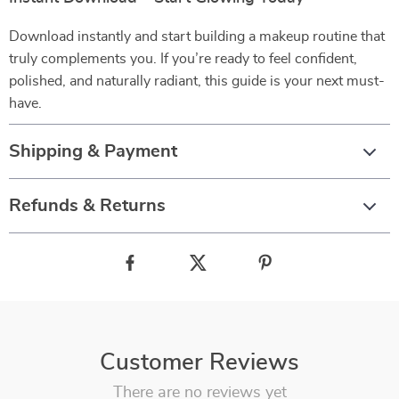
Download instantly and start building a makeup routine that
truly complements you. If you’re ready to feel confident,
polished, and naturally radiant, this guide is your next must-
have.
Shipping & Payment
Refunds & Returns
Customer Reviews
There are no reviews yet