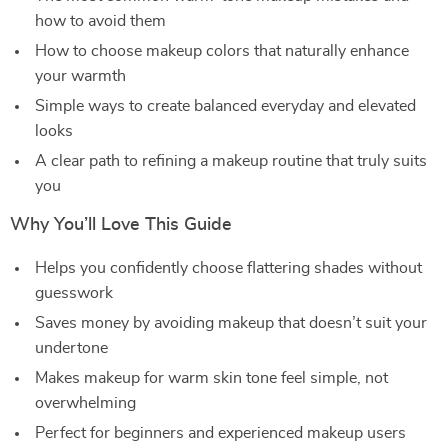
how to avoid them
How to choose makeup colors that naturally enhance
your warmth
Simple ways to create balanced everyday and elevated
looks
A clear path to refining a makeup routine that truly suits
you
Why You’ll Love This Guide
Helps you confidently choose flattering shades without
guesswork
Saves money by avoiding makeup that doesn’t suit your
undertone
Makes makeup for warm skin tone feel simple, not
overwhelming
Perfect for beginners and experienced makeup users