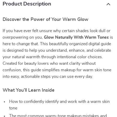
Product Description
Discover the Power of Your Warm Glow
If you have ever felt unsure why certain shades look dull or
overpowering on you,
Glow Naturally With Warm Tones
is
here to change that. This beautifully organized digital guide
is designed to help you understand, enhance, and celebrate
your natural warmth through intentional color choices.
Created for beauty lovers who want clarity without
confusion, this guide simplifies makeup for warm skin tone
into easy, actionable steps you can use every day.
What You’ll Learn Inside
How to confidently identify and work with a warm skin
tone
The most common warm-tone makeup mistakes and