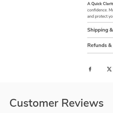
A Quick Clari
confidence. M
and protect yo
Shipping 
Refunds &
Customer Reviews