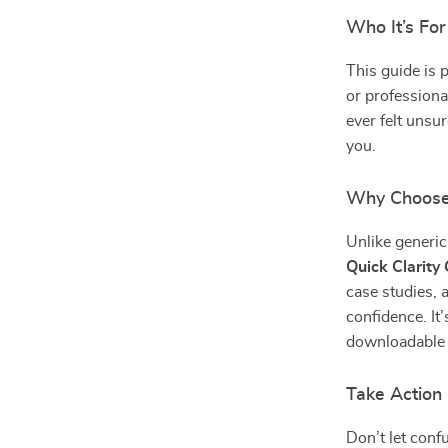
Who It’s For
This guide is 
or professiona
ever felt unsu
you.
Why Choose
Unlike generic 
Quick Clarity
case studies, 
confidence. It
downloadable s
Take Action
Don’t let con