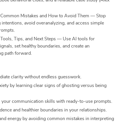
ubtle behavioral clues, and a relatable case study (Alex
: Common Mistakes and How to Avoid Them — Stop
 intentions, avoid overanalyzing, and access simple
rompts.
 Tools, Tips, and Next Steps — Use AI tools for
ignals, set healthy boundaries, and create an
g path forward.
iate clarity without endless guesswork.
iety by learning clear signs of ghosting versus being
 your communication skills with ready-to-use prompts.
idence and healthier boundaries in your relationships.
and energy by avoiding common mistakes in interpreting