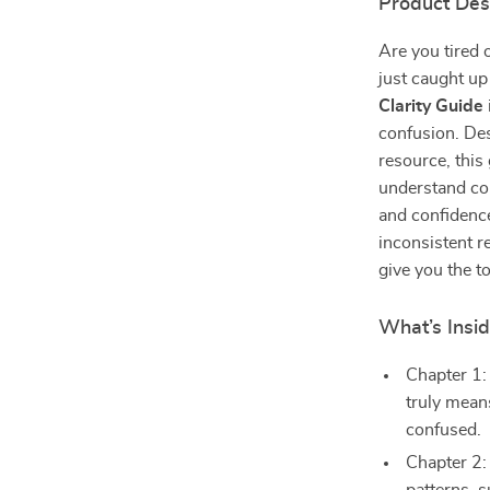
Product Des
Are you tired 
just caught up
Clarity Guide
confusion. Des
resource, this 
understand co
and confidence
inconsistent r
give you the to
What’s Insi
Chapter 1:
truly mean
confused.
Chapter 2: