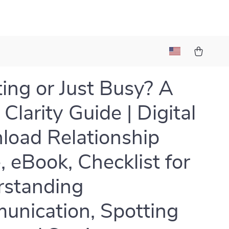
ing or Just Busy? A
Clarity Guide | Digital
oad Relationship
, eBook, Checklist for
rstanding
nication, Spotting