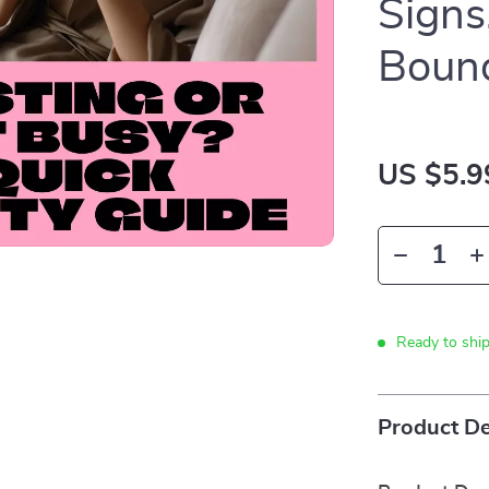
Signs
Bound
US $5.9
Ready to shi
Product De