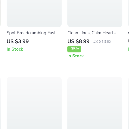
Spot Breadcrumbing Fast:
Clean Lines, Calm Hearts –
l
Early-Dating Survival
A Gentle Guide to
US $3.99
US $8.99
US $13.83
r
Checklist | Digital Download
Boundaries After a Breakup,
-35%
In Stock
Guide to How to Spot
Emotional Reset & Healthy
In Stock
Breadcrumbing Early in
Distance
Dating, Red Flags, and
Emotional Protection