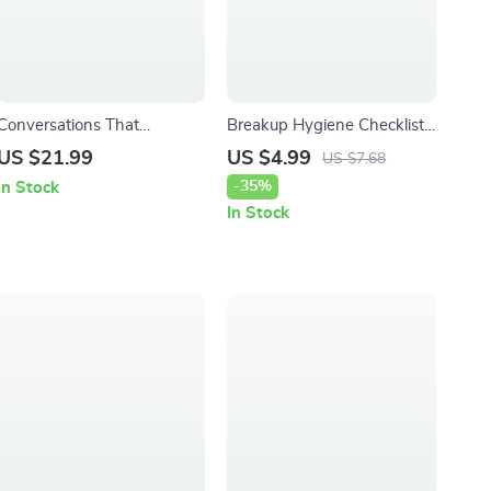
Conversations That
Breakup Hygiene Checklist |
Connect: Intentional
Digital Self-Care Guide for
US $21.99
US $4.99
US $7.68
Questions for Meaningful
Healing, Growth &
-35%
In Stock
Dating | eBook Guide for
Emotional Reset | eBook &
In Stock
Deep Connection,
Printable Wellness Tool
Conversation Starters &
Intentional Dating Questions