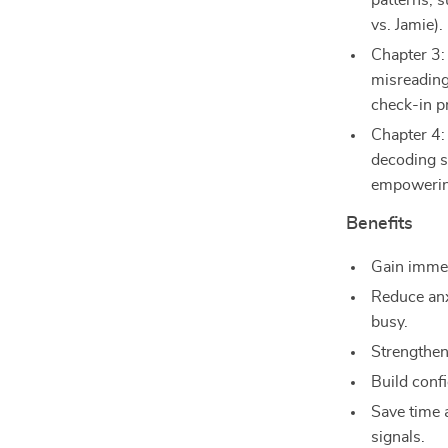
patterns, s
vs. Jamie).
Chapter 3
misreading
check-in p
Chapter 4:
decoding s
empowerin
Benefits
Gain immed
Reduce anx
busy.
Strengthen
Build conf
Save time 
signals.