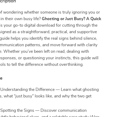
cription
of wondering whether someone is truly ignoring you or
 in their own busy life?
Ghosting or Just Busy? A Quick
is your go-to digital download for cutting through the
igned as a straightforward, practical, and supportive
guide helps you identify the real signs behind silence,
mmunication patterns, and move forward with clarity
. Whether you’ve been left on read, dealing with
esponses, or questioning your instincts, this guide will
ols to tell the difference without overthinking.
de
 Understanding the Difference — Learn what ghosting
s, what “just busy” looks like, and why the two get
 Spotting the Signs — Discover communication