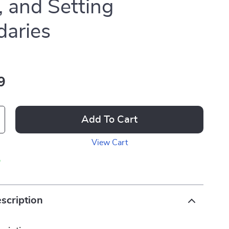
, and Setting
aries
9
Add To Cart
View Cart
p
scription