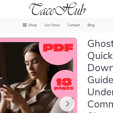
Shop
Our Story
Contact
Blog
Ghost
Quick 
Downl
Guide
Unde
Commu