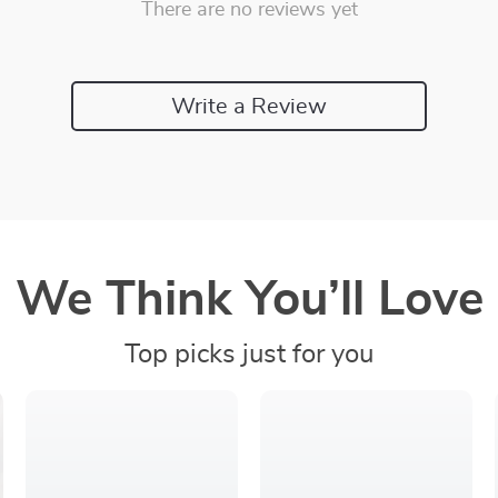
There are no reviews yet
Write a Review
We Think You’ll Love
Top picks just for you