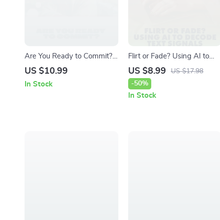
Are You Ready to Commit?
Flirt or Fade? Using AI to
A Practical Guide to
Decode Text Signals | Digita
US $10.99
US $8.99
US $17.98
Understanding Your
Guide, eBook & Checklist fo
-50%
In Stock
Readiness for Life’s Big
Modern Dating,
In Stock
Steps | Digital Guide &
Relationships & Messaging
Commitment Readiness
Insights | KEYWORDS
Test eBook