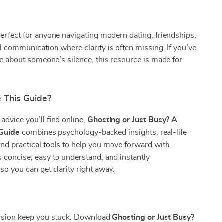
perfect for anyone navigating modern dating, friendships,
l communication where clarity is often missing. If you’ve
re about someone’s silence, this resource is made for
 This Guide?
advice you’ll find online,
Ghosting or Just Busy? A
 Guide
combines psychology-backed insights, real-life
and practical tools to help you move forward with
’s concise, easy to understand, and instantly
o you can get clarity right away.
fusion keep you stuck. Download
Ghosting or Just Busy?