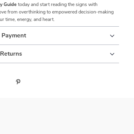
ty Guide
today and start reading the signs with
ove from overthinking to empowered decision-making
ur time, energy, and heart.
& Payment
 Returns