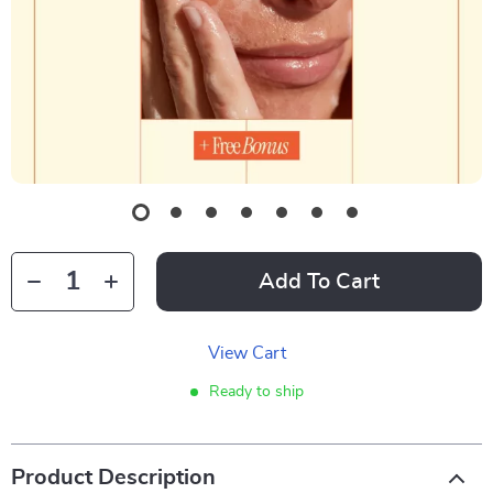
Add To Cart
View Cart
Ready to ship
Product Description