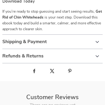
Download Today
If you’re ready to stop guessing and start seeing results,
Get
Rid of Chin Whiteheads
is your next step. Download this
ebook today and build a smarter, calmer, and more effective
approach to clearer skin.
Shipping & Payment
Refunds & Returns
Customer Reviews