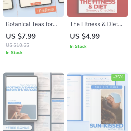
Botanical Teas for
The Fitness & Diet
Naturally Clear Skin
Synergy Checklist |
US $7.99
US $4.99
– A Complete Guide
Fitness and Diet
US $10.65
In Stock
to Herbal Teas for
Combined Benefits
In Stock
Skin Clarity, Brewing
Planner | Printable
Rituals & Radiant
Wellness & Nutrition
Skin Habits
Checklist
-25%