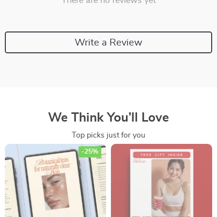
There are no reviews yet
Write a Review
We Think You’ll Love
Top picks just for you
-25%