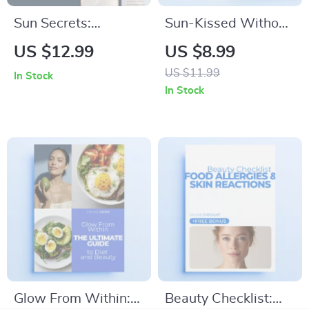
Sun Secrets:
Sun-Kissed Without
Spotting UV
Risk: The Ultimate
US $12.99
US $8.99
Damage Before It’s
Guide to Safe
US $11.99
In Stock
Too Late – Digital
Tanning Practices |
In Stock
Guide for Early Skin
Digital Download
Protection
Glow From Within:
Beauty Checklist: