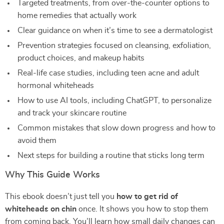
Targeted treatments, from over-the-counter options to
home remedies that actually work
Clear guidance on when it’s time to see a dermatologist
Prevention strategies focused on cleansing, exfoliation,
product choices, and makeup habits
Real-life case studies, including teen acne and adult
hormonal whiteheads
How to use AI tools, including ChatGPT, to personalize
and track your skincare routine
Common mistakes that slow down progress and how to
avoid them
Next steps for building a routine that sticks long term
Why This Guide Works
This ebook doesn’t just tell you
how to get rid of
whiteheads on chin
once. It shows you how to stop them
from coming back. You’ll learn how small daily changes can