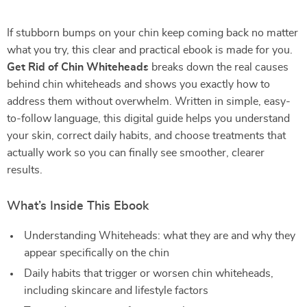
If stubborn bumps on your chin keep coming back no matter
what you try, this clear and practical ebook is made for you.
Get Rid of Chin Whiteheads
breaks down the real causes
behind chin whiteheads and shows you exactly how to
address them without overwhelm. Written in simple, easy-
to-follow language, this digital guide helps you understand
your skin, correct daily habits, and choose treatments that
actually work so you can finally see smoother, clearer
results.
What’s Inside This Ebook
Understanding Whiteheads: what they are and why they
appear specifically on the chin
Daily habits that trigger or worsen chin whiteheads,
including skincare and lifestyle factors