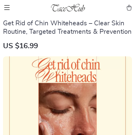
Get Rid of Chin Whiteheads – Clear Skin
Routine, Targeted Treatments & Prevention
US $16.99