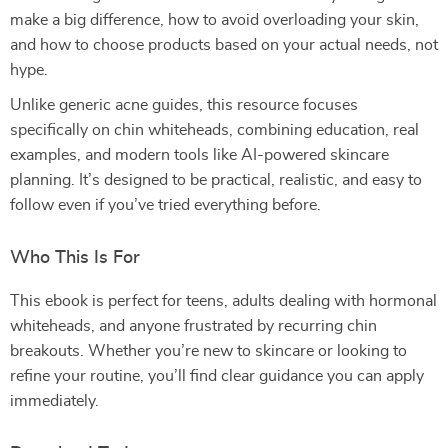
make a big difference, how to avoid overloading your skin,
and how to choose products based on your actual needs, not
hype.
Unlike generic acne guides, this resource focuses
specifically on chin whiteheads, combining education, real
examples, and modern tools like AI-powered skincare
planning. It’s designed to be practical, realistic, and easy to
follow even if you’ve tried everything before.
Who This Is For
This ebook is perfect for teens, adults dealing with hormonal
whiteheads, and anyone frustrated by recurring chin
breakouts. Whether you’re new to skincare or looking to
refine your routine, you’ll find clear guidance you can apply
immediately.