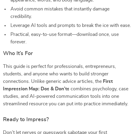
appearance, words, and body language.
Avoid common mistakes that instantly damage
credibility.
Leverage AI tools and prompts to break the ice with ease.
Practical, easy-to-use format—download once, use
forever.
Who It’s For
This guide is perfect for professionals, entrepreneurs,
students, and anyone who wants to build stronger
connections. Unlike generic advice articles, the
First
Impression Map: Dos & Don’ts
combines psychology, case
studies, and AI-powered communication tools into one
streamlined resource you can put into practice immediately.
Ready to Impress?
Don’t let nerves or guesswork sabotage your first