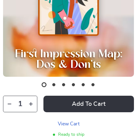
Add To Cart
View Cart
Ready to ship