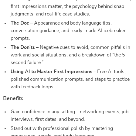
first impressions matter, the psychology behind snap
judgments, and real-life case studies.
The Dos
– Appearance and body language tips,
conversation guidance, and ready-made AI icebreaker
prompts.
The Don’ts
– Negative cues to avoid, common pitfalls in
work and social situations, and a breakdown of “the 5-
second failure.”
Using AI to Master First Impressions
– Free AI tools,
polished communication prompts, and steps to practice
with feedback loops.
Benefits
Gain confidence in any setting—networking events, job
interviews, first dates, and beyond.
Stand out with professional polish by mastering