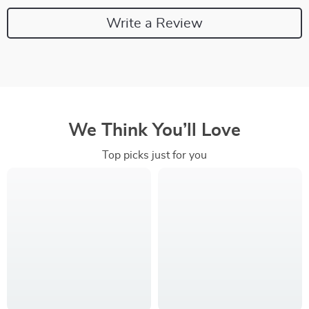
Write a Review
We Think You’ll Love
Top picks just for you