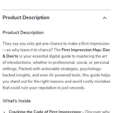
Product Description
Product Description
They say you only get one chance to make a first impression
—so why leave it to chance? The
First Impression Map: Dos
& Don’ts
is your essential digital guide to mastering the art
of introductions, whether in professional, social, or personal
settings. Packed with actionable strategies, psychology-
backed insights, and even AI-powered tools, this guide helps
you stand out for the right reasons and avoid costly mistakes
that could ruin your reputation in just seconds.
What’s Inside
Cracking the Code of First Impressions
– Discover why