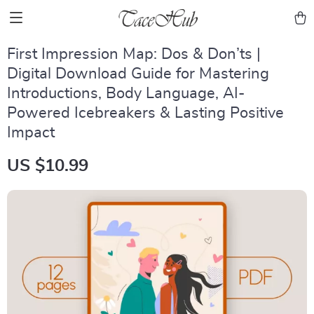
First Impression Map: Dos & Don’ts |
Digital Download Guide for Mastering
Introductions, Body Language, AI-
Powered Icebreakers & Lasting Positive
Impact
US $10.99