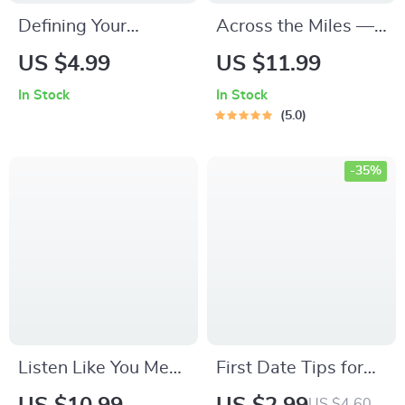
Defining Your
Across the Miles —
Relationship
Long-Distance
US $4.99
US $11.99
Boundaries: The
Friendship Guide,
In Stock
In Stock
Ultimate Checklist to
Digital Download
5.0
Keep It Real &
eBook,
Respectful | Defining
Communication
-35%
the Relationship
Rituals, Connection-
Boundaries
Building Prompts,
Checklist | Digital
Relationship
Download Self-Help
Checklist
Guide for Couples &
Personal Growth
Listen Like You Mean
First Date Tips for
It – Your Starter
Shy People: A
US $4.60