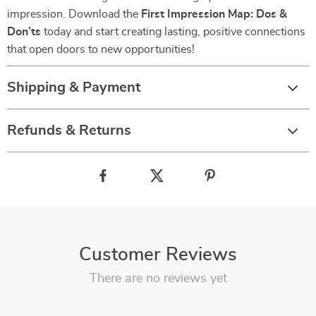
impression. Download the
First Impression Map: Dos &
Don’ts
today and start creating lasting, positive connections
that open doors to new opportunities!
Shipping & Payment
Refunds & Returns
Customer Reviews
There are no reviews yet