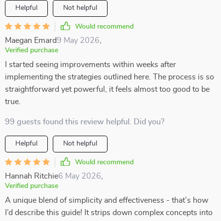
Helpful
Not helpful
Would recommend
Maegan Emard
9 May 2026
,
Verified purchase
I started seeing improvements within weeks after
implementing the strategies outlined here. The process is so
straightforward yet powerful, it feels almost too good to be
true.
99 guests found this review helpful. Did you?
Helpful
Not helpful
Would recommend
Hannah Ritchie
6 May 2026
,
Verified purchase
A unique blend of simplicity and effectiveness - that’s how
I’d describe this guide! It strips down complex concepts into