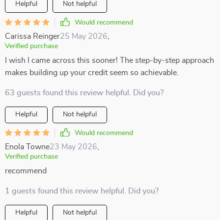
Helpful
Not helpful
Would recommend
Carissa Reinger
25 May 2026
,
Verified purchase
I wish I came across this sooner! The step-by-step approach
makes building up your credit seem so achievable.
63 guests found this review helpful. Did you?
Helpful
Not helpful
Would recommend
Enola Towne
23 May 2026
,
Verified purchase
recommend
1 guests found this review helpful. Did you?
Helpful
Not helpful