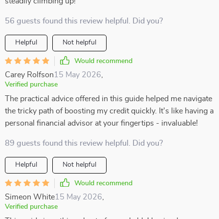
steadily climbing up!
56 guests found this review helpful. Did you?
Helpful
Not helpful
Would recommend
Carey Rolfson
15 May 2026
,
Verified purchase
The practical advice offered in this guide helped me navigate
the tricky path of boosting my credit quickly. It's like having a
personal financial advisor at your fingertips - invaluable!
89 guests found this review helpful. Did you?
Helpful
Not helpful
Would recommend
Simeon White
15 May 2026
,
Verified purchase