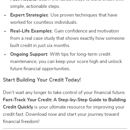
simple, actionable steps.
Expert Strategies
: Use proven techniques that have
worked for countless individuals.
Real-Life Examples
: Gain confidence and motivation
from a real case study that shows exactly how someone
built credit in just six months.
Ongoing Support
: With tips for long-term credit
maintenance, you can keep your score high and unlock
future financial opportunities.
Start Building Your Credit Today!
Don’t wait any longer to take control of your financial future.
Fast-Track Your Credit: A Step-by-Step Guide to Building
Credit Quickly
is your ultimate resource for improving your
credit fast. Download now and start your journey toward
financial freedom!