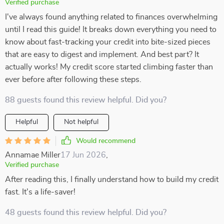
Verified purchase
I've always found anything related to finances overwhelming
until I read this guide! It breaks down everything you need to
know about fast-tracking your credit into bite-sized pieces
that are easy to digest and implement. And best part? It
actually works! My credit score started climbing faster than
ever before after following these steps.
88 guests found this review helpful. Did you?
Helpful
Not helpful
Would recommend
Annamae Miller
17 Jun 2026
,
Verified purchase
After reading this, I finally understand how to build my credit
fast. It's a life-saver!
48 guests found this review helpful. Did you?