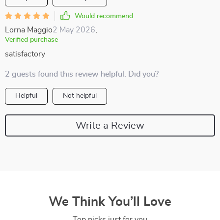
Would recommend
Lorna Maggio
2 May 2026
,
Verified purchase
satisfactory
2 guests found this review helpful. Did you?
Helpful
Not helpful
Write a Review
We Think You’ll Love
Top picks just for you