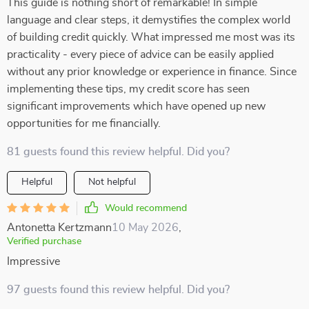
This guide is nothing short of remarkable! In simple
language and clear steps, it demystifies the complex world
of building credit quickly. What impressed me most was its
practicality - every piece of advice can be easily applied
without any prior knowledge or experience in finance. Since
implementing these tips, my credit score has seen
significant improvements which have opened up new
opportunities for me financially.
81 guests found this review helpful. Did you?
Helpful
Not helpful
Would recommend
Antonetta Kertzmann
10 May 2026
,
Verified purchase
Impressive
97 guests found this review helpful. Did you?