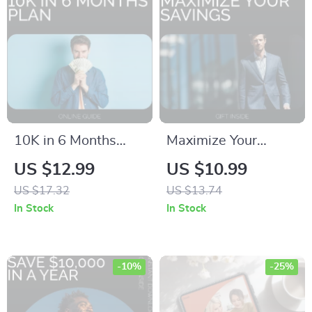
Psychological Money
Recovery
10K in 6 Months
Maximize Your
Plan Guide | How to
Savings: Smart
US $12.99
US $10.99
Save 10K in 6
Strategies – A
US $17.32
US $13.74
Months Step-by-
Practical Guide to
In Stock
In Stock
Step Digital
Saving More Money
Download
-10%
-25%