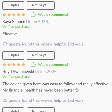
Helpful
Not helpful
Would recommend
Kaya Schoen
16 Jun 2026
,
Verified purchase
Effective
77 guests found this review helpful. Did you?
Helpful
Not helpful
Would recommend
Boyd Swaniawski
13 Jun 2026
,
Verified purchase
The advice given here was easy to follow and really effective.
My financial health has never been better 👌
25 guests found this review helpful. Did you?
Helpful
Not helpful