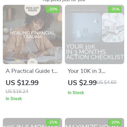
-20%
-35%
A Practical Guide to
Your 10K in 3
Healing Financial
Months Action
US $12.99
US $2.99
US $4.60
Trauma | Ebook for
Checklist: Step-by-
US $16.24
In Stock
Financial Trauma
Step Plan to Save
In Stock
Healing, Money
$10,000 Fast
Mindset Reset,
Emotional &
-25%
-20%