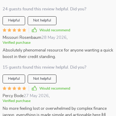
24 guests found this review helpful. Did you?
Helpful
Not helpful
Would recommend
Missouri Rosenbaum
28 May 2026
,
Verified purchase
Absolutely phenomenal resource for anyone wanting a quick
boost in their credit standing.
15 guests found this review helpful. Did you?
Helpful
Not helpful
Would recommend
Percy Bode
27 May 2026
,
Verified purchase
No more feeling lost or overwhelmed by complex finance
jargon, everything is made simple and actionable here 🙌