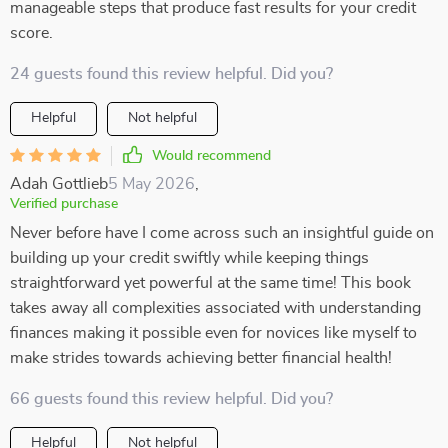
manageable steps that produce fast results for your credit
score.
24 guests found this review helpful. Did you?
Helpful
Not helpful
Would recommend
Adah Gottlieb
5 May 2026
,
Verified purchase
Never before have I come across such an insightful guide on
building up your credit swiftly while keeping things
straightforward yet powerful at the same time! This book
takes away all complexities associated with understanding
finances making it possible even for novices like myself to
make strides towards achieving better financial health!
66 guests found this review helpful. Did you?
Helpful
Not helpful