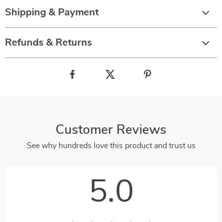
Shipping & Payment
Refunds & Returns
Customer Reviews
See why hundreds love this product and trust us
5.0