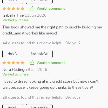
Would recommend
Izabella Thiel
11 Jun 2026
,
Verified purchase
This book showed me the right path to quickly building my
credit...and it worked like magic!
44 guests found this review helpful. Did you?
Helpful
Not helpful
Would recommend
Nora Hettinger
9 Jun 2026
,
Verified purchase
i used to dread looking at my credit score but now i can't
wait because it keeps going up thanks to these tips 🎉
28 guests found this review helpful. Did you?