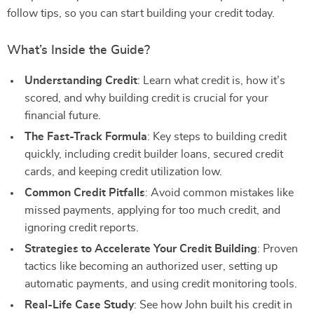
follow tips, so you can start building your credit today.
What’s Inside the Guide?
Understanding Credit
: Learn what credit is, how it’s
scored, and why building credit is crucial for your
financial future.
The Fast-Track Formula
: Key steps to building credit
quickly, including credit builder loans, secured credit
cards, and keeping credit utilization low.
Common Credit Pitfalls
: Avoid common mistakes like
missed payments, applying for too much credit, and
ignoring credit reports.
Strategies to Accelerate Your Credit Building
: Proven
tactics like becoming an authorized user, setting up
automatic payments, and using credit monitoring tools.
Real-Life Case Study
: See how John built his credit in