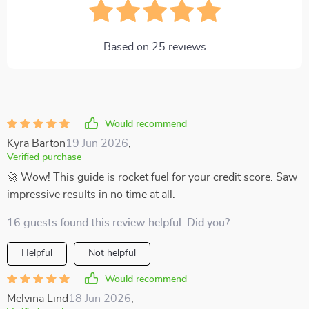
Based on
25
reviews
Would recommend
Kyra Barton
19 Jun 2026
,
Verified purchase
🚀 Wow! This guide is rocket fuel for your credit score. Saw
impressive results in no time at all.
16 guests found this review helpful. Did you?
Helpful
Not helpful
Would recommend
Melvina Lind
18 Jun 2026
,