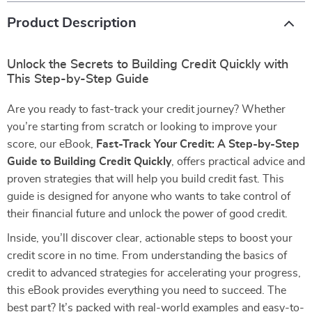
Product Description
Unlock the Secrets to Building Credit Quickly with
This Step-by-Step Guide
Are you ready to fast-track your credit journey? Whether
you’re starting from scratch or looking to improve your
score, our eBook,
Fast-Track Your Credit: A Step-by-Step
Guide to Building Credit Quickly
, offers practical advice and
proven strategies that will help you build credit fast. This
guide is designed for anyone who wants to take control of
their financial future and unlock the power of good credit.
Inside, you’ll discover clear, actionable steps to boost your
credit score in no time. From understanding the basics of
credit to advanced strategies for accelerating your progress,
this eBook provides everything you need to succeed. The
best part? It’s packed with real-world examples and easy-to-