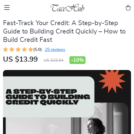
Fast-Track Your Credit: A Step-by-Step
Guide to Building Credit Quickly – How to
Build Credit Fast
(5.0)
25 reviews
US $13.99
-
10%
US $15.54