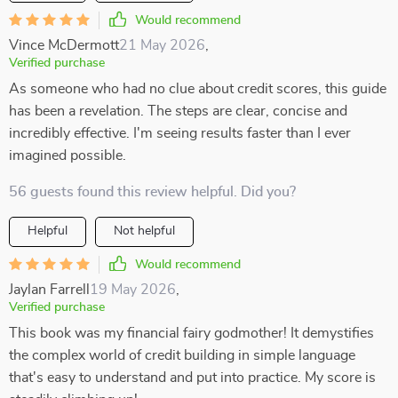
Would recommend
Vince McDermott
21 May 2026
,
Verified purchase
As someone who had no clue about credit scores, this guide
has been a revelation. The steps are clear, concise and
incredibly effective. I'm seeing results faster than I ever
imagined possible.
56 guests found this review helpful. Did you?
Helpful
Not helpful
Would recommend
Jaylan Farrell
19 May 2026
,
Verified purchase
This book was my financial fairy godmother! It demystifies
the complex world of credit building in simple language
that's easy to understand and put into practice. My score is