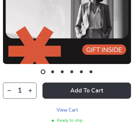
Add To Cart
View Cart
Ready to ship