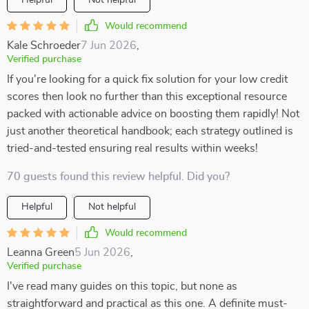
Helpful
Not helpful
Would recommend
Kale Schroeder
7 Jun 2026
,
Verified purchase
If you're looking for a quick fix solution for your low credit
scores then look no further than this exceptional resource
packed with actionable advice on boosting them rapidly! Not
just another theoretical handbook; each strategy outlined is
tried-and-tested ensuring real results within weeks!
70 guests found this review helpful. Did you?
Helpful
Not helpful
Would recommend
Leanna Green
5 Jun 2026
,
Verified purchase
I've read many guides on this topic, but none as
straightforward and practical as this one. A definite must-