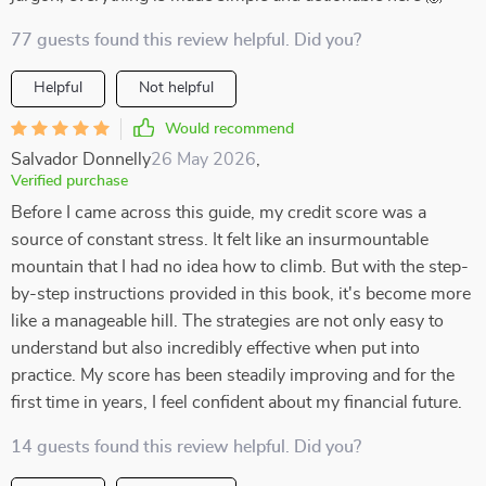
77 guests found this review helpful. Did you?
Helpful
Not helpful
Would recommend
Salvador Donnelly
26 May 2026
,
Verified purchase
Before I came across this guide, my credit score was a
source of constant stress. It felt like an insurmountable
mountain that I had no idea how to climb. But with the step-
by-step instructions provided in this book, it's become more
like a manageable hill. The strategies are not only easy to
understand but also incredibly effective when put into
practice. My score has been steadily improving and for the
first time in years, I feel confident about my financial future.
14 guests found this review helpful. Did you?