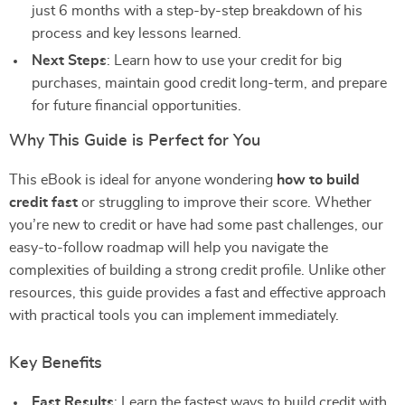
just 6 months with a step-by-step breakdown of his
process and key lessons learned.
Next Steps
: Learn how to use your credit for big
purchases, maintain good credit long-term, and prepare
for future financial opportunities.
Why This Guide is Perfect for You
This eBook is ideal for anyone wondering
how to build
credit fast
or struggling to improve their score. Whether
you’re new to credit or have had some past challenges, our
easy-to-follow roadmap will help you navigate the
complexities of building a strong credit profile. Unlike other
resources, this guide provides a fast and effective approach
with practical tools you can implement immediately.
Key Benefits
Fast Results
: Learn the fastest ways to build credit with