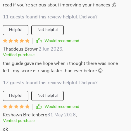
read if you're serious about improving your finances 💰
11 guests found this review helpful. Did you?
Helpful
Not helpful
Would recommend
Thaddeus Brown
2 Jun 2026
,
Verified purchase
this guide gave me hope when i thought there was none
left...my score is rising faster than ever before 😊
12 guests found this review helpful. Did you?
Helpful
Not helpful
Would recommend
Keshawn Breitenberg
31 May 2026
,
Verified purchase
ok