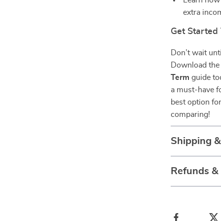
Learn how 
extra inco
Get Started
Don’t wait unt
Download th
Term
guide tod
a must-have f
best option for
comparing!
Shipping 
Refunds &