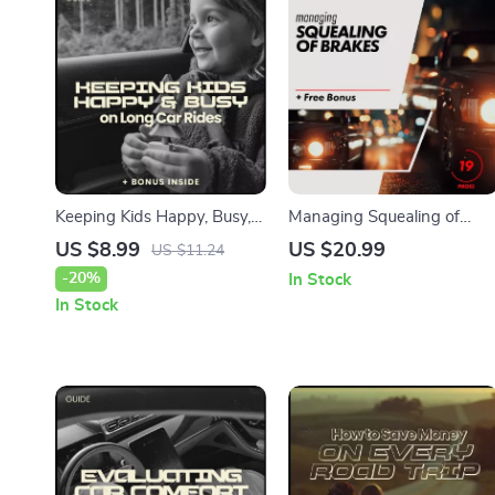
Keeping Kids Happy, Busy,
Managing Squealing of
and Curious on Long Car
Brakes: Your Ultimate eBoo
US $8.99
US $20.99
US $11.24
Rides – Ultimate Parent
Guide for Troubleshooting
-20%
In Stock
Guide on how to keep kids
Brake Noises and Ensuring
In Stock
entertained on a long car
a Quiet Ride
ride | Travel Activity eBook
& Road Trip Survival Toolkit