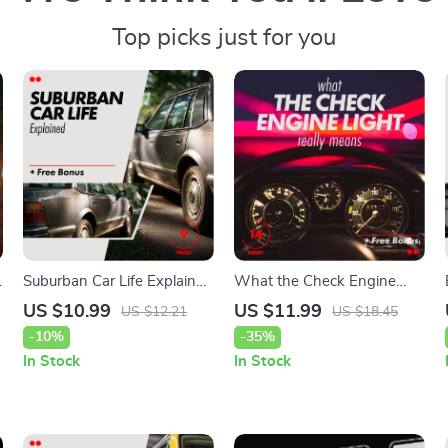
Top picks just for you
Suburban Car Life Explained
What the Check Engine
– Practical eBook on the
Light Really Means: A
US $10.99
US $11.99
US $12.21
US $18.45
pros and cons of owning a
Comprehensive Guide to
-10%
-35%
car in the suburbs | Smart
Understanding and Fixing
In Stock
In Stock
Suburban Living Guide
Your Car’s Warning Light