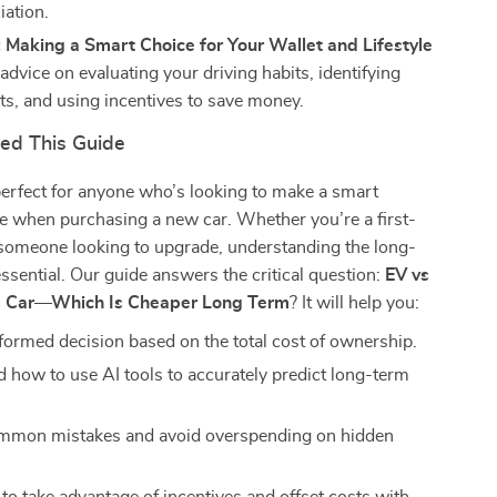
iation.
 Making a Smart Choice for Your Wallet and Lifestyle
 advice on evaluating your driving habits, identifying
ts, and using incentives to save money.
ed This Guide
perfect for anyone who’s looking to make a smart
ce when purchasing a new car. Whether you’re a first-
 someone looking to upgrade, understanding the long-
essential. Our guide answers the critical question:
EV vs
s Car—Which Is Cheaper Long Term
? It will help you:
formed decision based on the total cost of ownership.
 how to use AI tools to accurately predict long-term
ommon mistakes and avoid overspending on hidden