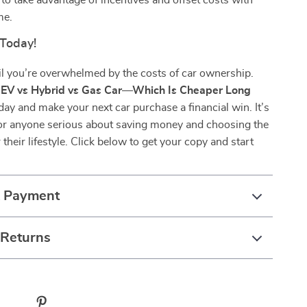
to take advantage of incentives and offset costs with
me.
 Today!
il you’re overwhelmed by the costs of car ownership.
e
EV vs Hybrid vs Gas Car—Which Is Cheaper Long
ay and make your next car purchase a financial win. It’s
or anyone serious about saving money and choosing the
 their lifestyle. Click below to get your copy and start
& Payment
 Returns