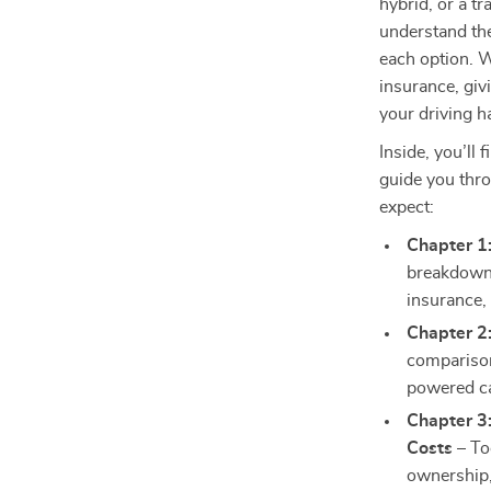
hybrid, or a t
understand the
each option. 
insurance, giv
your driving h
Inside, you’ll 
guide you thro
expect:
Chapter 1
breakdown 
insurance,
Chapter 2
comparisons
powered c
Chapter 3
Costs
– Too
ownership,