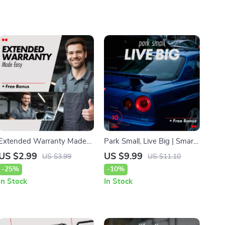
Extended Warranty Made
Park Small, Live Big | Smart
Easy: Your Essential Guide
City Parking Guide for
US $2.99
US $9.99
US $3.99
US $11.10
to Choosing the Right Car
Finding the Best Car for City
-25%
-10%
Coverage
Parking Small Size
In Stock
In Stock