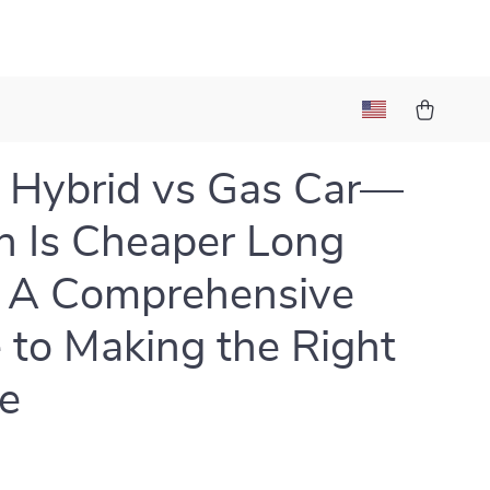
 Hybrid vs Gas Car—
 Is Cheaper Long
 A Comprehensive
 to Making the Right
e