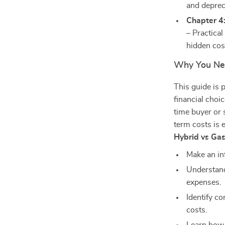
and deprec
Chapter 4:
– Practical
hidden cos
Why You Ne
This guide is 
financial choi
time buyer or
term costs is 
Hybrid vs Ga
Make an in
Understand
expenses.
Identify c
costs.