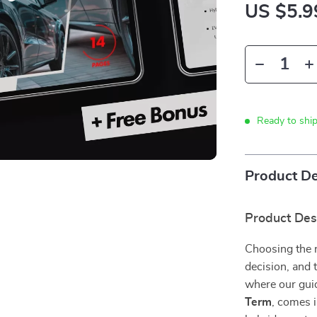
US $5.9
Ready to shi
Product De
Product Des
Choosing the ri
decision, and 
where our gui
Term
, comes i