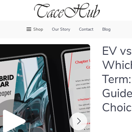
Shop
Our Story
Contact
Blog
EV vs
Which
Term:
Guide
Choic