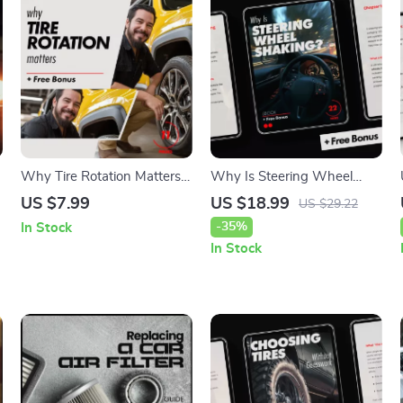
Why Tire Rotation Matters:
Why Is Steering Wheel
k
A Complete Guide to Tire
Shaking? A Comprehensive
US $7.99
US $18.99
US $29.22
Maintenance, Safety, and
Guide to Causes and Fixes
-35%
In Stock
Savings
In Stock