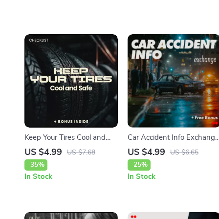
Keep Your Tires Cool and
Car Accident Info Exchange
Safe – Hot Weather Edition
Checklist – Stay Organized
US $4.99
US $4.99
US $7.68
US $6.65
| Tire Pressure in Hot
and Protected After a Car
-35%
-25%
Weather Checklist |
Accident
In Stock
In Stock
Summer Car Safety Guide