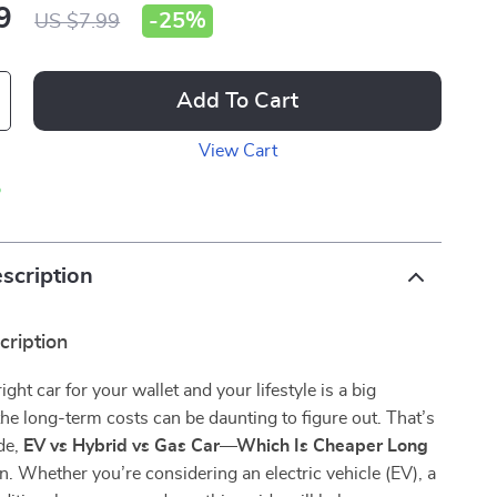
9
-
25%
US $7.99
Add To Cart
View Cart
p
scription
cription
ght car for your wallet and your lifestyle is a big
the long-term costs can be daunting to figure out. That’s
de,
EV vs Hybrid vs Gas Car—Which Is Cheaper Long
n. Whether you’re considering an electric vehicle (EV), a