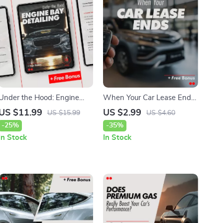
Under the Hood: Engine
When Your Car Lease Ends:
Bay Detailing – A Complete
The Ultimate Checklist for a
US $11.99
US $2.99
US $15.99
US $4.60
Guide on how to detail your
Smooth Return
-25%
-35%
car engine bay safely for a
In Stock
In Stock
Cleaner, Longer-Lasting
Vehicle