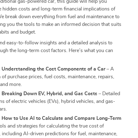
raditional gas-powered car, this guide will help you
 hidden costs and long-term financial implications of
We break down everything from fuel and maintenance to
ing you the tools to make an informed decision that suits
abits and budget.
find easy-to-follow insights and a detailed analysis to
ugh the long-term cost factors. Here’s what you can
: Understanding the Cost Components of a Car
– A
of purchase prices, fuel costs, maintenance, repairs,
 and more.
: Breaking Down EV, Hybrid, and Gas Costs
– Detailed
 of electric vehicles (EVs), hybrid vehicles, and gas-
ars.
: How to Use AI to Calculate and Compare Long-Term
ls and strategies for calculating the true cost of
 including AI-driven predictions for fuel, maintenance,