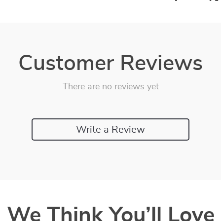
Customer Reviews
There are no reviews yet
Write a Review
We Think You’ll Love