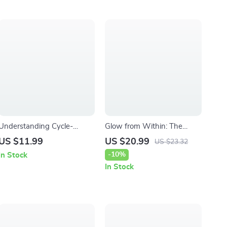
Understanding Cycle-
Glow from Within: The
Related Skin Changes –
Beauty-Skin-Iron
US $11.99
US $20.99
US $23.32
Hormone-Smart Skincare
Connection | Iron Deficiency
-10%
In Stock
eBook for Clearer, Balanced
and Skin Problems eBook
In Stock
Skin
Guide