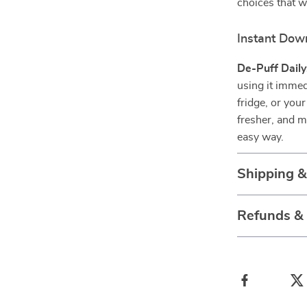
choices that w
Instant Dow
De-Puff Daily
using it immed
fridge, or you
fresher, and 
easy way.
Shipping 
Refunds &