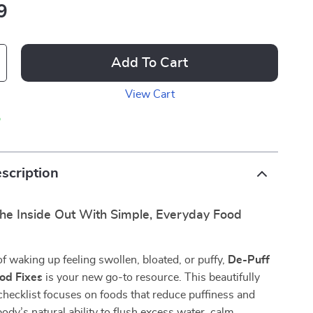
9
Add To Cart
View Cart
p
scription
he Inside Out With Simple, Everyday Food
 of waking up feeling swollen, bloated, or puffy,
De-Puff
ood Fixes
is your new go-to resource. This beautifully
 checklist focuses on foods that reduce puffiness and
ody’s natural ability to flush excess water, calm