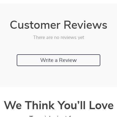
Customer Reviews
There are no reviews yet
Write a Review
We Think You’ll Love