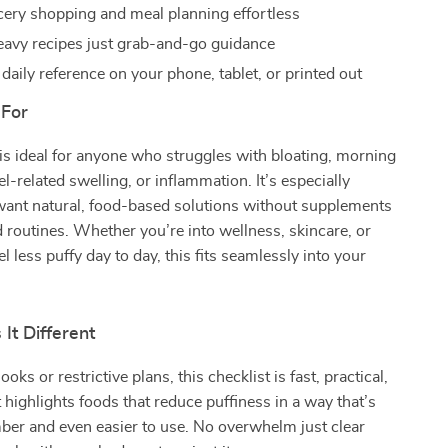
ery shopping and meal planning effortless
avy recipes just grab-and-go guidance
 daily reference on your phone, tablet, or printed out
 For
 is ideal for anyone who struggles with bloating, morning
el-related swelling, or inflammation. It’s especially
 want natural, food-based solutions without supplements
 routines. Whether you’re into wellness, skincare, or
el less puffy day to day, this fits seamlessly into your
It Different
oks or restrictive plans, this checklist is fast, practical,
t highlights foods that reduce puffiness in a way that’s
ber and even easier to use. No overwhelm just clear