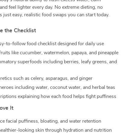
and feel lighter every day. No extreme dieting, no
s just easy, realistic food swaps you can start today.
e the Checklist
sy-to-follow food checklist designed for daily use
fruits like cucumber, watermelon, papaya, and pineapple
mmatory superfoods including berries, leafy greens, and
retics such as celery, asparagus, and ginger
heroes including water, coconut water, and herbal teas
riptions explaining how each food helps fight puffiness
ove It
e facial puffiness, bloating, and water retention
ealthier-looking skin through hydration and nutrition