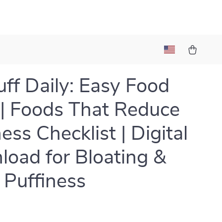
ff Daily: Easy Food
 | Foods That Reduce
ess Checklist | Digital
oad for Bloating &
l Puffiness