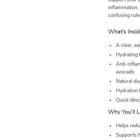
inflammation, 
confusing rule
What’s Insid
A clear, ea
Hydrating 
Anti-infla
avocado
Natural diu
Hydration 
Quick desc
Why You’ll L
Helps reduc
Supports h