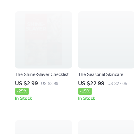
The Shine-Slayer Checklist:
The Seasonal Skincare
The Ultimate Guide to an
Switch – Smart Guide to
US $2.99
US $22.99
US $3.99
US $27.05
Oil-Control Haircare Routine
Choosing Skin Products for
-25%
-15%
Winter vs Summer |
In Stock
In Stock
Seasonal Routine eBook