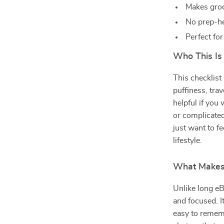
Makes groc
No prep-he
Perfect for
Who This Is
This checklist
puffiness, trav
helpful if you
or complicated
just want to fe
lifestyle.
What Makes 
Unlike long eBo
and focused. I
easy to remem