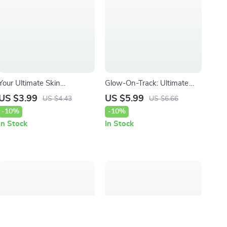
Your Ultimate Skin
Glow-On-Track: Ultimate
Sensitivity vs Allergy
Habit Tracking for Skincare
US $3.99
US $5.99
US $4.43
US $6.66
Checklist – Easy Digital
Routines Checklist | Daily
-10%
-10%
Checklist to Understand
Skin Care Guide
In Stock
In Stock
Skin Reactions, Identify
Triggers, and Shop Skincare
Smarter