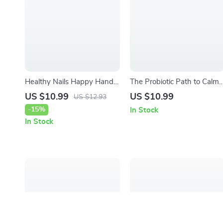
Healthy Nails Happy Hands
The Probiotic Path to Calm
– Nail and Cuticle Care
Skin – Ebook Guide on how
US $10.99
US $10.99
US $12.93
Guide | Stronger Natural
probiotics affect skin health,
-15%
In Stock
Nails, Simple Daily Care,
Gut–Skin Connection, Clear
In Stock
Long-Term Growth Plan
& Balanced Complexion
(Digital Download)