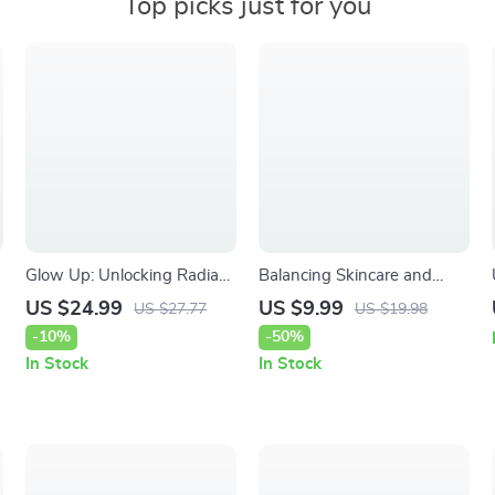
Top picks just for you
Glow Up: Unlocking Radiant
Balancing Skincare and
Skin with Vitamin C | Ebook
Makeup – A Practical
US $24.99
US $9.99
US $27.77
US $19.98
Guide to Vitamin C and Skin
Beauty Guide for Glowing
-10%
-50%
Brightness, Glowing Skin
Skin | How to Balance
In Stock
In Stock
Routine, Skincare Science
Skincare and Makeup
Routines for Everyday Wear