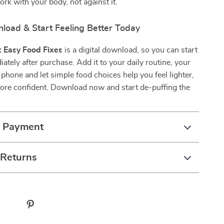
ork with your body, not against it.
nload & Start Feeling Better Today
: Easy Food Fixes
is a digital download, so you can start
iately after purchase. Add it to your daily routine, your
r phone and let simple food choices help you feel lighter,
more confident. Download now and start de-puffing the
& Payment
 Returns