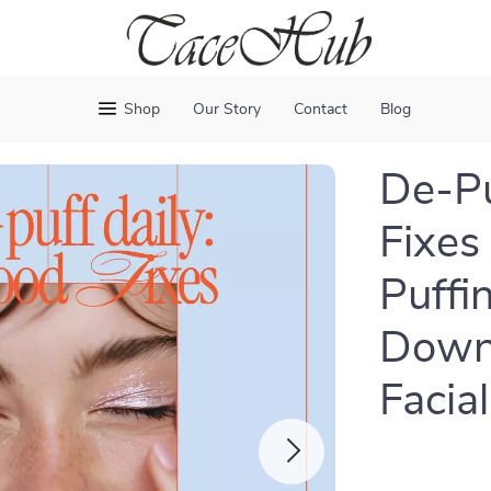
Shop
Our Story
Contact
Blog
De-Pu
Fixes
Puffin
Downl
Facia