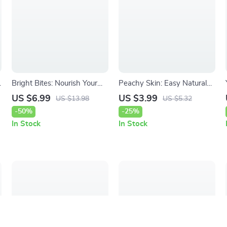
Bright Bites: Nourish Your
Peachy Skin: Easy Natural
Complexion Naturally –
Cellulite Remedies – Simple
US $6.99
US $3.99
US $13.98
US $5.32
Glow Guide to Foods That
Checklist of Natural Ways to
-50%
-25%
Brighten Complexion, Skin
Reduce Cellulite at Home
In Stock
In Stock
Nutrition & AI Beauty
Planning