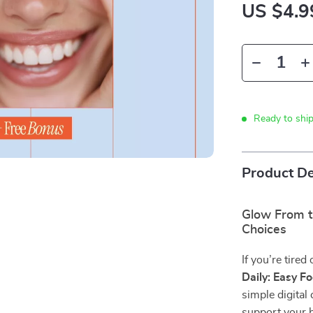
US $4.9
Ready to shi
Product De
Glow From t
Choices
If you’re tired
Daily: Easy F
simple digital
support your b