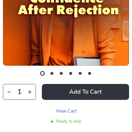
Add To Cart
View Cart
Ready to ship