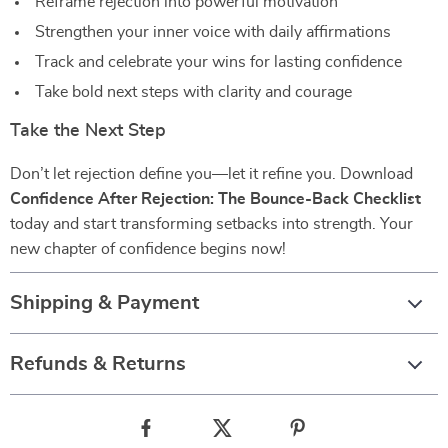
Reframe rejection into powerful motivation
Strengthen your inner voice with daily affirmations
Track and celebrate your wins for lasting confidence
Take bold next steps with clarity and courage
Take the Next Step
Don’t let rejection define you—let it refine you. Download
Confidence After Rejection: The Bounce-Back Checklist
today and start transforming setbacks into strength. Your
new chapter of confidence begins now!
Shipping & Payment
Refunds & Returns