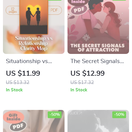
Situationship vs
The Secret Signals
Relationship Clarity
of Attraction | Guide
US $11.99
US $12.99
Map | Digital Guide
to Body Language
US $13.32
US $17.32
for Self-Discovery,
Cues for Attraction,
In Stock
In Stock
Boundaries, and
Reading Signs, and
Communication |
Sending the Right
Relationship Advice
Signals
-50%
-50%
eBook &