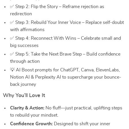
✅ Step 2: Flip the Story – Reframe rejection as
redirection
✅ Step 3: Rebuild Your Inner Voice – Replace self-doubt
with affirmations
✅ Step 4: Reconnect With Wins – Celebrate small and
big successes
✅ Step 5: Take the Next Brave Step – Build confidence
through action
💡 AI Boost prompts for ChatGPT, Canva, ElevenLabs,
Notion AI & Perplexity AI to supercharge your bounce-
back journey
Why You’ll Love It
Clarity & Action:
No fluff—just practical, uplifting steps
to rebuild your mindset.
Confidence Growth:
Designed to shift your inner