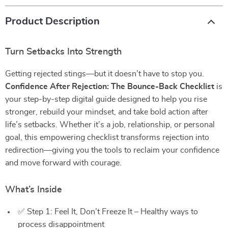
Product Description
Turn Setbacks Into Strength
Getting rejected stings—but it doesn’t have to stop you.
Confidence After Rejection: The Bounce-Back Checklist
is
your step-by-step digital guide designed to help you rise
stronger, rebuild your mindset, and take bold action after
life’s setbacks. Whether it’s a job, relationship, or personal
goal, this empowering checklist transforms rejection into
redirection—giving you the tools to reclaim your confidence
and move forward with courage.
What’s Inside
✅ Step 1: Feel It, Don’t Freeze It – Healthy ways to
process disappointment