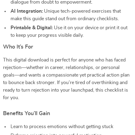
dialogue from doubt to empowerment.
AI Integration:
Unique tech-powered exercises that
make this guide stand out from ordinary checklists.
Printable & Digital:
Use it on your device or print it out
to keep your progress visible daily.
Who It’s For
This digital download is perfect for anyone who has faced
rejection—whether in career, relationships, or personal
goals—and wants a compassionate yet practical action plan
to bounce back stronger. If you’re tired of overthinking and
ready to turn rejection into your launchpad, this checklist is
for you.
Benefits You’ll Gain
Learn to process emotions without getting stuck