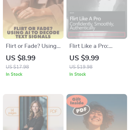
Conversation
Starters
Flirt or Fade? Using
Flirt Like a Pro:
AI to Decode Text
Confidently,
US $8.99
US $9.99
Signals | Digital
Smoothly,
US $17.98
US $19.98
Guide, eBook &
Authentically – A
In Stock
In Stock
Checklist for Modern
Practical Guide on
Dating,
How to Flirt
Relationships &
Confidently, Build
Messaging Insights |
Attraction, and
KEYWORDS
Communicate with
Ease