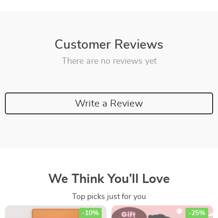
Customer Reviews
There are no reviews yet
Write a Review
We Think You’ll Love
Top picks just for you
-10%
-25%