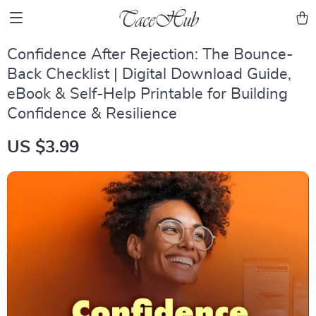
Confidence After Rejection: The Bounce-
Back Checklist | Digital Download Guide,
eBook & Self-Help Printable for Building
Confidence & Resilience
US $3.99