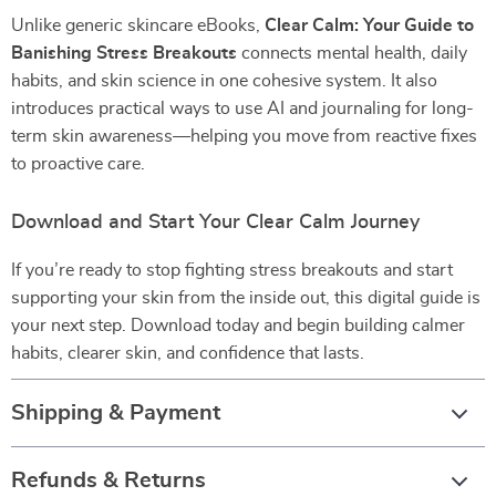
Unlike generic skincare eBooks,
Clear Calm: Your Guide to
Banishing Stress Breakouts
connects mental health, daily
habits, and skin science in one cohesive system. It also
introduces practical ways to use AI and journaling for long-
term skin awareness—helping you move from reactive fixes
to proactive care.
Download and Start Your Clear Calm Journey
If you’re ready to stop fighting stress breakouts and start
supporting your skin from the inside out, this digital guide is
your next step. Download today and begin building calmer
habits, clearer skin, and confidence that lasts.
Shipping & Payment
Refunds & Returns