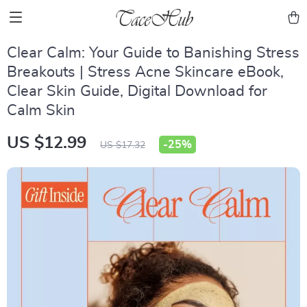
Clear Calm: Your Guide to Banishing Stress
Breakouts | Stress Acne Skincare eBook,
Clear Skin Guide, Digital Download for
Calm Skin
US $12.99
-
25%
US $17.32