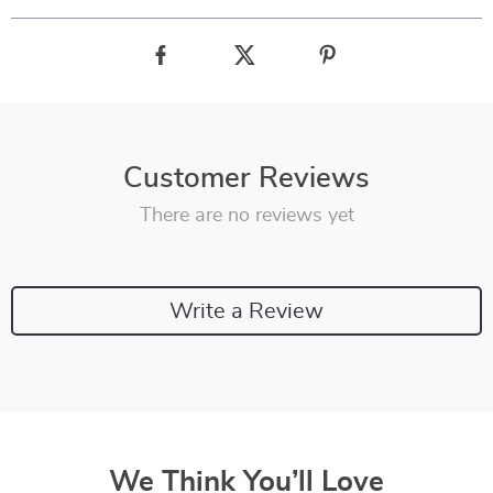
Customer Reviews
There are no reviews yet
Write a Review
We Think You’ll Love