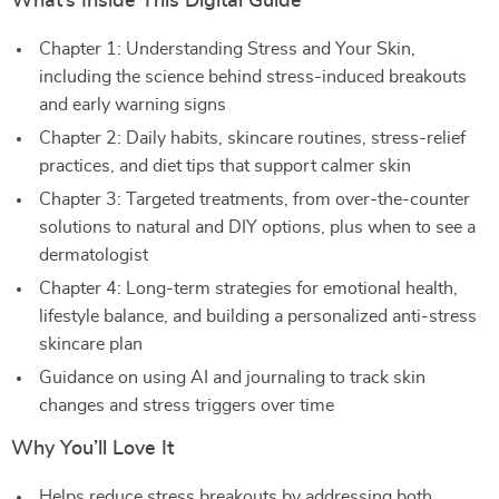
What’s Inside This Digital Guide
Chapter 1: Understanding Stress and Your Skin,
including the science behind stress-induced breakouts
and early warning signs
Chapter 2: Daily habits, skincare routines, stress-relief
practices, and diet tips that support calmer skin
Chapter 3: Targeted treatments, from over-the-counter
solutions to natural and DIY options, plus when to see a
dermatologist
Chapter 4: Long-term strategies for emotional health,
lifestyle balance, and building a personalized anti-stress
skincare plan
Guidance on using AI and journaling to track skin
changes and stress triggers over time
Why You’ll Love It
Helps reduce stress breakouts by addressing both