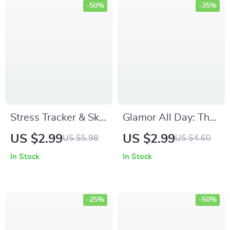
-50%
-35%
Stress Tracker & Skin
Glamor All Day: The
Flare-Ups: Your Easy
Ultimate Long-Wear
US $2.99
US $2.99
US $5.98
US $4.60
Beauty Checklist – A
Makeup Checklist |
In Stock
In Stock
Guide to Stress &
Makeup Long Wear
Skin Health
Tips Digital
Checklist for All-Day
-25%
-50%
Flawless Glam