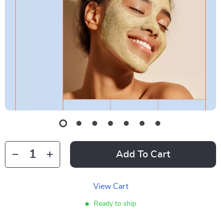
Add To Cart
View Cart
Ready to ship