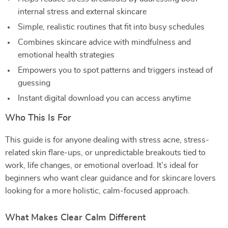
internal stress and external skincare
Simple, realistic routines that fit into busy schedules
Combines skincare advice with mindfulness and
emotional health strategies
Empowers you to spot patterns and triggers instead of
guessing
Instant digital download you can access anytime
Who This Is For
This guide is for anyone dealing with stress acne, stress-
related skin flare-ups, or unpredictable breakouts tied to
work, life changes, or emotional overload. It’s ideal for
beginners who want clear guidance and for skincare lovers
looking for a more holistic, calm-focused approach.
What Makes Clear Calm Different