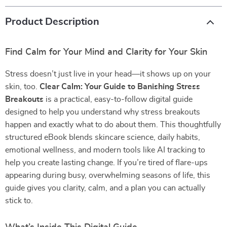
Product Description
Find Calm for Your Mind and Clarity for Your Skin
Stress doesn’t just live in your head—it shows up on your
skin, too.
Clear Calm: Your Guide to Banishing Stress
Breakouts
is a practical, easy-to-follow digital guide
designed to help you understand why stress breakouts
happen and exactly what to do about them. This thoughtfully
structured eBook blends skincare science, daily habits,
emotional wellness, and modern tools like AI tracking to
help you create lasting change. If you’re tired of flare-ups
appearing during busy, overwhelming seasons of life, this
guide gives you clarity, calm, and a plan you can actually
stick to.