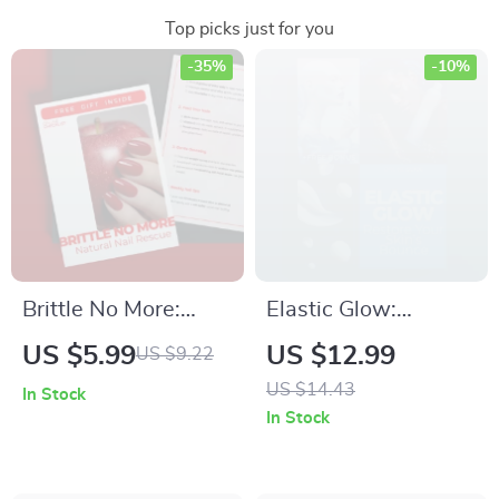
Top picks just for you
-35%
-10%
Brittle No More:
Elastic Glow:
Natural Nail Rescue
Restore Your Skin’s
US $5.99
US $12.99
US $9.22
– Digital Guide for
Bounce – The
US $14.43
In Stock
Strong, Healthy
Ultimate Anti-Aging
In Stock
Nails
Routine for Skin
Elasticity