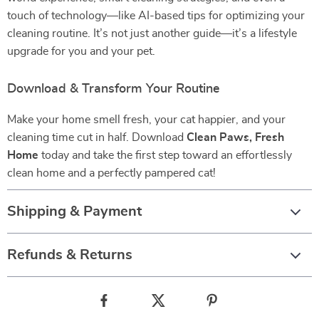
touch of technology—like AI-based tips for optimizing your
cleaning routine. It’s not just another guide—it’s a lifestyle
upgrade for you and your pet.
Download & Transform Your Routine
Make your home smell fresh, your cat happier, and your
cleaning time cut in half. Download
Clean Paws, Fresh
Home
today and take the first step toward an effortlessly
clean home and a perfectly pampered cat!
Shipping & Payment
Refunds & Returns