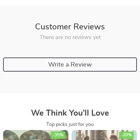
Customer Reviews
There are no reviews yet
Write a Review
We Think You’ll Love
Top picks just for you
-35%
-20%