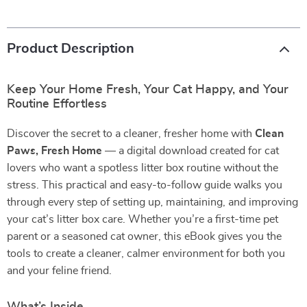
Product Description
Keep Your Home Fresh, Your Cat Happy, and Your
Routine Effortless
Discover the secret to a cleaner, fresher home with
Clean
Paws, Fresh Home
— a digital download created for cat
lovers who want a spotless litter box routine without the
stress. This practical and easy-to-follow guide walks you
through every step of setting up, maintaining, and improving
your cat’s litter box care. Whether you’re a first-time pet
parent or a seasoned cat owner, this eBook gives you the
tools to create a cleaner, calmer environment for both you
and your feline friend.