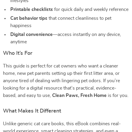
lifestyles
Printable checklists
for quick daily and weekly reference
Cat behavior tips
that connect cleanliness to pet
happiness
Digital convenience
—access instantly on any device,
anytime
Who It’s For
This guide is perfect for cat owners who want a cleaner
home, new pet parents setting up their first litter area, or
anyone tired of dealing with lingering pet odors. If you’re
looking for a digital resource that’s practical, evidence-
based, and easy to use,
Clean Paws, Fresh Home
is for you.
What Makes It Different
Unlike generic cat care books, this eBook combines real-
world experience, smart cleaning strategies, and even a