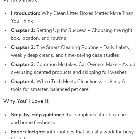
What’s Inside
Introduction:
Why Clean Litter Boxes Matter More Than
You Think
Chapter 1:
Setting Up for Success – Choosing the right
box, location, and routine
Chapter 2:
The Smart Cleaning Routine – Daily habits,
weekly deep cleans, and time-saving case studies
Chapter 3:
Common Mistakes Cat Owners Make – Avoid
overusing scented products and skipping full washes
Chapter 4:
When Tech Meets Cleanliness – Using AI
tools for smarter, balanced pet care
Why You’ll Love It
Step-by-step guidance
that simplifies litter box care
and home freshness
Expert insights
into routines that actually work for busy