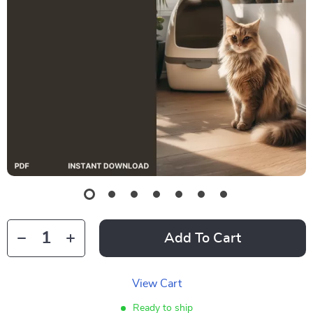
Add To Cart
View Cart
Ready to ship