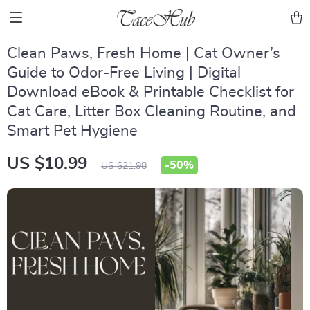
Clean Paws, Fresh Home | Cat Owner’s
Guide to Odor-Free Living | Digital
Download eBook & Printable Checklist for
Cat Care, Litter Box Cleaning Routine, and
Smart Pet Hygiene
US $10.99
-
50%
US $21.98