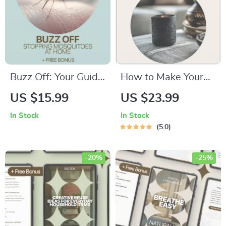
Buzz Off: Your Guide
How to Make Your
to Stopping
Home Smell Fresh
US $15.99
US $23.99
Mosquitoes at Home
All Day – Practical
In Stock
In Stock
| Mosquito Breeding
eBook Guide for
5.0
Prevention Guide,
Clean, Inviting
Backyard & Yard
Spaces | Simple
-20%
-25%
Protection Digital
Daily Routines &
Download
Smart Solutions