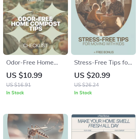
Odor-Free Home
Stress-Free Tips for
Compost Tips –
Moving with Kids |
US $10.99
US $20.99
Printable Checklist
Moving with Kids
US $16.91
US $26.24
to Fix Home
Tips eBook | Family
In Stock
In Stock
Compost Odor
Relocation Guide for
Causes | Easy
Parents
Kitchen Composting
Guide