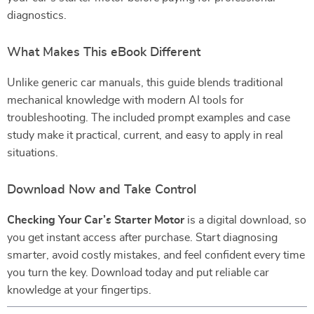
diagnostics.
What Makes This eBook Different
Unlike generic car manuals, this guide blends traditional
mechanical knowledge with modern AI tools for
troubleshooting. The included prompt examples and case
study make it practical, current, and easy to apply in real
situations.
Download Now and Take Control
Checking Your Car’s Starter Motor
is a digital download, so
you get instant access after purchase. Start diagnosing
smarter, avoid costly mistakes, and feel confident every time
you turn the key. Download today and put reliable car
knowledge at your fingertips.