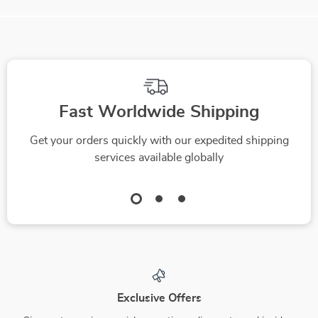
We Think You’ll Love
Top picks just for you
-10%
-35%
Figuring Out a Fair
ChatGPT on the
Car Lease Guide:
Road: Stress-Free
US $4.99
US $16.99
US $5.54
How to Calculate a
Road Trip Planning –
US $26.14