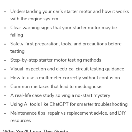
Understanding your car’s starter motor and how it works
with the engine system
Clear warning signs that your starter motor may be
failing
Safety-first preparation, tools, and precautions before
testing
Step-by-step starter motor testing methods
Visual inspection and electrical circuit testing guidance
How to use a multimeter correctly without confusion
Common mistakes that lead to misdiagnosis
A real-life case study solving a no-start mystery
Using AI tools like ChatGPT for smarter troubleshooting
Maintenance tips, repair vs replacement advice, and DIY
resources