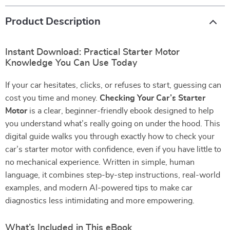
Product Description
Instant Download: Practical Starter Motor
Knowledge You Can Use Today
If your car hesitates, clicks, or refuses to start, guessing can
cost you time and money.
Checking Your Car’s Starter
Motor
is a clear, beginner-friendly ebook designed to help
you understand what’s really going on under the hood. This
digital guide walks you through exactly how to check your
car’s starter motor with confidence, even if you have little to
no mechanical experience. Written in simple, human
language, it combines step-by-step instructions, real-world
examples, and modern AI-powered tips to make car
diagnostics less intimidating and more empowering.
What’s Included in This eBook