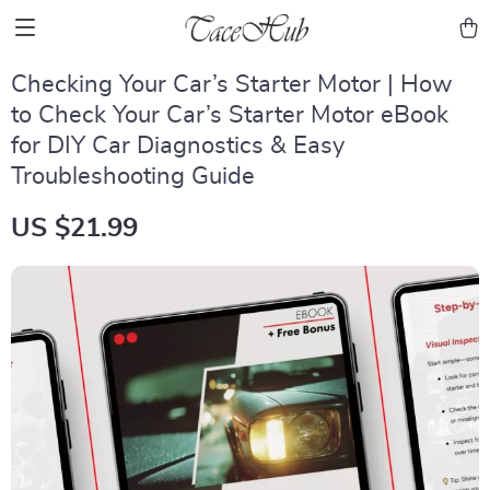
Checking Your Car’s Starter Motor | How
to Check Your Car’s Starter Motor eBook
for DIY Car Diagnostics & Easy
Troubleshooting Guide
US $21.99