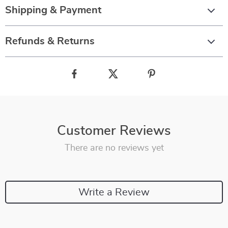
Shipping & Payment
Refunds & Returns
Customer Reviews
There are no reviews yet
Write a Review