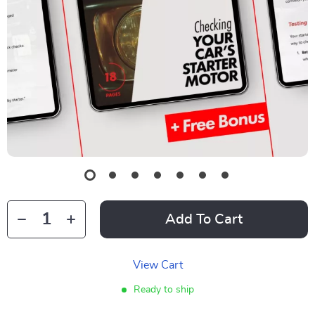
Add To Cart
View Cart
Ready to ship