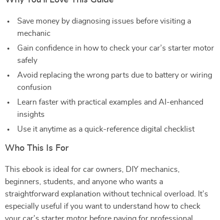
Why You’ll Love This Guide
Save money by diagnosing issues before visiting a
mechanic
Gain confidence in how to check your car’s starter motor
safely
Avoid replacing the wrong parts due to battery or wiring
confusion
Learn faster with practical examples and AI-enhanced
insights
Use it anytime as a quick-reference digital checklist
Who This Is For
This ebook is ideal for car owners, DIY mechanics,
beginners, students, and anyone who wants a
straightforward explanation without technical overload. It’s
especially useful if you want to understand how to check
your car’s starter motor before paying for professional