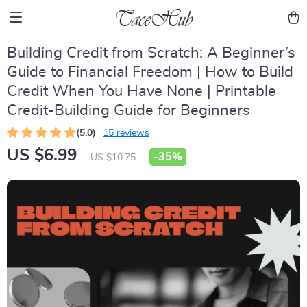
Building Credit from Scratch: A Beginner’s
Guide to Financial Freedom | How to Build
Credit When You Have None | Printable
Credit-Building Guide for Beginners
(5.0)
15 reviews
US $6.99
-
35%
US $10.75