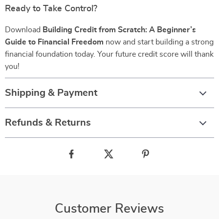
Ready to Take Control?
Download
Building Credit from Scratch: A Beginner’s
Guide to Financial Freedom
now and start building a strong
financial foundation today. Your future credit score will thank
you!
Shipping & Payment
Refunds & Returns
Customer Reviews