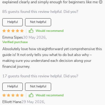
explained clearly and simply enough for beginners like me 😊
85 guests found this review helpful. Did you?
Helpful
Not helpful
Would recommend
Emma Sipes
30 May 2026
,
Verified purchase
Absolutely love how straightforward yet comprehensive this
guide is! It not only tells you what to do but also why –
making sure you understand each decision along your
financial journey.
17 guests found this review helpful. Did you?
Helpful
Not helpful
Would recommend
Elliott Hane
29 May 2026
,