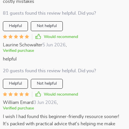
costly mistakes
81 guests found this review helpful. Did you?
Helpful
Not helpful
Would recommend
Laurine Schowalter
5 Jun 2026
,
Verified purchase
helpful
20 guests found this review helpful. Did you?
Helpful
Not helpful
Would recommend
William Emard
3 Jun 2026
,
Verified purchase
I wish I had found this beginner-friendly resource sooner!
It's packed with practical advice that's helping me make