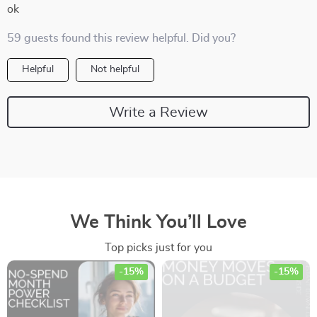
ok
59 guests found this review helpful. Did you?
Helpful
Not helpful
Write a Review
We Think You’ll Love
Top picks just for you
-15%
-15%