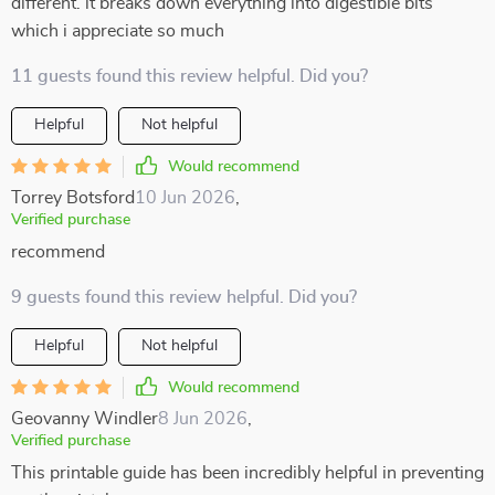
different. it breaks down everything into digestible bits
which i appreciate so much
11 guests found this review helpful. Did you?
Helpful
Not helpful
Would recommend
Torrey Botsford
10 Jun 2026
,
Verified purchase
recommend
9 guests found this review helpful. Did you?
Helpful
Not helpful
Would recommend
Geovanny Windler
8 Jun 2026
,
Verified purchase
This printable guide has been incredibly helpful in preventing