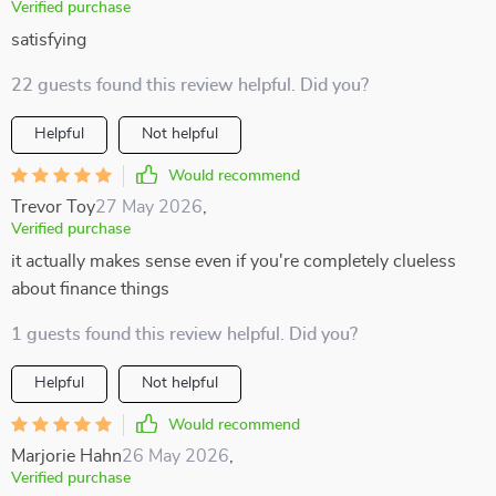
Verified purchase
satisfying
22 guests found this review helpful. Did you?
Helpful
Not helpful
Would recommend
Trevor Toy
27 May 2026
,
Verified purchase
it actually makes sense even if you're completely clueless
about finance things
1 guests found this review helpful. Did you?
Helpful
Not helpful
Would recommend
Marjorie Hahn
26 May 2026
,
Verified purchase