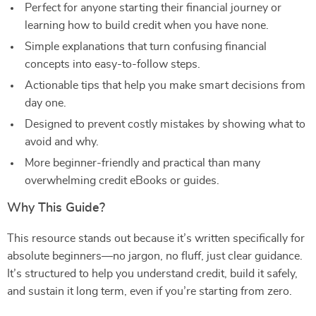
Perfect for anyone starting their financial journey or
learning how to build credit when you have none.
Simple explanations that turn confusing financial
concepts into easy-to-follow steps.
Actionable tips that help you make smart decisions from
day one.
Designed to prevent costly mistakes by showing what to
avoid and why.
More beginner-friendly and practical than many
overwhelming credit eBooks or guides.
Why This Guide?
This resource stands out because it’s written specifically for
absolute beginners—no jargon, no fluff, just clear guidance.
It’s structured to help you understand credit, build it safely,
and sustain it long term, even if you’re starting from zero.