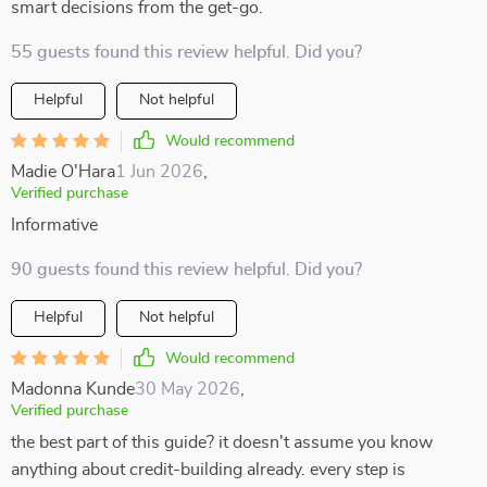
smart decisions from the get-go.
55 guests found this review helpful. Did you?
Helpful
Not helpful
Would recommend
Madie O'Hara
1 Jun 2026
,
Verified purchase
Informative
90 guests found this review helpful. Did you?
Helpful
Not helpful
Would recommend
Madonna Kunde
30 May 2026
,
Verified purchase
the best part of this guide? it doesn't assume you know
anything about credit-building already. every step is