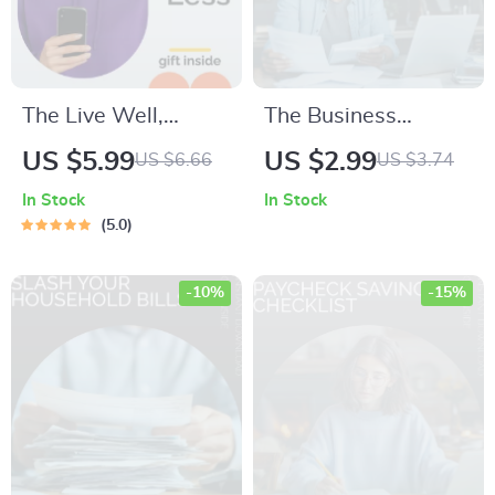
The Live Well,
The Business
Spend Less
Budget Power
US $5.99
US $2.99
US $6.66
US $3.74
Checklist | Printable
Checklist: How to
In Stock
In Stock
Money-Saving
Make a Budget for a
5.0
Planner | Simple
Business with
Steps to Affordable
Confidence
-10%
-15%
Living | Digital
Download for
Smarter Everyday
Choices