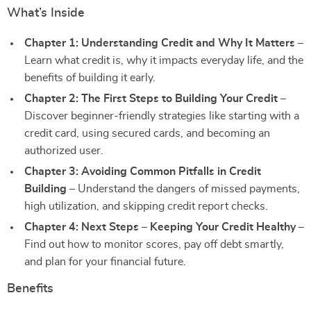
What’s Inside
Chapter 1: Understanding Credit and Why It Matters
–
Learn what credit is, why it impacts everyday life, and the
benefits of building it early.
Chapter 2: The First Steps to Building Your Credit
–
Discover beginner-friendly strategies like starting with a
credit card, using secured cards, and becoming an
authorized user.
Chapter 3: Avoiding Common Pitfalls in Credit
Building
– Understand the dangers of missed payments,
high utilization, and skipping credit report checks.
Chapter 4: Next Steps – Keeping Your Credit Healthy
–
Find out how to monitor scores, pay off debt smartly,
and plan for your financial future.
Benefits