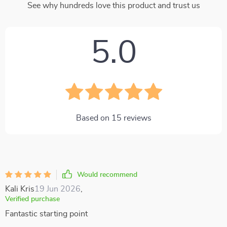
See why hundreds love this product and trust us
5.0
Based on
15
reviews
Would recommend
Kali Kris
19 Jun 2026
,
Verified purchase
Fantastic starting point