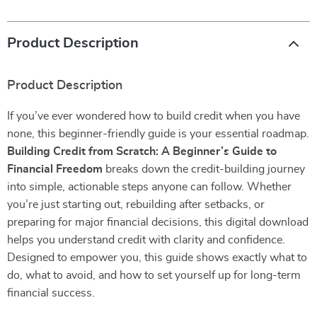
Product Description
Product Description
If you’ve ever wondered how to build credit when you have
none, this beginner-friendly guide is your essential roadmap.
Building Credit from Scratch: A Beginner’s Guide to
Financial Freedom
breaks down the credit-building journey
into simple, actionable steps anyone can follow. Whether
you’re just starting out, rebuilding after setbacks, or
preparing for major financial decisions, this digital download
helps you understand credit with clarity and confidence.
Designed to empower you, this guide shows exactly what to
do, what to avoid, and how to set yourself up for long-term
financial success.