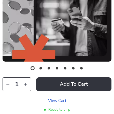
Add To Cart
View Cart
Ready to ship