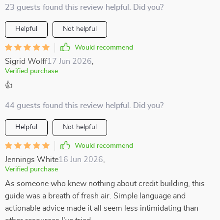
23 guests found this review helpful. Did you?
Helpful
Not helpful
Would recommend
Sigrid Wolff
17 Jun 2026
,
Verified purchase
👍
44 guests found this review helpful. Did you?
Helpful
Not helpful
Would recommend
Jennings White
16 Jun 2026
,
Verified purchase
As someone who knew nothing about credit building, this
guide was a breath of fresh air. Simple language and
actionable advice made it all seem less intimidating than