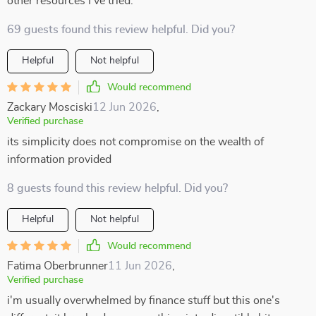
other resources I've tried.
69 guests found this review helpful. Did you?
Helpful
Not helpful
Would recommend
Zackary Mosciski
12 Jun 2026
,
Verified purchase
its simplicity does not compromise on the wealth of
information provided
8 guests found this review helpful. Did you?
Helpful
Not helpful
Would recommend
Fatima Oberbrunner
11 Jun 2026
,
Verified purchase
i'm usually overwhelmed by finance stuff but this one's