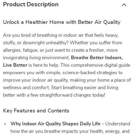
Product Description
Unlock a Healthier Home with Better Air Quality
Are you tired of breathing in indoor air that feels heavy,
stuffy, or downright unhealthy? Whether you suffer from
allergies, fatigue, or just want to create a fresher, more
invigorating living environment,
Breathe Better Indoors,
Live Better
is here to help. This comprehensive digital guide
empowers you with simple, science-backed strategies to
improve your indoor air quality, making your home a place of
wellness and comfort. Start breathing easier and living
better with a few straightforward changes today!
Key Features and Contents
Why Indoor Air Quality Shapes Daily Life
– Understand
how the air you breathe impacts your health, energy, and