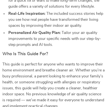
for a quick fix or want to make long-term changes, the
guide offers a variety of solutions for every lifestyle.
Real-Life Inspiration:
The included success stories help
you see how real people have transformed their living
spaces by improving their indoor air quality.
Personalized Air Quality Plan:
Tailor your air quality
improvements to your specific needs with our step-by-
step prompts and AI tools.
Who Is This Guide For?
This guide is perfect for anyone who wants to improve their
home environment and breathe cleaner air. Whether you’re a
busy professional, a parent looking to enhance your family’s
health, or someone struggling with allergies or respiratory
issues, this guide will help you create a cleaner, healthier
indoor space. No previous knowledge of air quality science
is required — we’ve made it easy for everyone to understand
and implement practical changes.