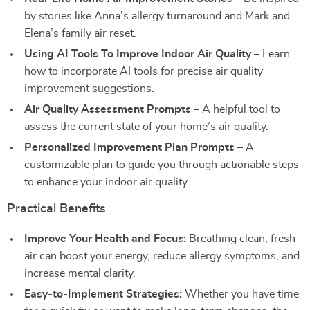
by stories like Anna’s allergy turnaround and Mark and
Elena’s family air reset.
Using AI Tools To Improve Indoor Air Quality
– Learn
how to incorporate AI tools for precise air quality
improvement suggestions.
Air Quality Assessment Prompts
– A helpful tool to
assess the current state of your home’s air quality.
Personalized Improvement Plan Prompts
– A
customizable plan to guide you through actionable steps
to enhance your indoor air quality.
Practical Benefits
Improve Your Health and Focus:
Breathing clean, fresh
air can boost your energy, reduce allergy symptoms, and
increase mental clarity.
Easy-to-Implement Strategies:
Whether you have time