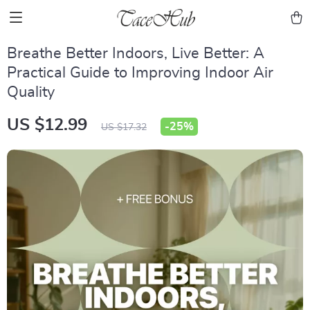
Breathe Better Indoors, Live Better: A
Practical Guide to Improving Indoor Air
Quality
US $12.99
-
25%
US $17.32