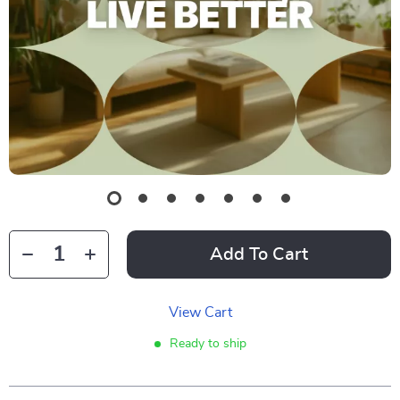
Add To Cart
View Cart
Ready to ship