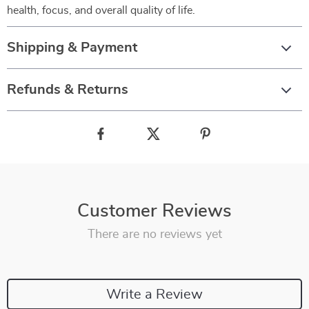
health, focus, and overall quality of life.
Shipping & Payment
Refunds & Returns
Customer Reviews
There are no reviews yet
Write a Review