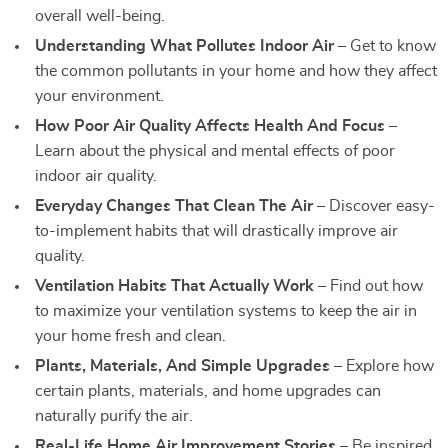
overall well-being.
Understanding What Pollutes Indoor Air
– Get to know
the common pollutants in your home and how they affect
your environment.
How Poor Air Quality Affects Health And Focus
–
Learn about the physical and mental effects of poor
indoor air quality.
Everyday Changes That Clean The Air
– Discover easy-
to-implement habits that will drastically improve air
quality.
Ventilation Habits That Actually Work
– Find out how
to maximize your ventilation systems to keep the air in
your home fresh and clean.
Plants, Materials, And Simple Upgrades
– Explore how
certain plants, materials, and home upgrades can
naturally purify the air.
Real-Life Home Air Improvement Stories
– Be inspired