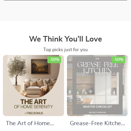
We Think You’ll Love
Top picks just for you
-50%
-50%
The Art of Home
Grease-Free Kitchen