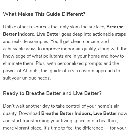
What Makes This Guide Different?
Unlike other resources that only skim the surface,
Breathe
Better Indoors, Live Better
goes deep into actionable steps
and real-life examples. You’ll get clear, concise, and
achievable ways to improve indoor air quality, along with the
knowledge of what pollutants are in your home and how to
eliminate them. Plus, with personalized prompts and the
power of AI tools, this guide offers a custom approach to
suit your unique needs.
Ready to Breathe Better and Live Better?
Don’t wait another day to take control of your home’s air
quality. Download
Breathe Better Indoors, Live Better
now
and start transforming your living space into a healthier,
more vibrant place. It’s time to feel the difference — for your