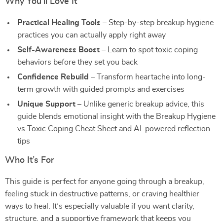
Why You’ll Love It
Practical Healing Tools
– Step-by-step breakup hygiene
practices you can actually apply right away
Self-Awareness Boost
– Learn to spot toxic coping
behaviors before they set you back
Confidence Rebuild
– Transform heartache into long-
term growth with guided prompts and exercises
Unique Support
– Unlike generic breakup advice, this
guide blends emotional insight with the Breakup Hygiene
vs Toxic Coping Cheat Sheet and AI-powered reflection
tips
Who It’s For
This guide is perfect for anyone going through a breakup,
feeling stuck in destructive patterns, or craving healthier
ways to heal. It’s especially valuable if you want clarity,
structure, and a supportive framework that keeps you