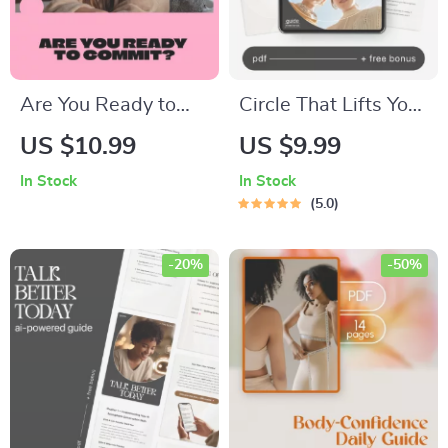
Are You Ready to
Circle That Lifts You
Commit? A Practical
— Supportive
US $10.99
US $9.99
Guide to
Friendship Guide,
In Stock
In Stock
Understanding Your
Social Circle Growth
5.0
Readiness for Life’s
eBook, Attract
Big Steps | Digital
Genuine
-20%
-50%
Guide &
Connections,
Commitment
Personal Growth
Readiness Test
Digital Download
eBook