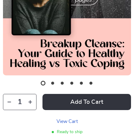
Add To Cart
View Cart
Ready to ship