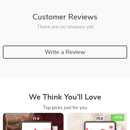
Customer Reviews
There are no reviews yet
Write a Review
We Think You’ll Love
Top picks just for you
-35%