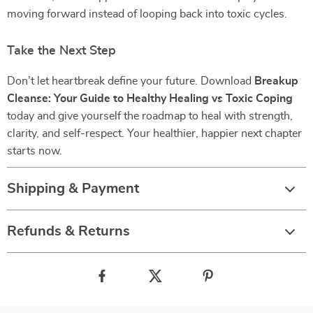
moving forward instead of looping back into toxic cycles.
Take the Next Step
Don’t let heartbreak define your future. Download
Breakup
Cleanse: Your Guide to Healthy Healing vs Toxic Coping
today and give yourself the roadmap to heal with strength,
clarity, and self-respect. Your healthier, happier next chapter
starts now.
Shipping & Payment
Refunds & Returns