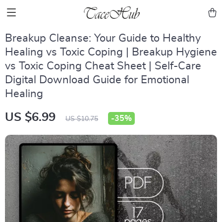
Breakup Cleanse: Your Guide to Healthy
Healing vs Toxic Coping | Breakup Hygiene
vs Toxic Coping Cheat Sheet | Self-Care
Digital Download Guide for Emotional
Healing
US $6.99
-
35%
US $10.75