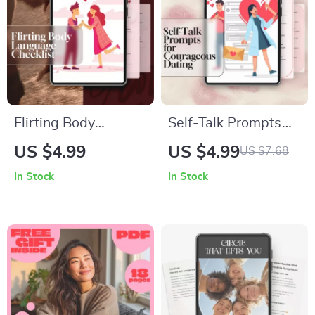
Flirting Body
Self-Talk Prompts
Language Checklist |
for Courageous
US $4.99
US $4.99
US $7.68
Digital Download
Dating | Confidence
In Stock
In Stock
Guide for Confident
Checklist for Singles
Connections, Dating
| Positive
& Social Skills
Affirmations for
Authentic
Connections | Digital
Download PDF