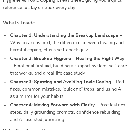
Hygiene vs Toxic Coping Cheat Sheet
, giving you a quick
reference to stay on track every day.
What’s Inside
Chapter 1: Understanding the Breakup Landscape
–
Why breakups hurt, the difference between healing and
harmful coping, plus a self-check quiz
Chapter 2: Breakup Hygiene – Healing the Right Way
– Emotional first aid, building a support system, self-care
that works, and a real-life case study
Chapter 3: Spotting and Avoiding Toxic Coping
– Red
flags, common mistakes, “quick fix” traps, and using AI
as a mirror for your habits
Chapter 4: Moving Forward with Clarity
– Practical next
steps, daily grounding prompts, confidence rebuilding,
and AI-assisted journaling