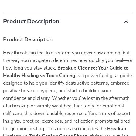
Product Description
Product Description
Heartbreak can feel like a storm you never saw coming, but
the way you navigate it determines how quickly you heal—or
how long you stay stuck.
Breakup Cleanse: Your Guide to
Healthy Healing vs Toxic Coping
is a powerful digital guide
designed to help you identify destructive patterns, embrace
positive breakup hygiene, and start rebuilding your
confidence and clarity. Whether you’re lost in the aftermath
of a breakup or simply want healthier tools for emotional
self-care, this downloadable resource offers a mix of expert
insights, practical exercises, and reflection prompts tailored
for genuine healing. This guide also includes the
Breakup