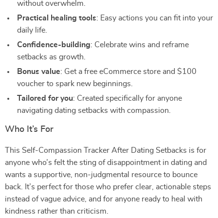
without overwhelm.
Practical healing tools
: Easy actions you can fit into your
daily life.
Confidence-building
: Celebrate wins and reframe
setbacks as growth.
Bonus value
: Get a free eCommerce store and $100
voucher to spark new beginnings.
Tailored for you
: Created specifically for anyone
navigating dating setbacks with compassion.
Who It’s For
This Self-Compassion Tracker After Dating Setbacks is for
anyone who’s felt the sting of disappointment in dating and
wants a supportive, non-judgmental resource to bounce
back. It’s perfect for those who prefer clear, actionable steps
instead of vague advice, and for anyone ready to heal with
kindness rather than criticism.