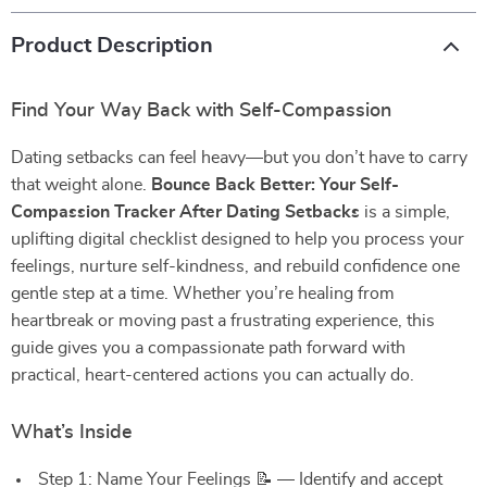
Product Description
Find Your Way Back with Self-Compassion
Dating setbacks can feel heavy—but you don’t have to carry
that weight alone.
Bounce Back Better: Your Self-
Compassion Tracker After Dating Setbacks
is a simple,
uplifting digital checklist designed to help you process your
feelings, nurture self-kindness, and rebuild confidence one
gentle step at a time. Whether you’re healing from
heartbreak or moving past a frustrating experience, this
guide gives you a compassionate path forward with
practical, heart-centered actions you can actually do.
What’s Inside
Step 1: Name Your Feelings 📝 — Identify and accept