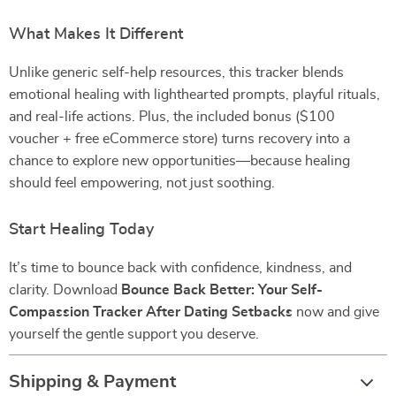
What Makes It Different
Unlike generic self-help resources, this tracker blends
emotional healing with lighthearted prompts, playful rituals,
and real-life actions. Plus, the included bonus ($100
voucher + free eCommerce store) turns recovery into a
chance to explore new opportunities—because healing
should feel empowering, not just soothing.
Start Healing Today
It’s time to bounce back with confidence, kindness, and
clarity. Download
Bounce Back Better: Your Self-
Compassion Tracker After Dating Setbacks
now and give
yourself the gentle support you deserve.
Shipping & Payment