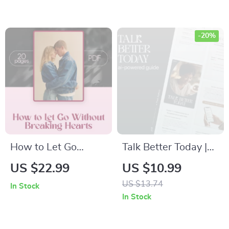
Guide, eBook &
Ending Casual
Checklist for
Relationships with
Building Confidence
Confidence, Calm
-20%
Conversations &
Reflection Prompts
How to Let Go
Talk Better Today |
Without Breaking
AI-Powered
US $22.99
US $10.99
Hearts | Digital
Communication
US $13.74
In Stock
Download eBook for
Guide, Digital
In Stock
Kind Breakups,
Download,
Relationship Closure
Conversation Skills