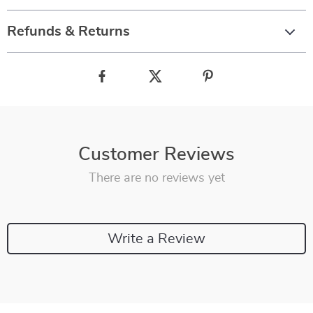
Refunds & Returns
Customer Reviews
There are no reviews yet
Write a Review