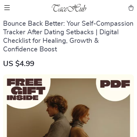
Bounce Back Better: Your Self-Compassion
Tracker After Dating Setbacks | Digital
Checklist for Healing, Growth &
Confidence Boost
US $4.99