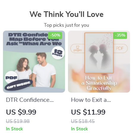
We Think You’ll Love
Top picks just for you
-50%
-35%
DTR Confidence
How to Exit a
Map: Before You Ask
Situationship
US $9.99
US $11.99
“What Are We?” |
Gracefully | Digital
US $19.98
US $18.45
Digital Relationship
Download Guide for
In Stock
In Stock