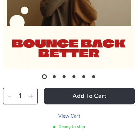
Add To Cart
View Cart
Ready to ship