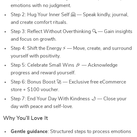
emotions with no judgment.
Step 2: Hug Your Inner Self 🤗 — Speak kindly, journal,
and create comfort rituals.
Step 3: Reflect Without Overthinking 🔍 — Gain insights
and focus on growth.
Step 4: Shift the Energy ⚡ — Move, create, and surround
yourself with positivity.
Step 5: Celebrate Small Wins 🎉 — Acknowledge
progress and reward yourself.
Step 6: Bonus Boost 🚀 — Exclusive free eCommerce
store + $100 voucher.
Step 7: End Your Day With Kindness 🌙 — Close your
day with peace and self-love.
Why You’ll Love It
Gentle guidance
: Structured steps to process emotions