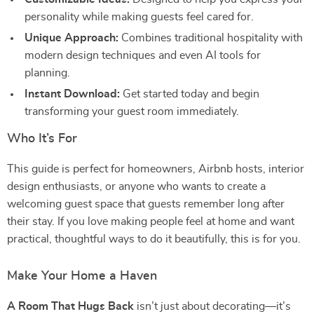
personality while making guests feel cared for.
Unique Approach:
Combines traditional hospitality with
modern design techniques and even AI tools for
planning.
Instant Download:
Get started today and begin
transforming your guest room immediately.
Who It’s For
This guide is perfect for homeowners, Airbnb hosts, interior
design enthusiasts, or anyone who wants to create a
welcoming guest space that guests remember long after
their stay. If you love making people feel at home and want
practical, thoughtful ways to do it beautifully, this is for you.
Make Your Home a Haven
A Room That Hugs Back
isn’t just about decorating—it’s