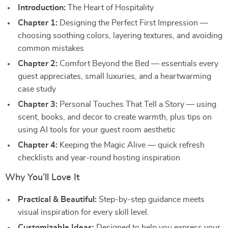
Introduction:
The Heart of Hospitality
Chapter 1:
Designing the Perfect First Impression —
choosing soothing colors, layering textures, and avoiding
common mistakes
Chapter 2:
Comfort Beyond the Bed — essentials every
guest appreciates, small luxuries, and a heartwarming
case study
Chapter 3:
Personal Touches That Tell a Story — using
scent, books, and decor to create warmth, plus tips on
using AI tools for your guest room aesthetic
Chapter 4:
Keeping the Magic Alive — quick refresh
checklists and year-round hosting inspiration
Why You’ll Love It
Practical & Beautiful:
Step-by-step guidance meets
visual inspiration for every skill level.
Customizable Ideas:
Designed to help you express your