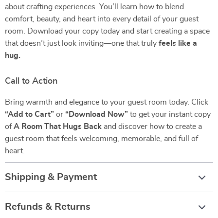
about crafting experiences. You’ll learn how to blend
comfort, beauty, and heart into every detail of your guest
room. Download your copy today and start creating a space
that doesn’t just look inviting—one that truly
feels like a
hug.
Call to Action
Bring warmth and elegance to your guest room today. Click
“Add to Cart”
or
“Download Now”
to get your instant copy
of
A Room That Hugs Back
and discover how to create a
guest room that feels welcoming, memorable, and full of
heart.
Shipping & Payment
Refunds & Returns