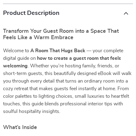
Product Description
Transform Your Guest Room into a Space That
Feels Like a Warm Embrace
Welcome to
A Room That Hugs Back
— your complete
digital guide on
how to create a guest room that feels
welcoming
. Whether you’re hosting family, friends, or
short-term guests, this beautifully designed eBook will walk
you through every detail that turns an ordinary room into a
cozy retreat that makes guests feel instantly at home. From
color palettes to lighting choices, small luxuries to heartfelt
touches, this guide blends professional interior tips with
soulful hospitality insights.
What’s Inside