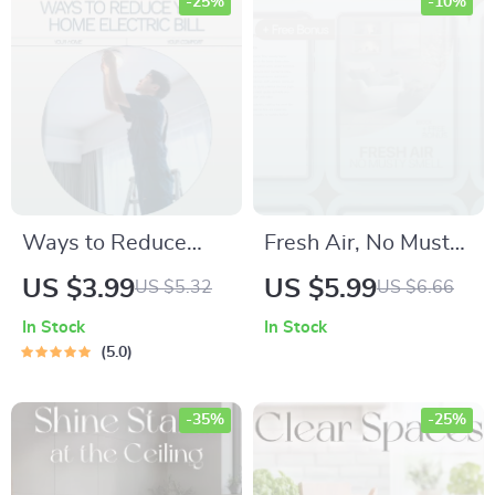
Plant Care
Guide, Printable
-25%
-10%
Parenting Resource
Ways to Reduce
Fresh Air, No Musty
Your Home Electric
Smell – Practical
US $3.99
US $5.99
US $5.32
US $6.66
Bill – Simple Energy-
Musty Smell in
In Stock
In Stock
Saving Checklist for
Home Solutions
5.0
Lower Monthly
eBook for
Costs, Smart Home
Apartments,
-35%
-25%
Efficiency Guide,
Basements & Small
Digital Download
Spaces