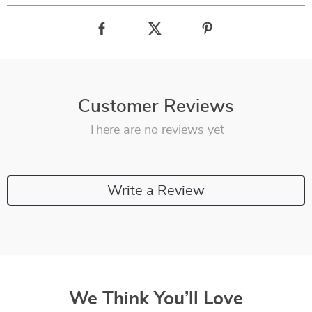
Customer Reviews
There are no reviews yet
Write a Review
We Think You’ll Love