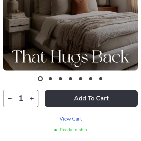
Add To Cart
View Cart
Ready to ship