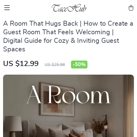
A Room That Hugs Back | How to Create a
Guest Room That Feels Welcoming |
Digital Guide for Cozy & Inviting Guest
Spaces
US $12.99
-
50%
US $25.98