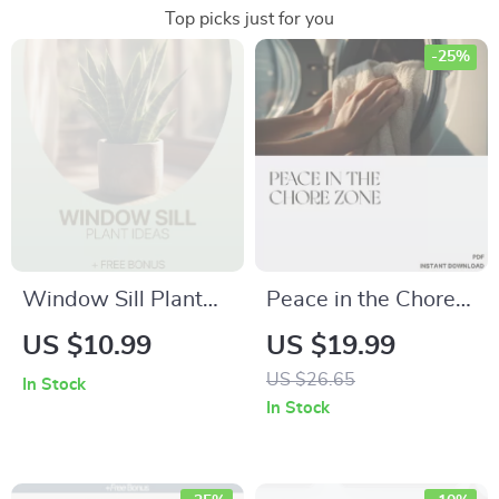
Top picks just for you
-25%
Window Sill Plant
Peace in the Chore
Ideas – Easy Indoor
Zone – eBook for
US $10.99
US $19.99
Gardening Checklist
Parents: What to Do
US $26.65
In Stock
| Digital Download
When Kids Fight
In Stock
for Small Spaces,
Over Chores | Digital
Sunlight Matching &
Family Harmony