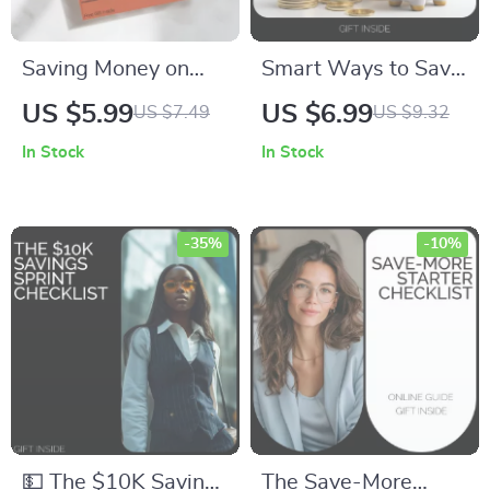
Saving Money on
Smart Ways to Save
Utility Costs: Your
Money Every Month:
US $5.99
US $6.99
US $7.49
US $9.32
Ultimate Guide to
A Practical Guide to
In Stock
In Stock
Cutting Utility Bills
Budgeting, Cutting
and Reducing
Costs, and Building
Expenses
Financial Momentum
-35%
-10%
💵 The $10K Savings
The Save-More