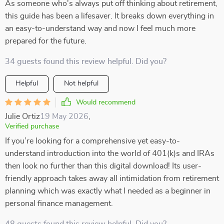
As someone who's always put off thinking about retirement,
this guide has been a lifesaver. It breaks down everything in
an easy-to-understand way and now I feel much more
prepared for the future.
34 guests found this review helpful. Did you?
Helpful
Not helpful
Would recommend
Julie Ortiz
19 May 2026
,
Verified purchase
If you’re looking for a comprehensive yet easy-to-
understand introduction into the world of 401(k)s and IRAs
then look no further than this digital download! Its user-
friendly approach takes away all intimidation from retirement
planning which was exactly what I needed as a beginner in
personal finance management.