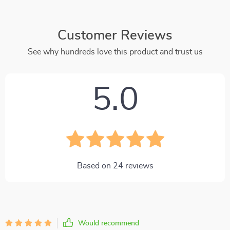
Customer Reviews
See why hundreds love this product and trust us
5.0
Based on
24
reviews
Would recommend