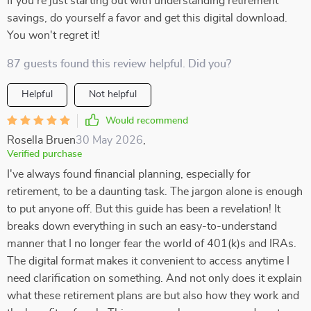
If you're just starting out with understanding retirement
savings, do yourself a favor and get this digital download.
You won't regret it!
87 guests found this review helpful. Did you?
Helpful
Not helpful
Would recommend
Rosella Bruen
30 May 2026
,
Verified purchase
I've always found financial planning, especially for
retirement, to be a daunting task. The jargon alone is enough
to put anyone off. But this guide has been a revelation! It
breaks down everything in such an easy-to-understand
manner that I no longer fear the world of 401(k)s and IRAs.
The digital format makes it convenient to access anytime I
need clarification on something. And not only does it explain
what these retirement plans are but also how they work and