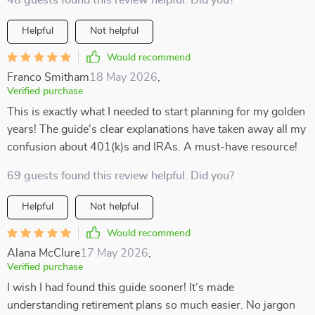
48 guests found this review helpful. Did you?
Helpful
Not helpful
Would recommend
Franco Smitham
18 May 2026
,
Verified purchase
This is exactly what I needed to start planning for my golden
years! The guide's clear explanations have taken away all my
confusion about 401(k)s and IRAs. A must-have resource!
69 guests found this review helpful. Did you?
Helpful
Not helpful
Would recommend
Alana McClure
17 May 2026
,
Verified purchase
I wish I had found this guide sooner! It’s made
understanding retirement plans so much easier. No jargon