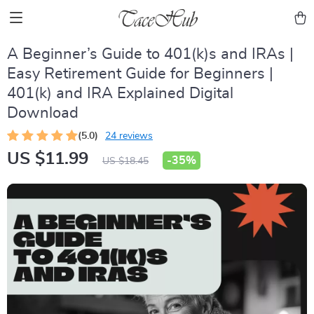
A Beginner’s Guide to 401(k)s and IRAs |
Easy Retirement Guide for Beginners |
401(k) and IRA Explained Digital
Download
(5.0)
24 reviews
US $11.99
-
35%
US $18.45