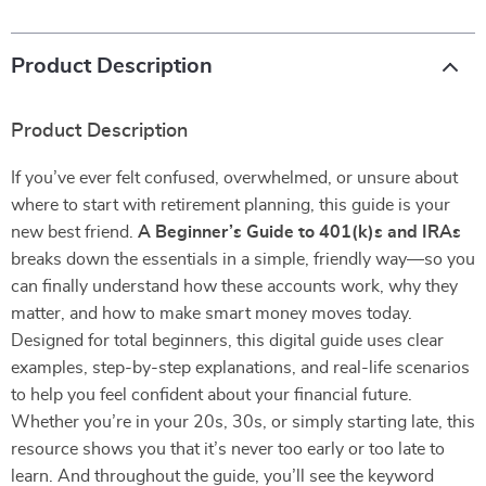
Product Description
Product Description
If you’ve ever felt confused, overwhelmed, or unsure about
where to start with retirement planning, this guide is your
new best friend.
A Beginner’s Guide to 401(k)s and IRAs
breaks down the essentials in a simple, friendly way—so you
can finally understand how these accounts work, why they
matter, and how to make smart money moves today.
Designed for total beginners, this digital guide uses clear
examples, step-by-step explanations, and real-life scenarios
to help you feel confident about your financial future.
Whether you’re in your 20s, 30s, or simply starting late, this
resource shows you that it’s never too early or too late to
learn. And throughout the guide, you’ll see the keyword