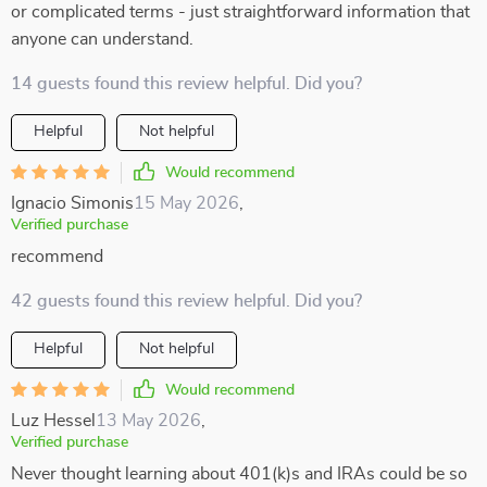
or complicated terms - just straightforward information that
anyone can understand.
14 guests found this review helpful. Did you?
Helpful
Not helpful
Would recommend
Ignacio Simonis
15 May 2026
,
Verified purchase
recommend
42 guests found this review helpful. Did you?
Helpful
Not helpful
Would recommend
Luz Hessel
13 May 2026
,
Verified purchase
Never thought learning about 401(k)s and IRAs could be so