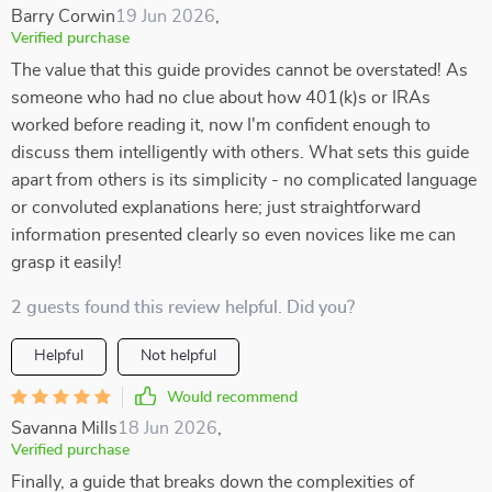
Barry Corwin
19 Jun 2026
,
Verified purchase
The value that this guide provides cannot be overstated! As
someone who had no clue about how 401(k)s or IRAs
worked before reading it, now I'm confident enough to
discuss them intelligently with others. What sets this guide
apart from others is its simplicity - no complicated language
or convoluted explanations here; just straightforward
information presented clearly so even novices like me can
grasp it easily!
2 guests found this review helpful. Did you?
Helpful
Not helpful
Would recommend
Savanna Mills
18 Jun 2026
,
Verified purchase
Finally, a guide that breaks down the complexities of