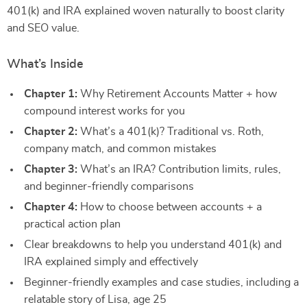
401(k) and IRA explained woven naturally to boost clarity
and SEO value.
What’s Inside
Chapter 1:
Why Retirement Accounts Matter + how
compound interest works for you
Chapter 2:
What’s a 401(k)? Traditional vs. Roth,
company match, and common mistakes
Chapter 3:
What’s an IRA? Contribution limits, rules,
and beginner-friendly comparisons
Chapter 4:
How to choose between accounts + a
practical action plan
Clear breakdowns to help you understand 401(k) and
IRA explained simply and effectively
Beginner-friendly examples and case studies, including a
relatable story of Lisa, age 25