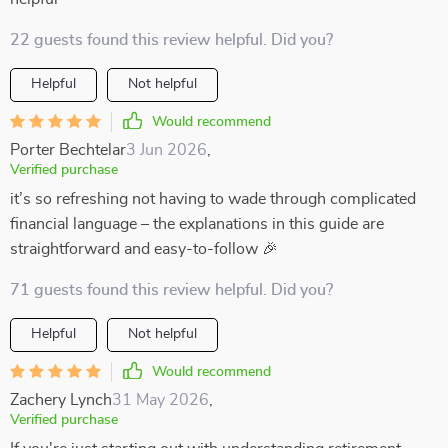
22 guests found this review helpful. Did you?
Helpful
Not helpful
Would recommend
Porter Bechtelar
3 Jun 2026
,
Verified purchase
it’s so refreshing not having to wade through complicated
financial language – the explanations in this guide are
straightforward and easy-to-follow 🎉
71 guests found this review helpful. Did you?
Helpful
Not helpful
Would recommend
Zachery Lynch
31 May 2026
,
Verified purchase