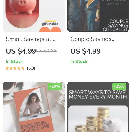
Smart Savings at
Couple Savings
Home Checklist |
Checklist – A Step-
US $4.99
US $4.99
US $7.68
Printable Budget
by-Step Guide to
In Stock
In Stock
Planner | Learn How
Achieving Shared
5.0
to Save Money at
Financial Goals
Home with Easy
Together
-20%
-25%
Daily Habits and
Simple Strategies