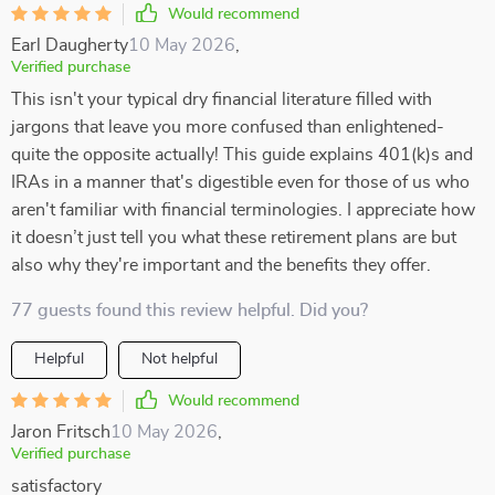
Would recommend
Earl Daugherty
10 May 2026
,
Verified purchase
This isn't your typical dry financial literature filled with
jargons that leave you more confused than enlightened-
quite the opposite actually! This guide explains 401(k)s and
IRAs in a manner that's digestible even for those of us who
aren't familiar with financial terminologies. I appreciate how
it doesn’t just tell you what these retirement plans are but
also why they're important and the benefits they offer.
77 guests found this review helpful. Did you?
Helpful
Not helpful
Would recommend
Jaron Fritsch
10 May 2026
,
Verified purchase
satisfactory