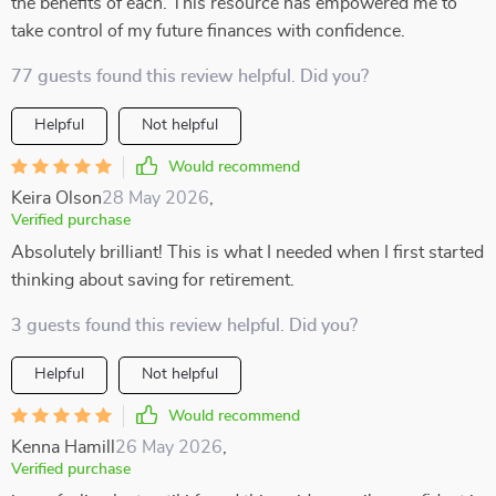
the benefits of each. This resource has empowered me to
take control of my future finances with confidence.
77 guests found this review helpful. Did you?
Helpful
Not helpful
Would recommend
Keira Olson
28 May 2026
,
Verified purchase
Absolutely brilliant! This is what I needed when I first started
thinking about saving for retirement.
3 guests found this review helpful. Did you?
Helpful
Not helpful
Would recommend
Kenna Hamill
26 May 2026
,
Verified purchase