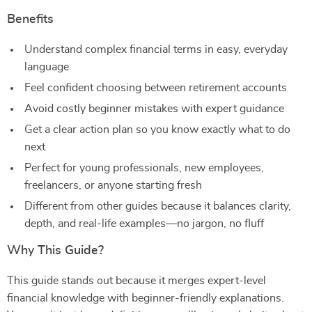
Benefits
Understand complex financial terms in easy, everyday
language
Feel confident choosing between retirement accounts
Avoid costly beginner mistakes with expert guidance
Get a clear action plan so you know exactly what to do
next
Perfect for young professionals, new employees,
freelancers, or anyone starting fresh
Different from other guides because it balances clarity,
depth, and real-life examples—no jargon, no fluff
Why This Guide?
This guide stands out because it merges expert-level
financial knowledge with beginner-friendly explanations.