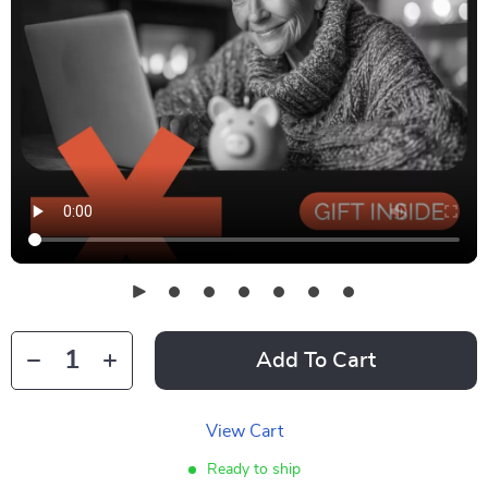
Add To Cart
View Cart
Ready to ship