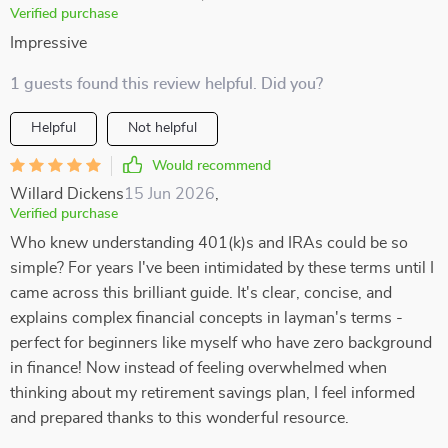
Verified purchase
Impressive
1 guests found this review helpful. Did you?
Helpful
Not helpful
Would recommend
Willard Dickens
15 Jun 2026
,
Verified purchase
Who knew understanding 401(k)s and IRAs could be so
simple? For years I've been intimidated by these terms until I
came across this brilliant guide. It's clear, concise, and
explains complex financial concepts in layman's terms -
perfect for beginners like myself who have zero background
in finance! Now instead of feeling overwhelmed when
thinking about my retirement savings plan, I feel informed
and prepared thanks to this wonderful resource.