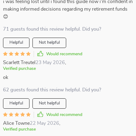
i was feeling lost until i found this guide now i'm confident in
making informed decisions regarding my retirement funds
😊
71 guests found this review helpful. Did you?
Helpful
Not helpful
Would recommend
Scarlett Treutel
23 May 2026
,
Verified purchase
ok
62 guests found this review helpful. Did you?
Helpful
Not helpful
Would recommend
Alice Towne
22 May 2026
,
Verified purchase