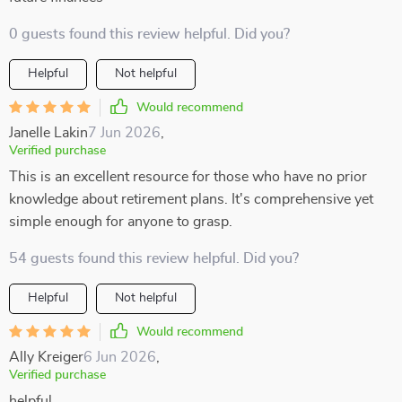
0 guests found this review helpful. Did you?
Helpful
Not helpful
Would recommend
Janelle Lakin
7 Jun 2026
,
Verified purchase
This is an excellent resource for those who have no prior
knowledge about retirement plans. It's comprehensive yet
simple enough for anyone to grasp.
54 guests found this review helpful. Did you?
Helpful
Not helpful
Would recommend
Ally Kreiger
6 Jun 2026
,
Verified purchase
helpful