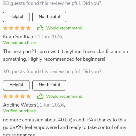
23 guests found this review helpful. Did you?
Helpful
Not helpful
Would recommend
Kiara Smitham
11 Jun 2026
,
Verified purchase
The best part? I can revisit it anytime I need clarification on
something. Highly recommended for beginners!
30 guests found this review helpful. Did you?
Helpful
Not helpful
Would recommend
Adeline Waters
11 Jun 2026
,
Verified purchase
no more confusion about 401(k)s and IRAs thanks to this
guide 💡 i feel empowered and ready to take control of my
future finances