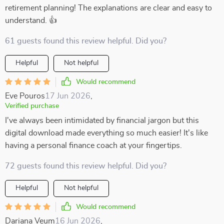
retirement planning! The explanations are clear and easy to
understand. 👍
61 guests found this review helpful. Did you?
Helpful
Not helpful
Would recommend
Eve Pouros
17 Jun 2026
,
Verified purchase
I've always been intimidated by financial jargon but this
digital download made everything so much easier! It's like
having a personal finance coach at your fingertips.
72 guests found this review helpful. Did you?
Helpful
Not helpful
Would recommend
Dariana Veum
16 Jun 2026
,