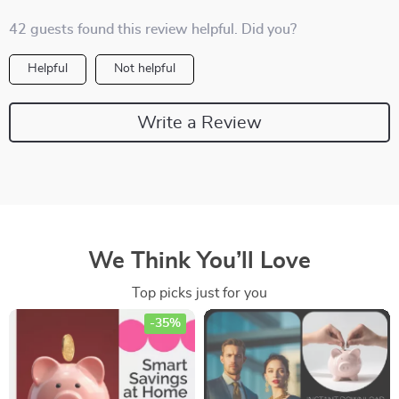
42 guests found this review helpful. Did you?
Helpful
Not helpful
Write a Review
We Think You’ll Love
Top picks just for you
-35%