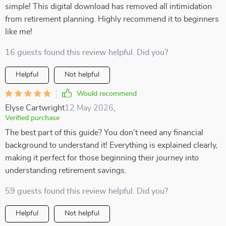
simple! This digital download has removed all intimidation
from retirement planning. Highly recommend it to beginners
like me!
16 guests found this review helpful. Did you?
Helpful
Not helpful
Would recommend
Elyse Cartwright
12 May 2026
,
Verified purchase
The best part of this guide? You don't need any financial
background to understand it! Everything is explained clearly,
making it perfect for those beginning their journey into
understanding retirement savings.
59 guests found this review helpful. Did you?
Helpful
Not helpful