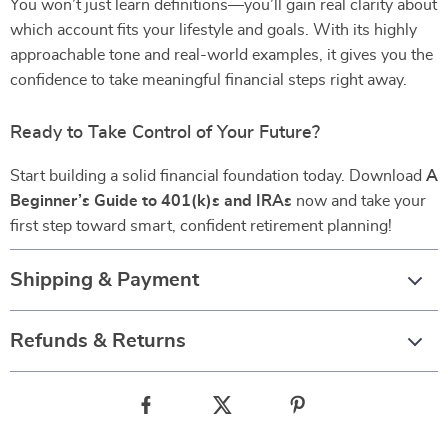
You won’t just learn definitions—you’ll gain real clarity about
which account fits your lifestyle and goals. With its highly
approachable tone and real-world examples, it gives you the
confidence to take meaningful financial steps right away.
Ready to Take Control of Your Future?
Start building a solid financial foundation today. Download
A
Beginner’s Guide to 401(k)s and IRAs
now and take your
first step toward smart, confident retirement planning!
Shipping & Payment
Refunds & Returns