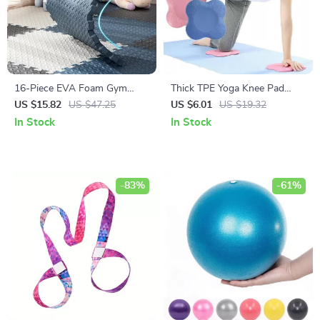
16-Piece EVA Foam Gym
Thick TPE Yoga Knee Pad
Mats
Cushion for Joint Support &
US $15.82
US $47.25
US $6.01
US $19.32
Fitness Exercises
In Stock
In Stock
-83%
-61%