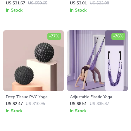
Foam Roller, Massage Stick,
Stretching Band for Fitness
US $31.67
US $59.65
US $3.01
US $22.98
and Fascia Ball
and Pilates
In Stock
In Stock
-77%
-76%
Deep Tissue PVC Yoga
Adjustable Elastic Yoga
Massage Ball for Muscle
Stretching Belt for Flexibility
US $2.47
US $10.95
US $8.51
US $35.87
Relief
and Core Strength
In Stock
In Stock