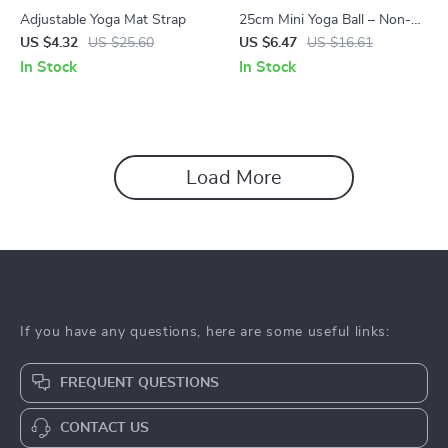
Adjustable Yoga Mat Strap
25cm Mini Yoga Ball – Non-
Slip, Thick, Explosion-Proof
US $4.32
US $25.60
US $6.47
US $16.61
PVC Exercise Ball
In Stock
In Stock
Load More
If you have any questions, here are some useful links:
FREQUENT QUESTIONS
CONTACT US