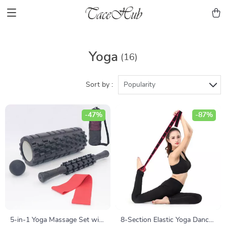
Yoga
(16)
Sort by :
Popularity
-47%
-87%
5-in-1 Yoga Massage Set with
8-Section Elastic Yoga Dance