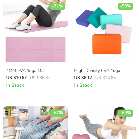
-71%
-58%
4MM EVA Yoga Mat
High-Density EVA Yoga
Blocks
US $10.67
US $36.87
US $6.17
US $14.65
In Stock
In Stock
-67%
-69%