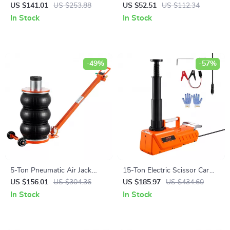
Nozzle with Swivel
Compressor Set 2646 lb
US $141.01
US $253.88
US $52.51
US $112.34
Capacity for Cars & Trucks
In Stock
In Stock
-49%
-57%
5-Ton Pneumatic Air Jack
15-Ton Electric Scissor Car
with Adjustable Handle &
Jack with LED Light & Dual
US $156.01
US $304.36
US $185.97
US $434.60
Non-Slip Rubber Pad
12V Power
In Stock
In Stock