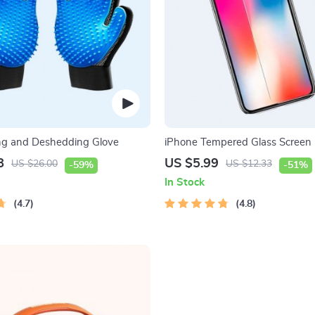
ng and Deshedding Glove
iPhone Tempered Glass Screen P
11, 12 Pro Max and More
8
US $5.99
US $26.00
US $12.33
-59%
-51%
In Stock
4.7
4.8