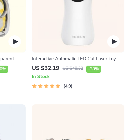
sparent
Interactive Automatic LED Cat Laser Toy –
USB Rechargeable
US $32.19
US $48.32
40%
-33%
In Stock
4.9