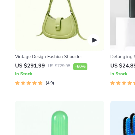
Vintage Design Fashion Shoulder
Detangling 
Messenger Bag
One-Key Sel
US $291.99
US $24.8
US $729.98
-60%
In Stock
In Stock
4.9