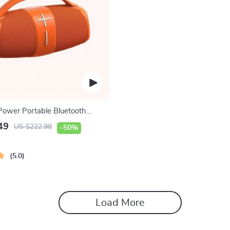
ower Portable Bluetooth
49
US $222.98
-50%
5.0
Load More