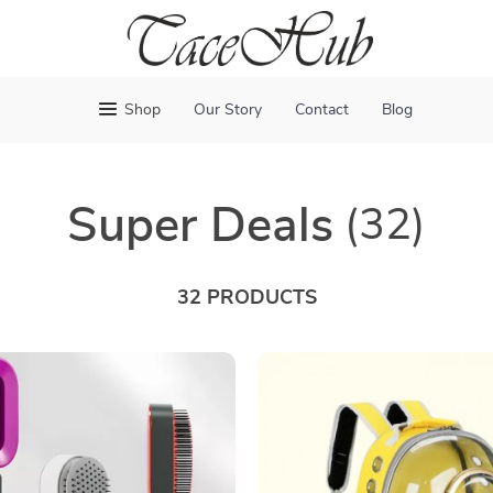
Shop
Our Story
Contact
Blog
Super Deals
(32)
32 PRODUCTS