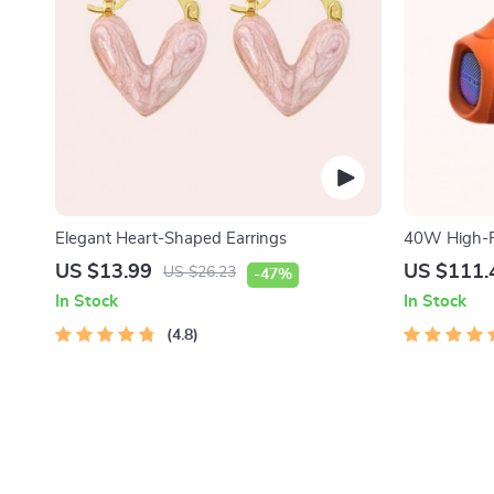
Elegant Heart-Shaped Earrings
40W High-P
Speaker
US $13.99
US $111.
US $26.23
-47%
In Stock
In Stock
4.8