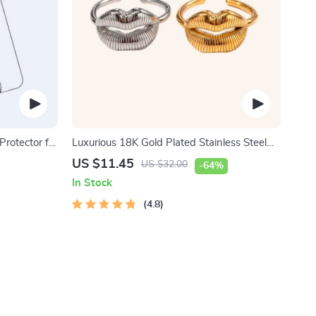
rotector for
Luxurious 18K Gold Plated Stainless Steel
Lip Ring
US $11.45
US $32.00
-64%
In Stock
4.8