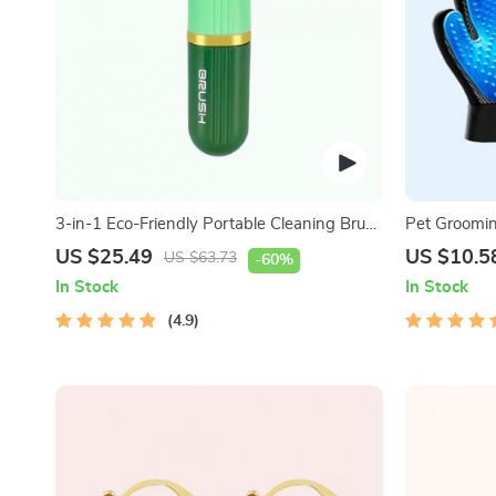
3-in-1 Eco-Friendly Portable Cleaning Brush
Pet Groomi
with Liquid Dispenser
US $25.49
US $10.5
US $63.73
-60%
In Stock
In Stock
4.9