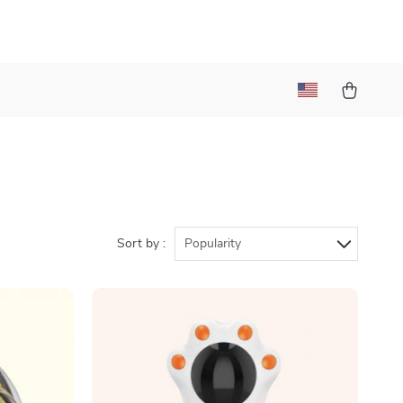
Sort by :
Popularity