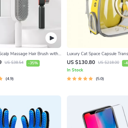
Scalp Massage Hair Brush with
Luxury Cat Space Capsule Tran
f-Cleaning Feature
Backpack
9
US $130.80
US $38.54
US $218.00
-35%
-
In Stock
4.9
5.0