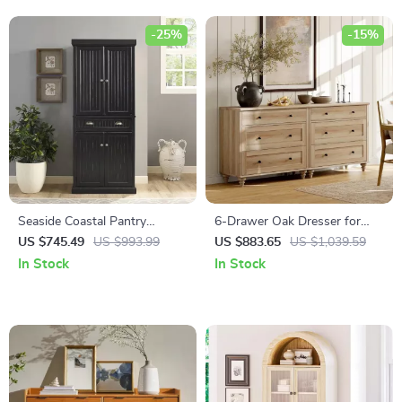
-25%
-15%
Seaside Coastal Pantry
6-Drawer Oak Dresser for
Cabinet with Shelves for
Bedroom, Modern Wooden
US $745.49
US $993.99
US $883.65
US $1,039.59
Kitchen, Dining, or Laundry
Closet Storage Chest
In Stock
In Stock
Room