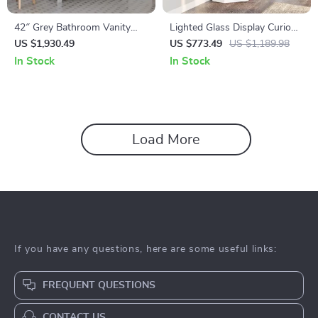
42″ Grey Bathroom Vanity
Lighted Glass Display Curio
with Carrara Quartz
Cabinet with Tempered Glass
US $1,930.49
US $773.49
US $1,189.98
Countertop
Doors and Shelves
In Stock
In Stock
Load More
If you have any questions, here are some useful links:
FREQUENT QUESTIONS
CONTACT US