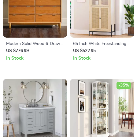
Modern Solid Wood 6-Drawer
65 Inch White Freestanding
Dresser with Gallery-Top
Arched Storage Cabinet with
US $776.99
US $522.95
Reeded Glass Door
In Stock
In Stock
-35%