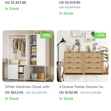
Sideboard
Vanity with 24″ Ceramic Sink
US $1,421.80
US $1,974.95
and Storage Cabinet
US $3,970.53
In Stock
In Stock
-50%
-35%
White Wardrobe Closet with
4 Drawer Rattan Dresser Set
Hanging Rod, Shelves, and 4
of 2, Wooden Storage Cabinet
US $612.65
US $1,225.30
US $742.99
US $1,143.06
Doors for Bedroom Storage
for Bedroom & Entryway
In Stock
In Stock