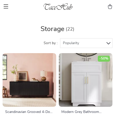
Storage
(22)
Sort by :
Popularity
-50%
Scandinavian Grooved 4-Door
Modern Grey Bathroom